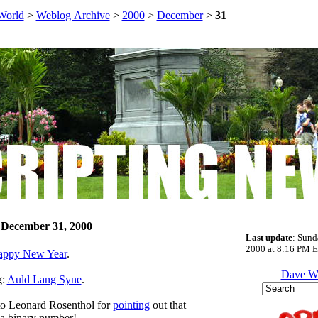
World
>
Weblog Archive
>
2000
>
December
>
31
 December 31, 2000
Last update
: Sund
2000 at 8:16 PM E
appy New Year
.
Dave W
g:
Auld Lang Syne
.
to Leonard Rosenthol for
pointing
out that
 a binary number!