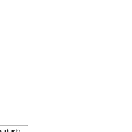
rom time to