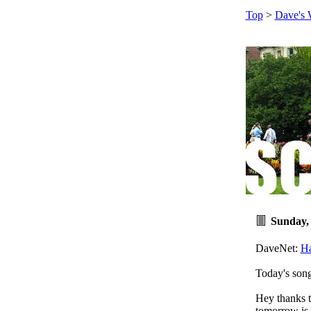
Top
>
Dave's 
Sunday,
DaveNet:
H
Today's son
Hey thanks 
tomorrow is