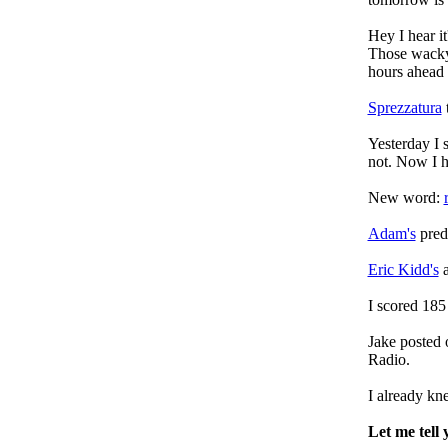
Hey I hear i
Those wacky
hours ahead 
Sprezzatura
t
Yesterday I 
not. Now I 
New word:
Adam's
predi
Eric Kidd's
a
I scored 185
Jake posted
Radio.
I already k
Let me tell 