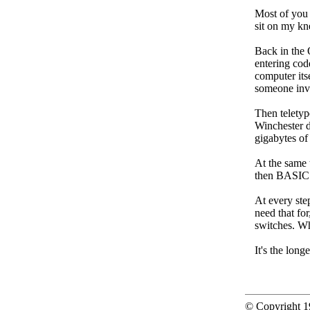
Most of you
sit on my kne
Back in the
entering cod
computer its
someone inv
Then teletyp
Winchester d
gigabytes of
At the same 
then BASIC
At every ste
need that fo
switches. Wh
It's the long
© Copyright 19