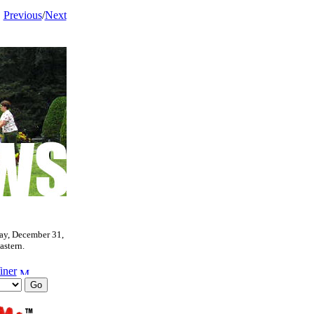
Previous
/
Next
ay, December 31,
astern.
iner