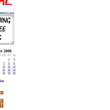
r 2000
d
Thu
Fri
Sat
1
2
7
8
9
14
15
16
21
22
23
28
29
30
Jan