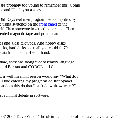
 are probably too young to remember this. Come
e and I'll tell you a story.
 Old Days real men programmed computers by
e using switches on the
front panel
of the
elf. Then someone invented paper tape. Then
ented magnetic tape and punch cards.
es and glass teletypes. And floppy disks,
isks, hard disks so small you could fit 70
 data in the palm of your hand.
time, someone thought of assembly language,
 and Fortran and COBOL and C.
p, a well-meaning person would say "What do I
r, I like entering my programs on front-panel
at does this do that I can't do with switches?"
est-running debate in software.
97-2005 Dave Winer. The picture at the top of the page may change f