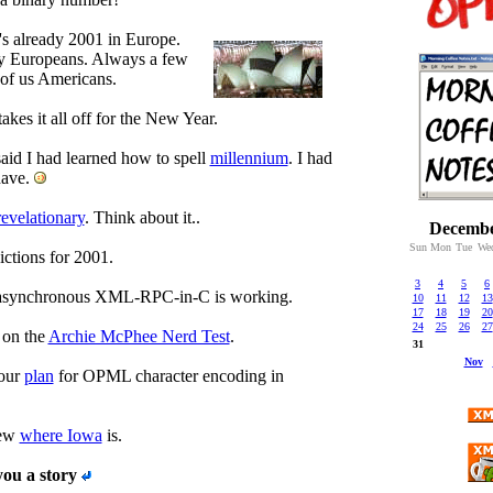
t's already 2001 in Europe.
 Europeans. Always a few
of us Americans.
akes it all off for the New Year.
said I had learned how to spell
millennium
. I had
have.
revelationary
. Think about it..
Decembe
Sun
Mon
Tue
We
ctions for 2001.
3
4
5
6
synchronous XML-RPC-in-C is working.
10
11
12
13
17
18
19
20
24
25
26
27
 on the
Archie McPhee Nerd Test
.
31
Nov
 our
plan
for OPML character encoding in
new
where Iowa
is.
you a story