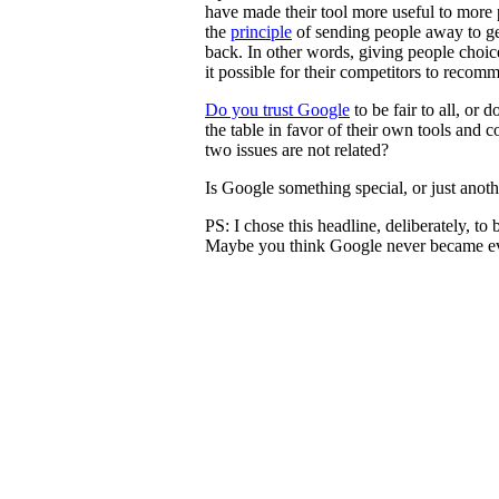
have made their tool more useful to more 
the
principle
of sending people away to g
back. In other words, giving people cho
it possible for their competitors to recom
Do you trust Google
to be fair to all, or d
the table in favor of their own tools and 
two issues are not related?
Is Google something special, or just ano
PS: I chose this headline, deliberately, to
Maybe you think Google never became evi