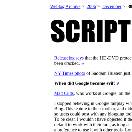
Weblog Archive
>
2006
>
December
>
3
Releaselog says
that the HD-DVD protect
been cracked.
NY Times photo
of Saddam Hussein just b
When did Google become evil?
Matt Cutts
, who works at Google, on the "
I stopped believing in Google fairplay w
Blog-This feature to their toolbar, and di
so users could post with any blogging tool
To be clear, I wouldn't have objected if th
default to work with their tool, as long a
a preference to use it with other tools. L