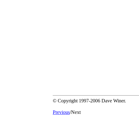
© Copyright 1997-2006 Dave Winer.
Previous
/Next