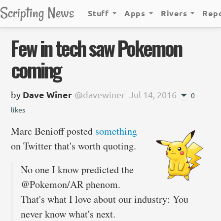
Scripting News
Stuff
Apps
Rivers
Rep
Few in tech saw Pokemon
coming
by
Dave Winer
@davewiner
Jul 14, 2016
0
likes
Marc Benioff posted
something
on Twitter that's worth quoting.
No one I know predicted the
@Pokemon/AR phenom.
That's what I love about our industry: You
never know what's next.