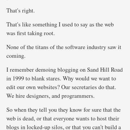
That's right.
That's like something I used to say as the web
was first taking root.
None of the titans of the software industry saw it
coming.
I remember demoing blogging on Sand Hill Road
in 1999 to blank stares. Why would we want to
edit our own websites? Our secretaries do that.
We hire designers, and programmers.
So when they tell you they know for sure that the
web is dead, or that everyone wants to host their
blogs in locked-up silos, or that you can't build a