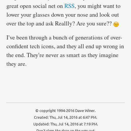
great open social net on
RSS
, you might want to
lower your glasses down your nose and look out
over the top and ask Reallly? Are you sure??
I've been through a bunch of generations of over-
confident tech icons, and they all end up wrong in
the end. They're never as smart as they imagine
they are.
© copyright 1994-2016 Dave Winer.
Created: Thu, Jul 14, 2016 at 6:47 PM.
Updated: Thu, Jul 14, 2016 at 7:19 PM.
Don't slam the door on the way out.