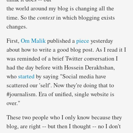
the world around my blog is changing all the
time. So the
context
in which blogging exists
changes.
First,
Om Malik
published a
piece
yesterday
about how to write a good blog post. As I read it I
was reminded of a brief Twitter conversation I
had the day before with Hossein Derakhshan,
who
started
by saying "Social media have
scattered our 'self'. Now they're doing that to
#journalism. Era of unified, single website is
over."
These two people who I only know because they
blog, are right -- but then I thought -- no I don't