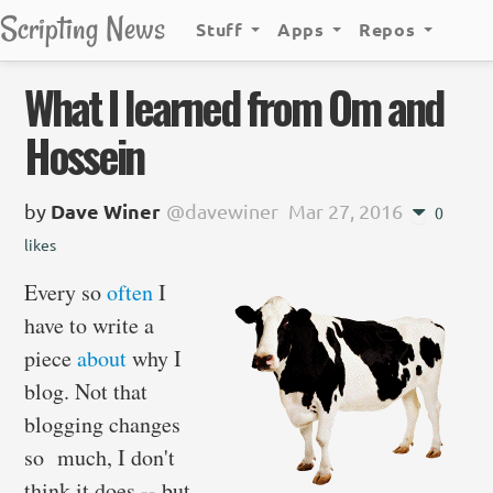
Scripting News
Stuff
Apps
Repos
What I learned from Om and
Hossein
by
Dave Winer
@davewiner
Mar 27, 2016
0
likes
Every so
often
I
have to write a
piece
about
why I
blog. Not that
blogging changes
so much, I don't
think it does -- but