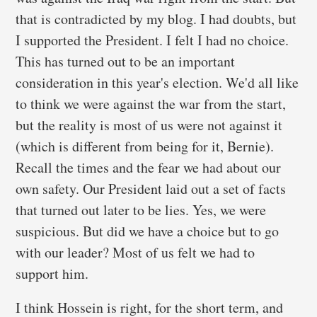
that is contradicted by my blog. I had doubts, but
I supported the President. I felt I had no choice.
This has turned out to be an important
consideration in this year's election. We'd all like
to think we were against the war from the start,
but the reality is most of us were not against it
(which is different from being for it, Bernie).
Recall the times and the fear we had about our
own safety. Our President laid out a set of facts
that turned out later to be lies. Yes, we were
suspicious. But did we have a choice but to go
with our leader? Most of us felt we had to
support him.
I think Hossein is right, for the short term, and