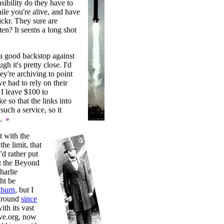
sibility do they have to
ile you're alive, and have
lickr. They sure are
ten? It seems a long shot
 a good backstop against
gh it's pretty close. I'd
ey're archiving to point
e had to rely on their
 I leave $100 to
e so that the links into
uch a service, so it
l.
t with the
he limit, that
'd rather put
t the Beyond
harlie
ht be
burn
, but I
 around
since
ith its vast
ive.org, now