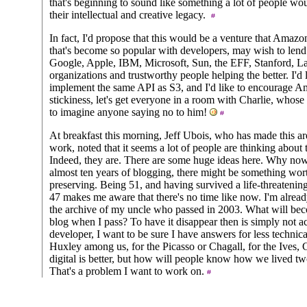
that's beginning to sound like something a lot of people wou
their intellectual and creative legacy.
In fact, I'd propose that this would be a venture that Amazon
that's become so popular with developers, may wish to lend
Google, Apple, IBM, Microsoft, Sun, the EFF, Stanford, La
organizations and trustworthy people helping the better. I'd 
implement the same API as S3, and I'd like to encourage Ama
stickiness, let's get everyone in a room with Charlie, whose s
to imagine anyone saying no to him!
At breakfast this morning, Jeff Ubois, who has made this area
work, noted that it seems a lot of people are thinking about 
Indeed, they are. There are some huge ideas here. Why now
almost ten years of blogging, there might be something wor
preserving. Being 51, and having survived a life-threatening 
47 makes me aware that there's no time like now. I'm alread
the archive of my uncle who passed in 2003. What will bec
blog when I pass? To have it disappear then is simply not a
developer, I want to be sure I have answers for less technic
Huxley among us, for the Picasso or Chagall, for the Ives,
digital is better, but how will people know how we lived t
That's a problem I want to work on.