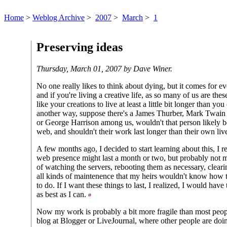
Home
>
Weblog Archive
>
2007
>
March
>
1
Preserving ideas
Thursday, March 01, 2007 by Dave Winer.
No one really likes to think about dying, but it comes for e
and if you're living a creative life, as so many of us are th
like your creations to live at least a little bit longer than yo
another way, suppose there's a James Thurber, Mark Twai
or George Harrison among us, wouldn't that person likely b
web, and shouldn't their work last longer than their own li
A few months ago, I decided to start learning about this, I r
web presence might last a month or two, but probably not mu
of watching the servers, rebooting them as necessary, cleari
all kinds of maintenence that my heirs wouldn't know how 
to do. If I want these things to last, I realized, I would have
as best as I can.
Now my work is probably a bit more fragile than most peop
blog at Blogger or LiveJournal, where other people are doin