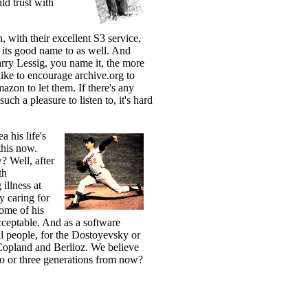
ld trust with
, with their excellent S3 service,
 its good name to as well. And
rry Lessig, you name it, the more
like to encourage archive.org to
zon to let them. If there's any
uch a pleasure to listen to, it's hard
 his life's
this now.
? Well, after
th
illness at
y caring for
ome of his
cceptable. And as a software
al people, for the Dostoyevsky or
 Copland and Berlioz. We believe
wo or three generations from now?