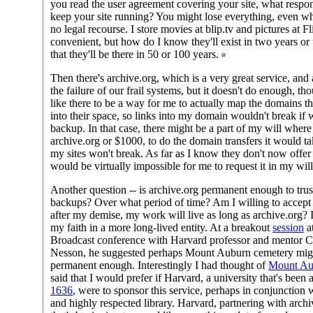
you read the user agreement covering your site, what respon
keep your site running? You might lose everything, even wh
no legal recourse. I store movies at blip.tv and pictures at F
convenient, but how do I know they'll exist in two years or 
that they'll be there in 50 or 100 years.
Then there's archive.org, which is a very great service, and
the failure of our frail systems, but it doesn't do enough, thou
like there to be a way for me to actually map the domains th
into their space, so links into my domain wouldn't break if w
backup. In that case, there might be a part of my will where
archive.org or $1000, to do the domain transfers it would tak
my sites won't break. As far as I know they don't now offer s
would be virtually impossible for me to request it in my wil
Another question -- is archive.org permanent enough to trus
backups? Over what period of time? Am I willing to accept t
after my demise, my work will live as long as archive.org? I
my faith in a more long-lived entity. At a breakout
session
a
Broadcast conference with Harvard professor and mentor C
Nesson, he suggested perhaps Mount Auburn cemetery mig
permanent enough. Interestingly I had thought of
Mount Au
said that I would prefer if Harvard, a university that's been
1636
, were to sponsor this service, perhaps in conjunction w
and highly respected library. Harvard, partnering with arch