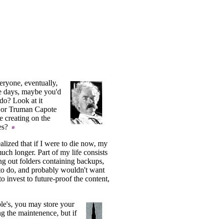
veryone, eventually,
ese days, maybe you'd
u do? Look at it
n or Truman Capote
e creating on the
ves?
ealized that if I were to die now, my
ch longer. Part of my life consists
ng out folders containing backups,
to do, and probably wouldn't want
 to invest to future-proof the content,
le's, you may store your
g the maintenence, but if