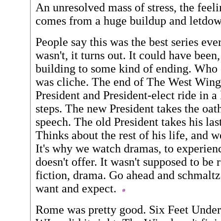
An unresolved mass of stress, the feeli
comes from a huge buildup and letdo
People say this was the best series ever
wasn't, it turns out. It could have been
building to some kind of ending. Who c
was cliche. The end of The West Wing
President and President-elect ride in a
steps. The new President takes the oath
speech. The old President takes his las
Thinks about the rest of his life, and 
It's why we watch dramas, to experience
doesn't offer. It wasn't supposed to be re
fiction, drama. Go ahead and schmaltz 
want and expect.
Rome was pretty good. Six Feet Under