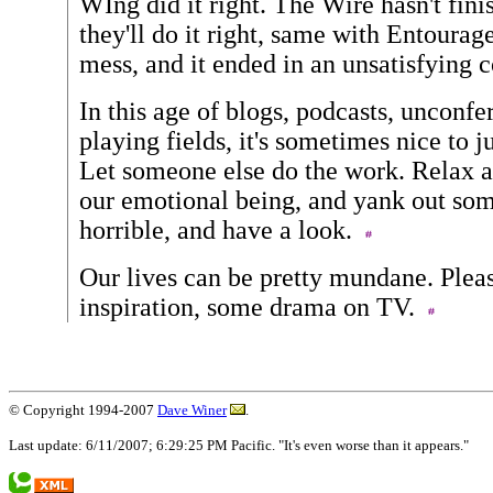
WIng did it right. The Wire hasn't finis
they'll do it right, same with Entoura
mess, and it ended in an unsatisfying 
In this age of blogs, podcasts, unconfe
playing fields, it's sometimes nice to j
Let someone else do the work. Relax a
our emotional being, and yank out som
horrible, and have a look.
Our lives can be pretty mundane. Plea
inspiration, some drama on TV.
© Copyright 1994-2007
Dave Winer
.
Last update: 6/11/2007; 6:29:25 PM Pacific. "It's even worse than it appears."