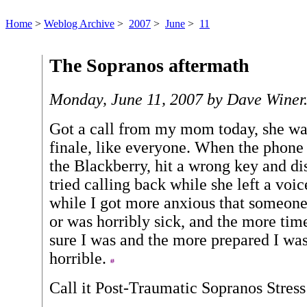
Home
>
Weblog Archive
>
2007
>
June
>
11
The Sopranos aftermath
Monday, June 11, 2007 by Dave Winer
Got a call from my mom today, she wa
finale, like everyone. When the phone
the Blackberry, hit a wrong key and dis
tried calling back while she left a voic
while I got more anxious that someone
or was horribly sick, and the more ti
sure I was and the more prepared I wa
horrible.
Call it Post-Traumatic Sopranos Stres