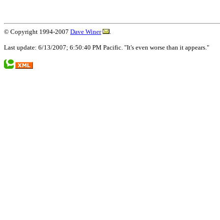
© Copyright 1994-2007
Dave Winer
.
Last update: 6/13/2007; 6:50:40 PM Pacific. "It's even worse than it appears."