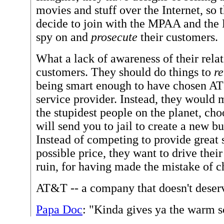
movies and stuff over the Internet, so 
decide to join with the MPAA and the
spy on and
prosecute
their customers.
What a lack of awareness of their rela
customers. They should do things to
r
being smart enough to have chosen AT&
service provider. Instead, they would 
the stupidest people on the planet, cho
will send you to jail to create a new b
Instead of competing to provide great 
possible price, they want to drive thei
ruin, for having made the mistake of
AT&T -- a company that doesn't deserv
Papa Doc
: "Kinda gives ya the warm 