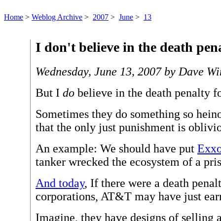
Home
>
Weblog Archive
>
2007
>
June
>
13
I don't believe in the death pena
Wednesday, June 13, 2007 by Dave Wi
But I
do
believe in the death penalty f
Sometimes they do something so heino
that the only just punishment is oblivi
An example: We should have put
Exxo
tanker wrecked the ecosystem of a pris
And today
, If there were a death penal
corporations, AT&T may have just ear
Imagine, they have designs of selling 