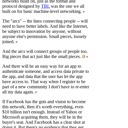
networks build on, just as the format and
protocol designed by
TBL
was the one we all
built on for basic machine-level networking.
The "arcs" -- the lines connecting people -- will
need to have better labels. And like the Internet,
be subject to innovation by anyone, without
anyone else's permission. Small pieces, loosely
joined.
And the arcs will connect groups of people too.
Big pieces that act just like the small pieces.
And there will be an easy way for an app to
authenticate someone, and access data private to
the app, and data that the user has let the app
have access to. That way when I register to be
part of a new community I don't have to re-enter
all my data again.
If Facebook has the guts and vision to become
this network, then it's worth everything, even
$10 billion isn't enough. Instead of Yahoo or
Microsoft acquiring them, they will be in the
buyer's seat. And Facebook has a clear shot at
doing it. But there's no evidence that they get