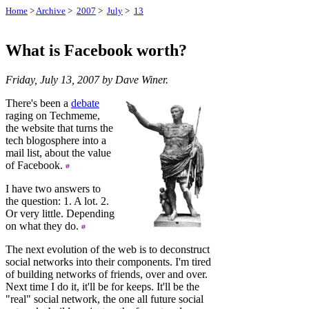
Home
>
Archive
>
2007
>
July
>
13
What is Facebook worth?
Friday, July 13, 2007 by Dave Winer.
There's been a
debate
raging on Techmeme,
the website that turns the
tech blogosphere into a
mail list, about the value
of Facebook.
I have two answers to
the question: 1. A lot. 2.
Or very little. Depending
on what they do.
The next evolution of the web is to deconstruct
social networks into their components. I'm tired
of building networks of friends, over and over.
Next time I do it, it'll be for keeps. It'll be the
"real" social network, the one all future social