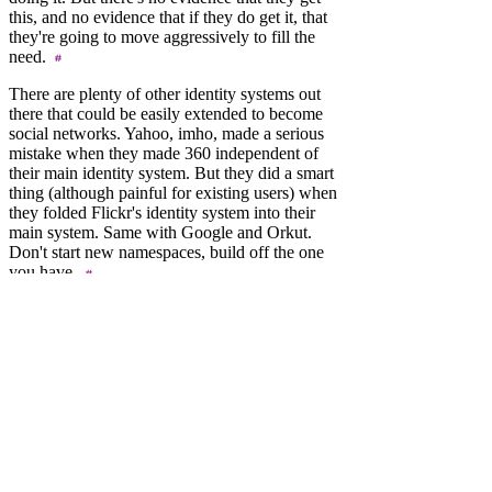
this, and no evidence that if they do get it, that
they're going to move aggressively to fill the
need.
There are plenty of other identity systems out
there that could be easily extended to become
social networks. Yahoo, imho, made a serious
mistake when they made 360 independent of
their main identity system. But they did a smart
thing (although painful for existing users) when
they folded Flickr's identity system into their
main system. Same with Google and Orkut.
Don't start new namespaces, build off the one
you have.
None of these mistakes are new, they've all
been made many times over. IBM had the PCjr,
when all the market wanted was a cheaper PC.
And Hypercard should have been a scripting
language integrated with the Mac OS, why
have two graphic environments when your
strength
is the unity of your UI? What value
were the rules of UI design if Apple
immediately broke them? Unification leads to
simplicty. Coalesce instead of fork. This is