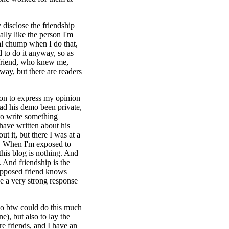
y disclose the friendship
eally like the person I'm
real chump when I do that,
 to do it anyway, so as
l friend, who knew me,
way, but there are readers
ion to express my opinion
Had his demo been private,
to write something
have written about his
ut it, but there I was at a
n. When I'm exposed to
this blog is nothing. And
. And friendship is the
supposed friend knows
ke a very strong response
who btw could do this much
e), but also to lay the
 friends, and I have an