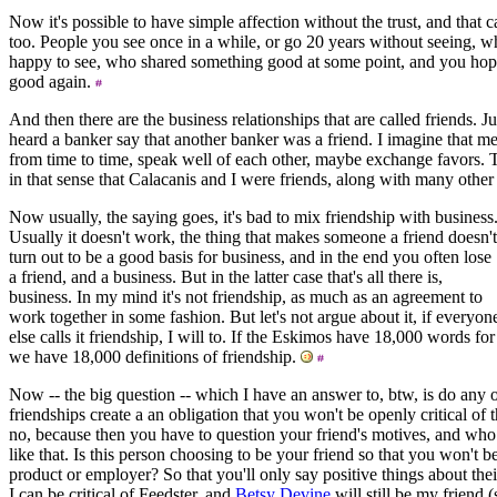
Now it's possible to have simple affection without the trust, and that c
too. People you see once in a while, or go 20 years without seeing, wh
happy to see, who shared something good at some point, and you hop
good again.
And then there are the business relationships that are called friends.
heard a banker say that another banker was a friend. I imagine that m
from time to time, speak well of each other, maybe exchange favors. Th
in that sense that Calacanis and I were friends, along with many othe
Now usually, the saying goes, it's bad to mix friendship with business
Usually it doesn't work, the thing that makes someone a friend doesn't
turn out to be a good basis for business, and in the end you often lose
a friend, and a business. But in the latter case that's all there is,
business. In my mind it's not friendship, as much as an agreement to
work together in some fashion. But let's not argue about it, if everyon
else calls it friendship, I will to. If the Eskimos have 18,000 words fo
we have 18,000 definitions of friendship.
Now -- the big question -- which I have an answer to, btw, is do any o
friendships create a an obligation that you won't be openly critical of 
no, because then you have to question your friend's motives, and who 
like that. Is this person choosing to be your friend so that you won't be 
product or employer? So that you'll only say positive things about the
I can be critical of Feedster, and
Betsy Devine
will still be my friend 