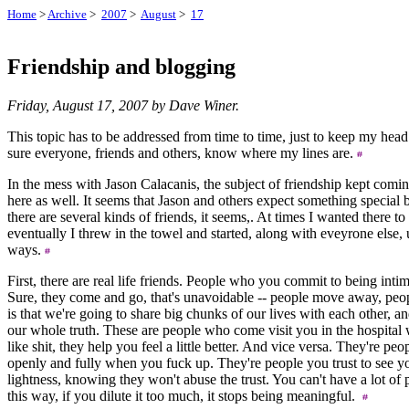
Home
>
Archive
>
2007
>
August
>
17
Friendship and blogging
Friday, August 17, 2007 by Dave Winer.
This topic has to be addressed from time to time, just to keep my he
sure everyone, friends and others, know where my lines are.
In the mess with Jason Calacanis, the subject of friendship kept comi
here as well. It seems that Jason and others expect something special 
there are several kinds of friends, it seems,. At times I wanted there to
eventually I threw in the towel and started, along with eveyrone else, 
ways.
First, there are real life friends. People who you commit to being intima
Sure, they come and go, that's unavoidable -- people move away, peopl
is that we're going to share big chunks of our lives with each other, and
our whole truth. These are people who come visit you in the hospital
like shit, they help you feel a little better. And vice versa. They're pe
openly and fully when you fuck up. They're people you trust to see y
lightness, knowing they won't abuse the trust. You can't have a lot of
this way, if you dilute it too much, it stops being meaningful.