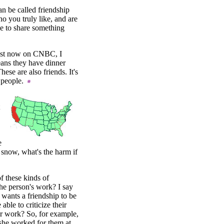
an be called friendship
o you truly like, and are
e to share something
 Just now on CNBC, I
eans they have dinner
ese are also friends. It's
r people.
.
e
r snow, what's the harm if
f these kinds of
the person's work? I say
wants a friendship to be
able to criticize their
ir work? So, for example,
(she worked for them at