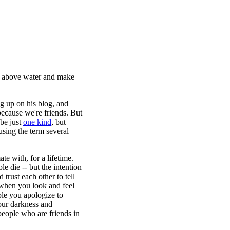
ad above water and make
ng up on his blog, and
because we're friends. But
 be just
one kind
, but
using the term several
te with, for a lifetime.
e die -- but the intention
 trust each other to tell
 when you look and feel
ople you apologize to
our darkness and
 people who are friends in