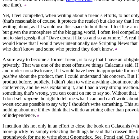
one time).
Yet, I feel compelled, when writing about a friend's efforts, to not onl
(that's reasonable of course, it protects the reader) but also say that I r
writing about, as if I would use this space to hurt them. I feel like a 
but given the atmosphere of the blogging world, I often feel compelled
not to start gossip that "Dave doesn't like so and so anymore." A rea
would know that I would never intentionally use Scripting News that 
who don't know and some who pretend they don't know.
A sure way to become a former friend, is to say that I have an obligat
privately. That was one of the most offensive things Calacanis said. 
and under non-disclosure, if it would have been inappropriate for me 
positive
about the product, then I could understand his concern. But I 
product before, publicly. I didn't plan to write anything about more abo
conference, and he was explaining it, and I had a very strong reactio
something that's wrong, you can count on me to say so. Without that, 
I don't sell
anyone
the right to tell me what I can and can't write about
worst excuse possible to say why I shouldn't write something. This 
nothing about me if they think that will do anything other than provo
of independence.
I mention this not only in an effort to close the book on Calacanis (
more quickly by simply retracting the things he said that crossed the lin
groundwork for me to write about Gnomedex. See, Ponzi and Chris are