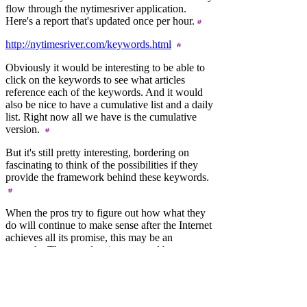
flow through the nytimesriver application.
Here's a report that's updated once per hour.
http://nytimesriver.com/keywords.html
Obviously it would be interesting to be able to
click on the keywords to see what articles
reference each of the keywords. And it would
also be nice to have a cumulative list and a daily
list. Right now all we have is the cumulative
version.
But it's still pretty interesting, bordering on
fascinating to think of the possibilities if they
provide the framework behind these keywords.
When the pros try to figure out how what they
do will continue to make sense after the Internet
achieves all its promise, this may be an
example. The metadata is generated by
librarians, and we don't as yet have our own
librarians in the blogosphere (though some
might disagree). And it's possible that after a
release of the taxonomy that something like