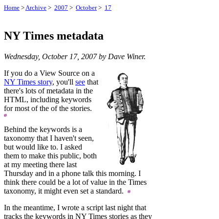
Home
>
Archive
>
2007
>
October
>
17
NY Times metadata
Wednesday, October 17, 2007 by Dave Winer.
If you do a View Source on a
NY Times story
, you'll
see
that
there's lots of metadata in the
HTML, including keywords
for most of the of the stories.
Behind the keywords is a
taxonomy that I haven't seen,
but would like to. I asked
them to make this public, both
at my meeting there last
Thursday and in a phone talk this morning. I
think there could be a lot of value in the Times
taxonomy, it might even set a standard.
In the meantime, I wrote a script last night that
tracks the keywords in NY Times stories as they