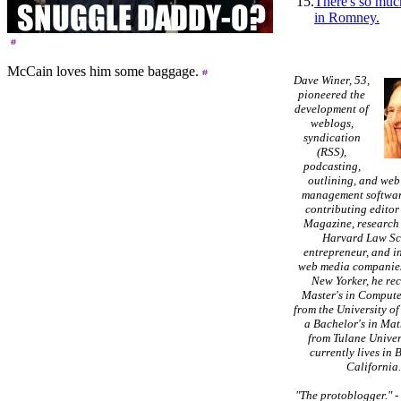
15.
There's so muc
in Romney.
McCain loves him some baggage.
Dave Winer, 53,
pioneered the
development of
weblogs,
syndication
(RSS),
podcasting,
outlining, and web
management softwar
contributing editor
Magazine, research 
Harvard Law Sc
entrepreneur, and in
web media companies
New Yorker, he re
Master's in Compute
from the University of
a Bachelor's in Ma
from Tulane Univer
currently lives in 
California
"The protoblogger."