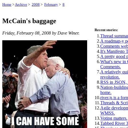
Home
>
Archive
>
2008
>
February
>
8
McCain's baggage
Recent stories:
Friday, February 08, 2008 by Dave Winer.
1.
Thread summar
2.
A roadmap-y p
3.
Comments webs
4.
It's Manifesto 
5.
A pretty good 
6.
What's new i
Comments.
7.
A relatively qui
revolution.
8.
RSS in JSON, f
9.
Nation-building
home.
10.
river.js is a for
11.
Threads & Scri
12.
Agile develop
WMSS.
13.
Voting matters.
14.
Tabbed River 3