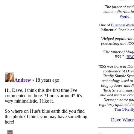
"The father of mo
content distributio
World
.
One of
BusinessWeek
Influential People o
"Helped popularize 
podcasting and RSS
"The father of blo
RSS."
-
BB
"RSS was born in 1997
confluence of Dave
'Really Simple Syn
technology, used to
blog updates, and N
'Rich Site Summary
allowed users to cre
Netscape home pag
regularly updated dat
Tim O'Reill
Dave Winer