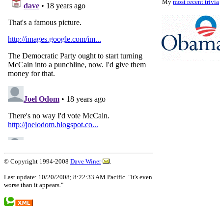
My
most recent trivia
© Copyright 1994-2008
Dave Winer
.
Last update: 10/20/2008; 8:22:33 AM Pacific. "It's even
worse than it appears."