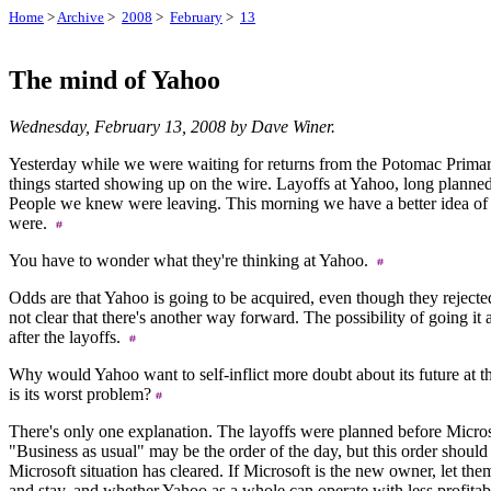
Home
>
Archive
>
2008
>
February
>
13
The mind of Yahoo
Wednesday, February 13, 2008 by Dave Winer.
Yesterday while we were waiting for returns from the Potomac Primar
things started showing up on the wire. Layoffs at Yahoo, long plann
People we knew were leaving. This morning we have a better idea of
were.
You have to wonder what they're thinking at Yahoo.
Odds are that Yahoo is going to be acquired, even though they rejected 
not clear that there's another way forward. The possibility of going i
after the layoffs.
Why would Yahoo want to self-inflict more doubt about its future at
is its worst problem?
There's only one explanation. The layoffs were planned before Micros
"Business as usual" may be the order of the day, but this order should
Microsoft situation has cleared. If Microsoft is the new owner, let t
and stay, and whether Yahoo as a whole can operate with less profitabi