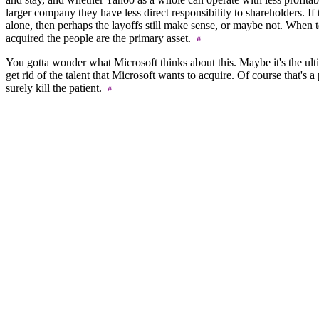
larger company they have less direct responsibility to shareholders. If
alone, then perhaps the layoffs still make sense, or maybe not. When
acquired the people are the primary asset.
You gotta wonder what Microsoft thinks about this. Maybe it's the ulti
get rid of the talent that Microsoft wants to acquire. Of course that's a
surely kill the patient.