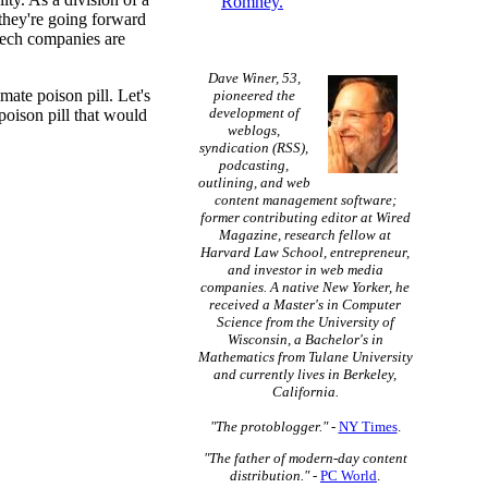
Romney.
 they're going forward
 tech companies are
Dave Winer, 53,
mate poison pill. Let's
pioneered the
development of
 poison pill that would
weblogs,
syndication (RSS),
podcasting,
outlining, and web
content management software;
former contributing editor at Wired
Magazine, research fellow at
Harvard Law School, entrepreneur,
and investor in web media
companies. A native New Yorker, he
received a Master's in Computer
Science from the University of
Wisconsin, a Bachelor's in
Mathematics from Tulane University
and currently lives in Berkeley,
California.
"The protoblogger."
-
NY Times
.
"The father of modern-day content
distribution."
-
PC World
.