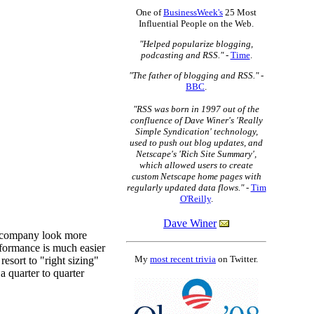
One of
BusinessWeek's
25 Most
Influential People on the Web.
"Helped popularize blogging,
podcasting and RSS."
-
Time
.
"The father of blogging and RSS."
-
BBC
.
"RSS was born in 1997 out of the
confluence of Dave Winer's 'Really
Simple Syndication' technology,
used to push out blog updates, and
Netscape's 'Rich Site Summary',
which allowed users to create
custom Netscape home pages with
regularly updated data flows."
-
Tim
O'Reilly
.
Dave Winer
My
most recent trivia
on Twitter.