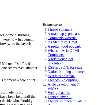
Recent stories:
1.
Thread summary.
2.
A roadmap-y podcast.
ies, some disturbing
3.
Comments website.
ed, were now happening.
4.
It's Manifesto Time!
 how wide the layoffs
5.
A pretty good podcast.
6.
What's new in OPML
Comments.
7.
A relatively quiet
revolution.
Microsoft's offer, it's
8.
RSS in JSON, for real?
t alone seems even slimmer
9.
Nation-building at home.
10.
river.js is a format.
 this moment where doubt
11.
Threads & Scripting.
12.
Agile development &
WMSS.
oft made its bid.
13.
Voting matters.
 have been held until the
14.
Tabbed River 3.
hem decide who should go
15.
There's so much to hate in
ity. As a division of a