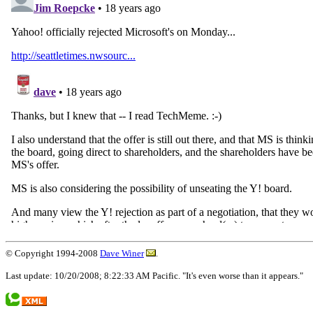
© Copyright 1994-2008
Dave Winer
.
Last update: 10/20/2008; 8:22:33 AM Pacific. "It's even worse than it appears."