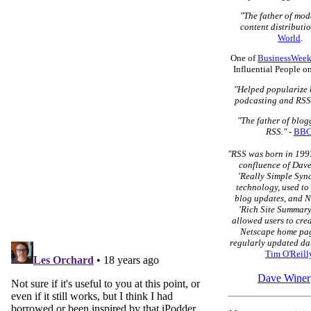
"The father of mo
content distributio
World
.
One of
BusinessWeek
Influential People o
"Helped popularize 
podcasting and RSS
"The father of blo
RSS."
-
BB
"RSS was born in 1997
confluence of Dave
'Really Simple Syn
technology, used to
blog updates, and N
'Rich Site Summary
allowed users to cre
Netscape home pag
regularly updated dat
Tim O'Reill
Dave Winer