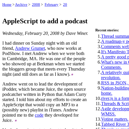
Home
>
Archive
>
2008
>
February
>
20
AppleScript to add a podcast
Recent stories:
Wednesday, February 20, 2008 by Dave Winer.
1.
Thread summar
2.
A roadmap-y p
I had dinner on Sunday night with an old
3.
Comments webs
friend,
Andrew Grumet
, who now works at
4.
It's Manifesto 
PodShow. I met Andrew when we were both
5.
A pretty good 
in Cambridge, MA. He was one of the people
6.
What's new i
who showed up at Berkman when we started
Comments.
the bloggers group that meets every Thursday
7.
A relatively qui
night (and still does as far as I know).
revolution.
8.
RSS in JSON, f
Andrew went on to lead the development of
9.
Nation-building
iPodder, which became Juice, the open source
home.
podcatcher written in Python that Adam Curry
10.
river.js is a for
started. I told him about my efforts to create an
11.
Threads & Scri
AppleScript that would copy an MP3 to a
12.
Agile develop
(possibly new) playlist in iTunes. Andrew
WMSS.
pointed me to the
code
they developed for
13.
Voting matters.
Juice.
14.
Tabbed River 3