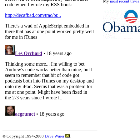
My
most recent trivia
© Copyright 1994-2008
Dave Winer
.