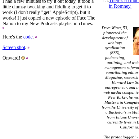
15.
There's so muc
I had a few minutes to try it out today, it took a
in Romney.
little clumsy tweaking and fiddling to get it to
work (I don't really "get" AppleScript), but it
works! I just copied a new episode of Face The
Nation to my New Podcasts playlist in iTunes.
Dave Winer, 53,
pioneered the
Here's the
code
.
development of
weblogs,
Screen shot
.
syndication
(RSS),
Onward!
podcasting,
outlining, and web
management softwar
contributing editor
Magazine, research 
Harvard Law Sc
entrepreneur, and in
web media companies
New Yorker, he re
Master's in Compute
from the University of
a Bachelor's in Ma
from Tulane Univer
currently lives in 
California
"The protoblogger."