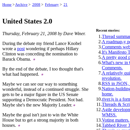
Home
>
Archive
>
2008
>
February
>
21
United States 2.0
Recent stories:
Thursday, February 21, 2008 by Dave Winer.
1.
Thread summar
2.
A roadmap-y p
During the debate my friend Lance Knobel
3.
Comments webs
wrote a
post
wondering if perhaps Hillary
4.
It's Manifesto 
Clinton was conceding the nomination to
5.
A pretty good 
Barack Obama.
6.
What's new i
Comments.
By the end of the debate, I too thought that's
7.
A relatively qui
what had happened.
revolution.
8.
RSS in JSON, f
Maybe we can see our way to something
9.
Nation-building
wonderful, instead of a continued struggle. She
home.
gets to be a major figure in the US Senate
10.
river.js is a for
supporting a Democratic President. Not bad.
11.
Threads & Scri
Maybe she's the new Majority Leader.
12.
Agile develop
Maybe the goal isn't just to win the White
WMSS.
House but to get a strong majority in both
13.
Voting matters.
houses.
14.
Tabbed River 3