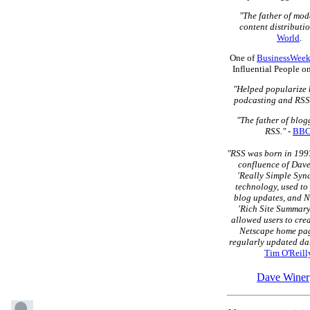
"The father of mo
content distributio
World
.
One of
BusinessWeek
Influential People o
"Helped popularize 
podcasting and RSS
"The father of blo
RSS."
-
BB
"RSS was born in 1997
confluence of Dave
'Really Simple Syn
technology, used to
blog updates, and N
'Rich Site Summary
allowed users to cre
Netscape home pag
regularly updated dat
Tim O'Reill
Dave Winer