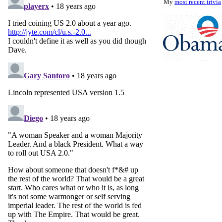
My
most recent trivia