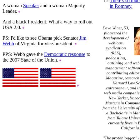
15.
There's so muc
A woman
Speaker
and a woman Majority
in Romney.
Leader.
And a black President. What a way to roll out
USA 2.0.
Dave Winer, 53,
pioneered the
PS: I'd like to see Obama pick Senator
Jim
development of
weblogs,
Webb
of Virginia for vice-president.
syndication
(RSS),
PPS: Webb gave the
Democratic response
to
podcasting,
the 2007 State of the Union.
outlining, and web
management softwar
contributing editor
Magazine, research 
Harvard Law Sc
entrepreneur, and in
web media companies
New Yorker, he re
Master's in Compute
from the University of
a Bachelor's in Ma
from Tulane Univer
currently lives in 
California
"The protoblogger."