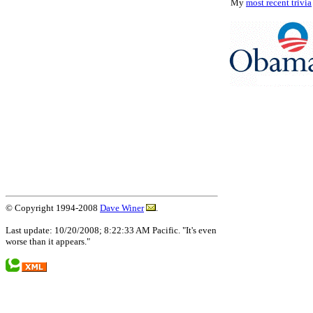
My
most recent trivia
© Copyright 1994-2008
Dave Winer
.
Last update: 10/20/2008; 8:22:33 AM Pacific. "It's even
worse than it appears."