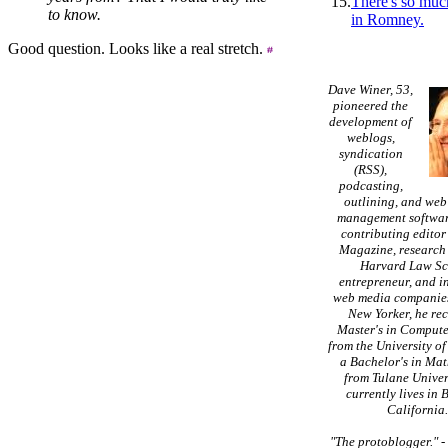
15.
There's so muc
to know.
in Romney.
Good question. Looks like a real stretch.
Dave Winer, 53,
pioneered the
development of
weblogs,
syndication
(RSS),
podcasting,
outlining, and web
management softwar
contributing editor
Magazine, research 
Harvard Law Sc
entrepreneur, and in
web media companies
New Yorker, he re
Master's in Compute
from the University of
a Bachelor's in Ma
from Tulane Univer
currently lives in 
California
"The protoblogger."