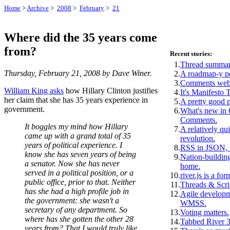
Home
>
Archive
>
2008
>
February
>
21
Where did the 35 years come
from?
Recent stories:
1.
Thread summar
Thursday, February 21, 2008 by Dave Winer.
2.
A roadmap-y p
3.
Comments webs
William King asks
how Hillary Clinton justifies
4.
It's Manifesto 
her claim that she has 35 years experience in
5.
A pretty good 
government.
6.
What's new i
Comments.
It boggles my mind how Hillary
7.
A relatively qui
came up with a grand total of 35
revolution.
years of political experience. I
8.
RSS in JSON, f
know she has seven years of being
9.
Nation-building
a senator. Now she has never
home.
served in a political position, or a
10.
river.js is a for
public office, prior to that. Neither
11.
Threads & Scri
has she had a high profile job in
12.
Agile develop
the government: she wasn't a
WMSS.
secretary of any department. So
13.
Voting matters.
where has she gotten the other 28
14.
Tabbed River 3
years from? That I would truly like