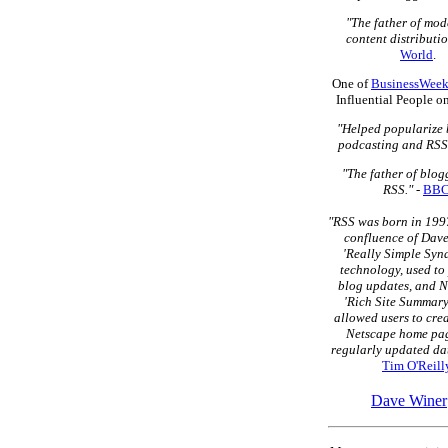
"The father of mo
content distributio
World
.
One of
BusinessWeek
Influential People o
"Helped popularize 
podcasting and RSS
"The father of blo
RSS."
-
BB
"RSS was born in 1997
confluence of Dave
'Really Simple Syn
technology, used to
blog updates, and N
'Rich Site Summary
allowed users to cre
Netscape home pag
regularly updated dat
Tim O'Reill
Dave Winer