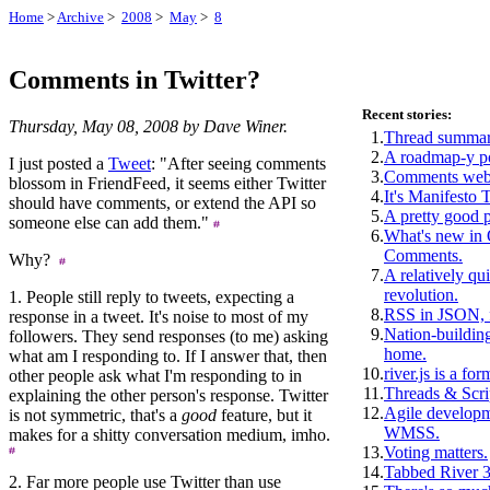
Home
>
Archive
>
2008
>
May
>
8
Comments in Twitter?
Recent stories:
Thursday, May 08, 2008 by Dave Winer.
1.
Thread summar
2.
A roadmap-y p
I just posted a
Tweet
: "After seeing comments
3.
Comments webs
blossom in FriendFeed, it seems either Twitter
4.
It's Manifesto 
should have comments, or extend the API so
5.
A pretty good 
someone else can add them."
6.
What's new i
Comments.
Why?
7.
A relatively qui
revolution.
1. People still reply to tweets, expecting a
8.
RSS in JSON, f
response in a tweet. It's noise to most of my
9.
Nation-building
followers. They send responses (to me) asking
home.
what am I responding to. If I answer that, then
10.
river.js is a for
other people ask what I'm responding to in
11.
Threads & Scri
explaining the other person's response. Twitter
12.
Agile develop
is not symmetric, that's a
good
feature, but it
WMSS.
makes for a shitty conversation medium, imho.
13.
Voting matters.
14.
Tabbed River 3
2. Far more people use Twitter than use