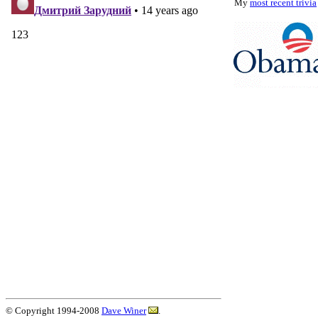
My
most recent trivia
© Copyright 1994-2008
Dave Winer
.