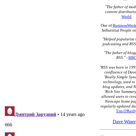
"The father of mo
content distributio
World
.
One of
BusinessWeek
Influential People o
"Helped popularize 
podcasting and RSS
"The father of blo
RSS."
-
BB
"RSS was born in 1997
confluence of Dave
'Really Simple Syn
technology, used to
blog updates, and N
'Rich Site Summary
allowed users to cre
Netscape home pag
regularly updated dat
Tim O'Reill
Dave Winer