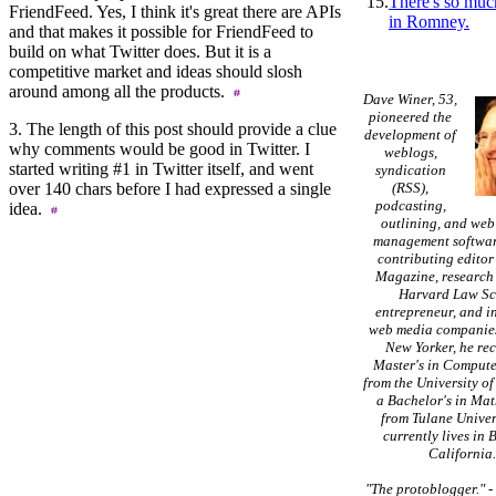
15.
There's so muc
FriendFeed. Yes, I think it's great there are APIs
in Romney.
and that makes it possible for FriendFeed to
build on what Twitter does. But it is a
competitive market and ideas should slosh
around among all the products.
Dave Winer, 53,
pioneered the
3. The length of this post should provide a clue
development of
why comments would be good in Twitter. I
weblogs,
started writing #1 in Twitter itself, and went
syndication
over 140 chars before I had expressed a single
(RSS),
podcasting,
idea.
outlining, and web
management softwar
contributing editor
Magazine, research 
Harvard Law Sc
entrepreneur, and in
web media companies
New Yorker, he re
Master's in Compute
from the University of
a Bachelor's in Ma
from Tulane Univer
currently lives in 
California
"The protoblogger."