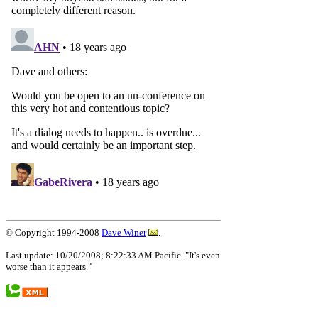
© Copyright 1994-2008
Dave Winer
.
Last update: 10/20/2008; 8:22:33 AM Pacific. "It's even
worse than it appears."