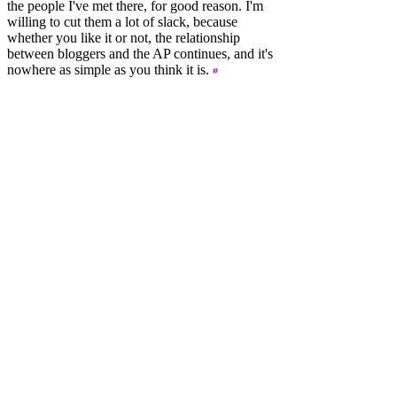
the people I've met there, for good reason. I'm
willing to cut them a lot of slack, because
whether you like it or not, the relationship
between bloggers and the AP continues, and it's
nowhere as simple as you think it is.