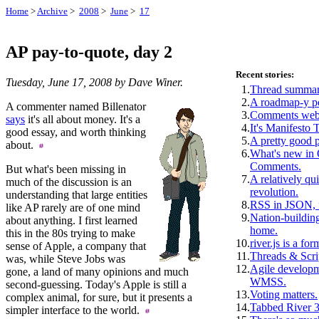
Home
>
Archive
>
2008
>
June
>
17
AP pay-to-quote, day 2
Recent stories:
Tuesday, June 17, 2008 by Dave Winer.
1.
Thread summar
2.
A roadmap-y p
A commenter named Billenator
3.
Comments webs
says
it's all about money. It's a
4.
It's Manifesto 
good essay, and worth thinking
5.
A pretty good 
about.
6.
What's new i
Comments.
But what's been missing in
7.
A relatively qui
much of the discussion is an
revolution.
understanding that large entities
8.
RSS in JSON, f
like AP rarely are of one mind
9.
Nation-building
about anything. I first learned
home.
this in the 80s trying to make
10.
river.js is a for
sense of Apple, a company that
11.
Threads & Scri
was, while Steve Jobs was
12.
Agile develop
gone, a land of many opinions and much
WMSS.
second-guessing. Today's Apple is still a
13.
Voting matters.
complex animal, for sure, but it presents a
14.
Tabbed River 3
simpler interface to the world.