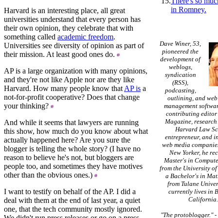
15.
There's so muc
in Romney.
Harvard is an interesting place, all great
universities understand that every person has
their own opinion, they celebrate that with
something called
academic freedom
.
Dave Winer, 53,
Universities see diversity of opinion as part of
pioneered the
their mission. At least good ones do.
development of
weblogs,
AP is a large organization with many opinions,
syndication
and they're not like Apple nor are they like
(RSS),
Harvard. How many people know that
AP is
a
podcasting,
not-for-profit cooperative? Does that change
outlining, and web
your thinking?
management softwar
contributing editor
Magazine, research 
And while it seems that lawyers are running
Harvard Law Sc
this show, how much do you know about what
entrepreneur, and in
actually happened here? Are you sure the
web media companies
blogger is telling the whole story? (I have no
New Yorker, he re
reason to believe he's not, but bloggers are
Master's in Compute
people too, and sometimes they have motives
from the University of
other than the obvious ones.)
a Bachelor's in Ma
from Tulane Univer
I want to testify on behalf of the AP. I did a
currently lives in 
California
deal with them at the end of last year, a quiet
one, that the tech community mostly ignored.
"The protoblogger."
We didn't run press releases or go on a press