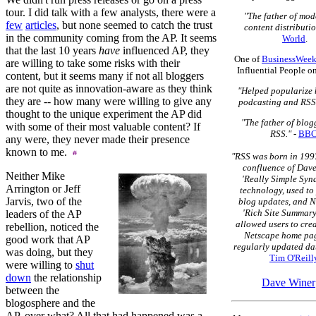
tour. I did talk with a few analysts, there were a
"The father of mo
few
articles
, but none seemed to catch the trust
content distributio
in the community coming from the AP. It seems
World
.
that the last 10 years
have
influenced AP, they
One of
BusinessWeek
are willing to take some risks with their
Influential People o
content, but it seems many if not all bloggers
are not quite as innovation-aware as they think
"Helped popularize 
they are -- how many were willing to give any
podcasting and RSS
thought to the unique experiment the AP did
"The father of blo
with some of their most valuable content? If
RSS."
-
BB
any were, they never made their presence
known to me.
"RSS was born in 1997
confluence of Dave
Neither Mike
'Really Simple Syn
Arrington or Jeff
technology, used to
Jarvis, two of the
blog updates, and N
'Rich Site Summary
leaders of the AP
allowed users to cre
rebellion, noticed the
Netscape home pag
good work that AP
regularly updated dat
was doing, but they
Tim O'Reill
were willing to
shut
down
the relationship
Dave Winer
between the
blogosphere and the
AP, over what? All that had happened was a