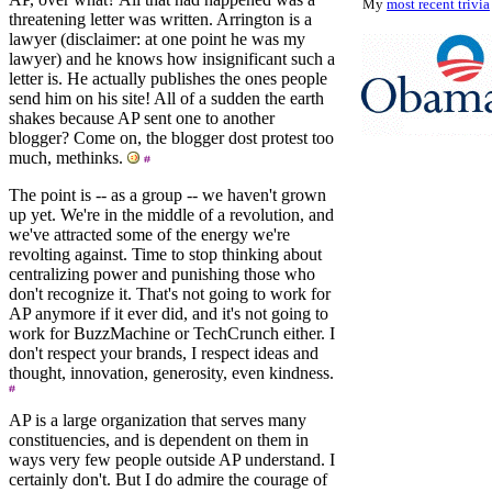
My
most recent trivia
threatening letter was written. Arrington is a
lawyer (disclaimer: at one point he was my
lawyer) and he knows how insignificant such a
letter is. He actually publishes the ones people
send him on his site! All of a sudden the earth
shakes because AP sent one to another
blogger? Come on, the blogger dost protest too
much, methinks.
The point is -- as a group -- we haven't grown
up yet. We're in the middle of a revolution, and
we've attracted some of the energy we're
revolting against. Time to stop thinking about
centralizing power and punishing those who
don't recognize it. That's not going to work for
AP anymore if it ever did, and it's not going to
work for BuzzMachine or TechCrunch either. I
don't respect your brands, I respect ideas and
thought, innovation, generosity, even kindness.
AP is a large organization that serves many
constituencies, and is dependent on them in
ways very few people outside AP understand. I
certainly don't. But I do admire the courage of