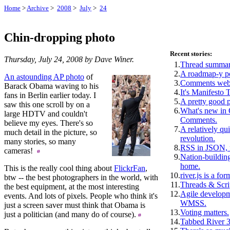
Home
>
Archive
>
2008
>
July
>
24
Chin-dropping photo
Recent stories:
Thursday, July 24, 2008 by Dave Winer.
1.
Thread summar
2.
A roadmap-y p
An astounding AP photo
of
3.
Comments webs
Barack Obama waving to his
4.
It's Manifesto 
fans in Berlin earlier today. I
5.
A pretty good 
saw this one scroll by on a
6.
What's new i
large HDTV and couldn't
Comments.
believe my eyes. There's so
7.
A relatively qui
much detail in the picture, so
revolution.
many stories, so many
8.
RSS in JSON, f
cameras!
9.
Nation-building
home.
This is the really cool thing about
FlickrFan
,
10.
river.js is a for
btw -- the best photographers in the world, with
11.
Threads & Scri
the best equipment, at the most interesting
12.
Agile develop
events. And lots of pixels. People who think it's
WMSS.
just a screen saver must think that Obama is
13.
Voting matters.
just a politician (and many do of course).
14.
Tabbed River 3