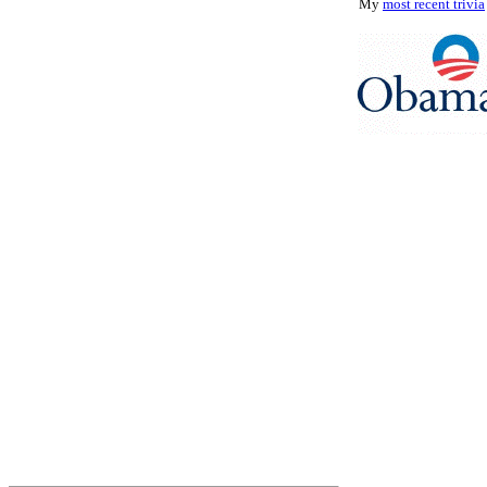
My
most recent trivia