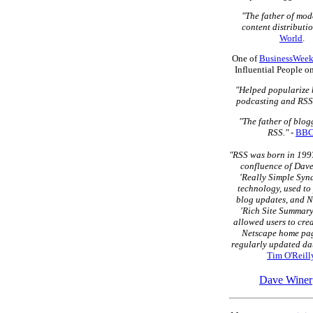
"The father of mo
content distributio
World
.
One of
BusinessWeek
Influential People o
"Helped popularize 
podcasting and RSS
"The father of blo
RSS."
-
BB
"RSS was born in 1997
confluence of Dave
'Really Simple Syn
technology, used to
blog updates, and N
'Rich Site Summary
allowed users to cre
Netscape home pag
regularly updated dat
Tim O'Reill
Dave Winer