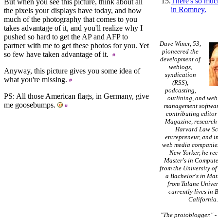
15.
There's so muc
But when you see this picture, think about all
in Romney.
the pixels your displays have today, and how
much of the photography that comes to you
takes advantage of it, and you'll realize why I
pushed so hard to get the AP and AFP to
Dave Winer, 53,
partner with me to get these photos for you. Yet
pioneered the
so few have taken advantage of it.
development of
weblogs,
Anyway, this picture gives you some idea of
syndication
what you're missing.
(RSS),
podcasting,
PS: All those American flags, in Germany, give
outlining, and web
me goosebumps.
management softwar
contributing editor
Magazine, research 
Harvard Law Sc
entrepreneur, and in
web media companies
New Yorker, he re
Master's in Compute
from the University of
a Bachelor's in Ma
from Tulane Univer
currently lives in 
California
"The protoblogger."