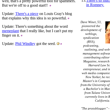
15.
There's so muc
well, that's a pretty powerful tool for spammers.
in Romney.
But we're off to a good start!!
Update:
There's a piece
on Louis Gray's blog
that explains why this idea is so powerful.
Dave Winer, 53,
pioneered the
Update: There's something about the word
development of
memeplant
that I really like, but I can't put my
weblogs,
finger on it.
syndication
(RSS),
Update:
Phil Windley
got the seed.
podcasting,
outlining, and web
management softwar
contributing editor
Magazine, research 
Harvard Law Sc
entrepreneur, and in
web media companies
New Yorker, he re
Master's in Compute
from the University of
a Bachelor's in Ma
from Tulane Univer
currently lives in 
California
"The protoblogger."