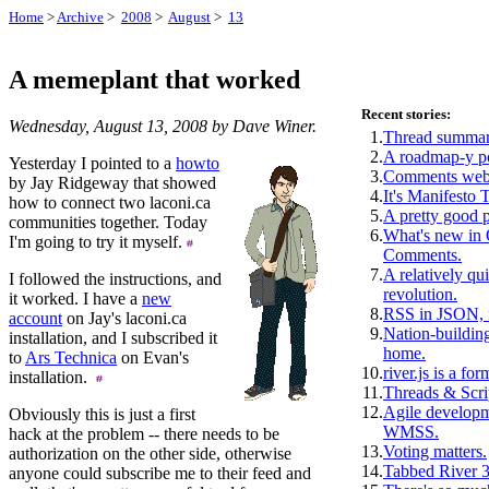
Home
>
Archive
>
2008
>
August
>
13
A memeplant that worked
Recent stories:
Wednesday, August 13, 2008 by Dave Winer.
1.
Thread summar
2.
A roadmap-y p
Yesterday I pointed to a
howto
3.
Comments webs
by Jay Ridgeway that showed
4.
It's Manifesto 
how to connect two laconi.ca
5.
A pretty good 
communities together. Today
6.
What's new i
I'm going to try it myself.
Comments.
7.
A relatively qui
I followed the instructions, and
revolution.
it worked. I have a
new
8.
RSS in JSON, f
account
on Jay's laconi.ca
9.
Nation-building
installation, and I subscribed it
home.
to
Ars Technica
on Evan's
10.
river.js is a for
installation.
11.
Threads & Scri
12.
Agile develop
Obviously this is just a first
WMSS.
hack at the problem -- there needs to be
13.
Voting matters.
authorization on the other side, otherwise
14.
Tabbed River 3
anyone could subscribe me to their feed and