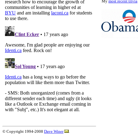
My
most recent trivia
© Copyright 1994-2008
Dave Winer
.