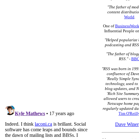
"The father of mo
content distributio
World
.
One of
BusinessWeek
Influential People o
"Helped popularize 
podcasting and RSS
"The father of blo
RSS."
-
BB
"RSS was born in 1997
confluence of Dave
'Really Simple Syn
technology, used to
blog updates, and N
'Rich Site Summary
allowed users to cre
Netscape home pag
regularly updated dat
Tim O'Reill
Dave Winer