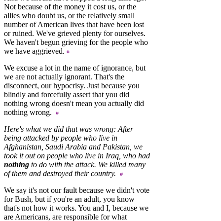
Not because of the money it cost us, or the
allies who doubt us, or the relatively small
number of American lives that have been lost
or ruined. We've grieved plenty for ourselves.
We haven't begun grieving for the people who
we have aggrieved.
We excuse a lot in the name of ignorance, but
we are not actually ignorant. That's the
disconnect, our hypocrisy. Just because you
blindly and forcefully assert that you did
nothing wrong doesn't mean you actually did
nothing wrong.
Here's what we did that was wrong: After
being attacked by people who live in
Afghanistan, Saudi Arabia and Pakistan, we
took it out on people who live in Iraq, who had
nothing
to do with the attack. We killed many
of them and destroyed their country.
We say it's not our fault because we didn't vote
for Bush, but if you're an adult, you know
that's not how it works. You and I, because we
are Americans, are responsible for what