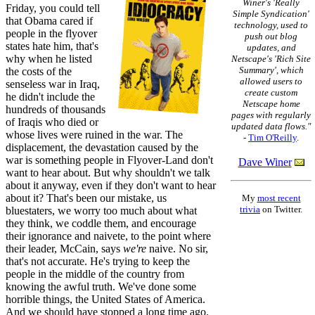
Winer's 'Really
Friday, you could tell
Simple Syndication'
that Obama cared if
technology, used to
people in the flyover
push out blog
states hate him, that's
updates, and
why when he listed
Netscape's 'Rich Site
Summary', which
the costs of the
allowed users to
senseless war in Iraq,
create custom
he didn't include the
Netscape home
hundreds of thousands
pages with regularly
of Iraqis who died or
updated data flows."
whose lives were ruined in the war. The
-
Tim O'Reilly
.
displacement, the devastation caused by the
war is something people in Flyover-Land don't
Dave Winer
want to hear about. But why shouldn't we talk
about it anyway, even if they don't want to hear
about it? That's been our mistake, us
My
most recent
trivia
on Twitter.
bluestaters, we worry too much about what
they think, we coddle them, and encourage
their ignorance and naivete, to the point where
their leader, McCain, says
we're
naive. No sir,
that's not accurate. He's trying to keep the
people in the middle of the country from
knowing the awful truth. We've done some
horrible things, the United States of America.
And we should have stopped a long time ago.