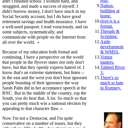
real?
after I finished school. I worked hard, and
9.
Nation-
struggled, and made a success of myself. I
building at
didn't borrow money, I don't have much in my
home.
Social Security account, but I do have good
10.
river.js is a
retirement savings and health insurance. I have
format.
a well-used passport. I read voraciously, and on
11.
Threads &
some subjects, systematically, and
Scripting.
communicate with people on the Internet from
12.
Agile
all over the world.
development
Because of my education both formal and
& WMSS.
continuing, I have a perspective on the world
13.
Voting
that people in the flyover states not only don't
matters.
have, but that they openly express hatred of. I
14.
Tabbed River
know that's an extreme statement, but listen --
3.
in the east and the west you don't hear ignorant
15.
There's so
people boasting of their ignorance the way
much to hate
Sarah Palin did in her acceptance speech at the
in Romney.
RNC. But in the middle of the country, esp the
South, you do hear that. A lot. So much so that
you can pretty much win a national election by
appealing to that character flaw.
Now I'm not a Democrat, and I'm quite
conservative on a number of issues, but they