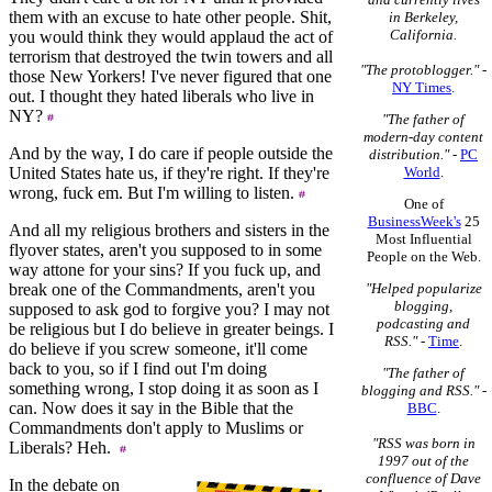
them with an excuse to hate other people. Shit,
in Berkeley,
California.
you would think they would applaud the act of
terrorism that destroyed the twin towers and all
"The protoblogger."
-
those New Yorkers! I've never figured that one
NY Times
.
out. I thought they hated liberals who live in
NY?
"The father of
modern-day content
And by the way, I do care if people outside the
distribution."
-
PC
United States hate us, if they're right. If they're
World
.
wrong, fuck em. But I'm willing to listen.
One of
BusinessWeek's
25
And all my religious brothers and sisters in the
Most Influential
flyover states, aren't you supposed to in some
People on the Web.
way attone for your sins? If you fuck up, and
break one of the Commandments, aren't you
"Helped popularize
blogging,
supposed to ask god to forgive you? I may not
podcasting and
be religious but I do believe in greater beings. I
RSS."
-
Time
.
do believe if you screw someone, it'll come
back to you, so if I find out I'm doing
"The father of
something wrong, I stop doing it as soon as I
blogging and RSS."
-
can. Now does it say in the Bible that the
BBC
.
Commandments don't apply to Muslims or
"RSS was born in
Liberals? Heh.
1997 out of the
confluence of Dave
In the debate on