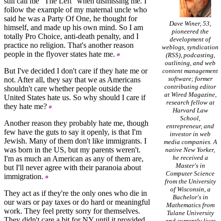
still call me "The Left" when dismissing me. I
follow the example of my maternal uncle who
said he was a Party Of One, he thought for
Dave Winer, 53,
himself, and made up his own mind. So I am
pioneered the
totally Pro Choice, anti-death penalty, and I
development of
practice no religion. That's another reason
weblogs, syndication
people in the flyover states hate me.
(RSS), podcasting,
outlining, and web
But I've decided I don't care if they hate me or
content management
software; former
not. After all, they say that we as Americans
contributing editor
shouldn't care whether people outside the
at Wired Magazine,
United States hate us. So why should I care if
research fellow at
they hate me?
Harvard Law
School,
Another reason they probably hate me, though
entrepreneur, and
few have the guts to say it openly, is that I'm
investor in web
Jewish. Many of them don't like immigrants. I
media companies. A
was born in the US, but my parents weren't.
native New Yorker,
he received a
I'm as much an American as any of them are,
Master's in
but I'll never agree with their paranoia about
Computer Science
immigration.
from the University
of Wisconsin, a
They act as if they're the only ones who die in
Bachelor's in
our wars or pay taxes or do hard or meaningful
Mathematics from
work. They feel pretty sorry for themselves.
Tulane University
They didn't care a bit for NY until it provided
and currently lives