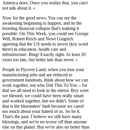
America does. Once you realize that, you can't
not talk about it.
Now for the good news. You can see the
awakening beginning to happen, and its the
looming financial collapse that's making it
possible. On This Week, you could see George
Will, Robert Reich and Newt Gingrich
agreeing that the US needs to invest (key word
there) in education, health care and
infrastructure. Bing! Exactly right. At least 20
years too late, but better late than never.
People in Flyover Land, when you lose your
manufacturing jobs and are reduced to
government handouts, think about how we can
work together, not who Did This To You -- for
that we all need to look in the mirror. Boy were
we blessed, we could have been really smart
and worked together, but we didn't. Some of
that is the bluestaters' fault because we cared
too much about your hatred of us. So be it.
That's the past. I believe we still have many
blessings, and we're no worse off than anyone
else on this planet. But we're also no better than