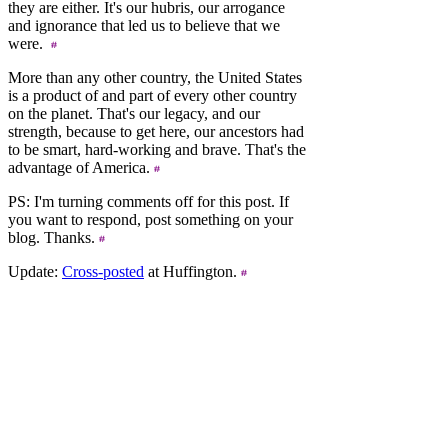
they are either. It's our hubris, our arrogance
and ignorance that led us to believe that we
were.
More than any other country, the United States
is a product of and part of every other country
on the planet. That's our legacy, and our
strength, because to get here, our ancestors had
to be smart, hard-working and brave. That's the
advantage of America.
PS: I'm turning comments off for this post. If
you want to respond, post something on your
blog. Thanks.
Update:
Cross-posted
at Huffington.