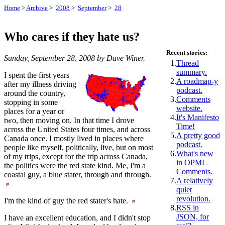
Home
>
Archive
>
2008
>
September
>
28
Who cares if they hate us?
Recent stories:
Sunday, September 28, 2008 by Dave Winer.
1.
Thread
summary.
I spent the first years
2.
A roadmap-y
after my illness driving
podcast.
around the country,
3.
Comments
stopping in some
website.
places for a year or
4.
It's Manifesto
two, then moving on. In that time I drove
Time!
across the United States four times, and across
5.
A pretty good
Canada once. I mostly lived in places where
podcast.
people like myself, politically, live, but on most
6.
What's new
of my trips, except for the trip across Canada,
in OPML
the politics were the red state kind. Me, I'm a
Comments.
coastal guy, a blue stater, through and through.
7.
A relatively
quiet
revolution.
I'm the kind of guy the red stater's hate.
8.
RSS in
JSON, for
I have an excellent education, and I didn't stop