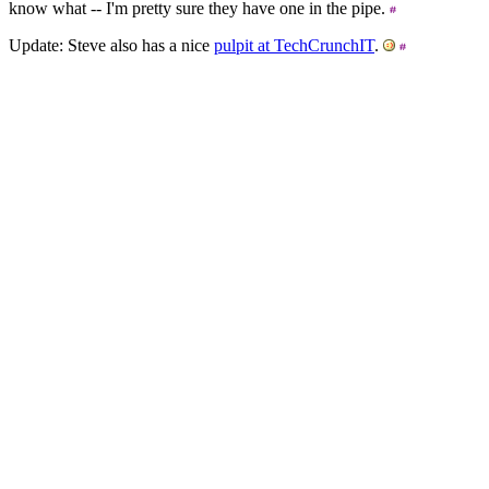
know what -- I'm pretty sure they have one in the pipe.
Update: Steve also has a nice
pulpit at TechCrunchIT
.