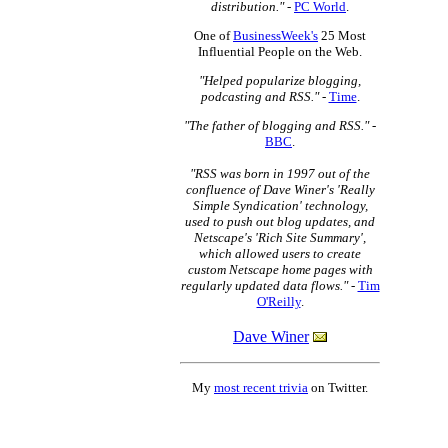
distribution."
-
PC World
.
One of
BusinessWeek's
25 Most
Influential People on the Web.
"Helped popularize blogging,
podcasting and RSS."
-
Time
.
"The father of blogging and RSS."
-
BBC
.
"RSS was born in 1997 out of the
confluence of Dave Winer's 'Really
Simple Syndication' technology,
used to push out blog updates, and
Netscape's 'Rich Site Summary',
which allowed users to create
custom Netscape home pages with
regularly updated data flows."
-
Tim
O'Reilly
.
Dave Winer
My
most recent trivia
on Twitter.