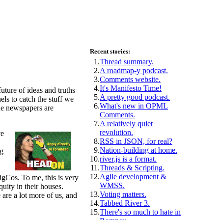
Recent stories:
1.
Thread summary.
2.
A roadmap-y podcast.
3.
Comments website.
4.
It's Manifesto Time!
uture of ideas and truths
5.
A pretty good podcast.
els to catch the stuff we
6.
What's new in OPML
the newspapers are
Comments.
7.
A relatively quiet
revolution.
ve
8.
RSS in JSON, for real?
9.
Nation-building at home.
ng
10.
river.js is a format.
11.
Threads & Scripting.
12.
Agile development &
igCos. To me, this is very
WMSS.
quity in their houses.
13.
Voting matters.
are a lot more of us, and
14.
Tabbed River 3.
15.
There's so much to hate in