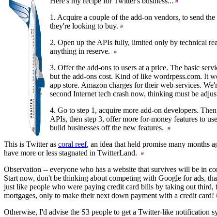
Here's my recipe for Twitter's business...
1. Acquire a couple of the add-on vendors, to send the 
they're looking to buy.
2. Open up the APIs fully, limited only by technical real
anything in reserve.
3. Offer the add-ons to users at a price. The basic servi
but the add-ons cost. Kind of like wordrpess.com. It w
app store. Amazon charges for their web services. We're
second Internet tech crash now, thinking must be adju
4. Go to step 1, acquire more add-on developers. Then
APIs, then step 3, offer more for-money features to use
build businesses off the new features.
This is Twitter as
coral reef
, an idea that held promise many months ag
have more or less stagnated in TwitterLand.
Observation -- everyone who has a website that survives will be in 
Start now, don't be thinking about competing with Google for ads, tha
just like people who were paying credit card bills by taking out third, 
mortgages, only to make their next down payment with a credit card!
Otherwise, I'd advise the S3 people to get a Twitter-like notification 