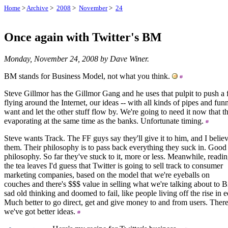
Home
>
Archive
>
2008
>
November
>
24
Once again with Twitter's BM
Monday, November 24, 2008 by Dave Winer.
BM stands for Business Model, not what you think.
Steve Gillmor has the Gillmor Gang and he uses that pulpit to push a f
flying around the Internet, our ideas -- with all kinds of pipes and funn
want and let the other stuff flow by. We're going to need it now that 
evaporating at the same time as the banks. Unfortunate timing.
Steve wants Track. The FF guys say they'll give it to him, and I belie
them. Their philosophy is to pass back everything they suck in. Good
philosophy. So far they've stuck to it, more or less. Meanwhile, readi
the tea leaves I'd guess that Twitter is going to sell track to consumer
marketing companies, based on the model that we're eyeballs on
couches and there's $$$ value in selling what we're talking about to B
sad old thinking and doomed to fail, like people living off the rise in e
Much better to go direct, get and give money to and from users. There 
we've got better ideas.