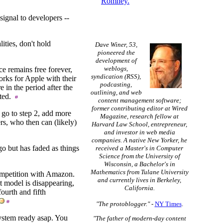
Romney.
signal to developers --
ities, don't hold
Dave Winer, 53,
pioneered the
development of
weblogs,
ce remains free forever,
syndication (RSS),
orks for Apple with their
podcasting,
 in the period after the
outlining, and web
sted.
content management software;
former contributing editor at Wired
 go to step 2, add more
Magazine, research fellow at
rs, who then can (likely)
Harvard Law School, entrepreneur,
and investor in web media
companies. A native New Yorker, he
o but has faded as things
received a Master's in Computer
Science from the University of
Wisconsin, a Bachelor's in
Mathematics from Tulane University
competition with Amazon.
and currently lives in Berkeley,
t model is disappearing,
California.
fourth and fifth
"The protoblogger."
-
NY Times
.
system ready asap. You
"The father of modern-day content