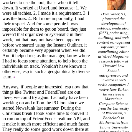
workers to use the tool, that's when it fell
down. It worked at UserLand because: 1. We
were all techies. 2. I made it a requirement. 3. I
Dave Winer, 53,
was the boss. 4. But more importantly, I had
pioneered the
their respect. And for some people it was
development of
weblogs, syndication
impossible for them to get on board, they just
(RSS), podcasting,
weren't that organized or systematic in their
outlining, and web
work, but that may not have been apparent
content management
before we started using the Instant Outliner, it
software; former
certainly became very apparent when we did.
contributing editor
And it helped me, as the manager, know where
at Wired Magazine,
I had to focus some attention, to help keep the
research fellow at
individuals on track. Wouldn't have known it
Harvard Law
School,
otherwise, esp in such a geographically diverse
entrepreneur, and
team.
investor in web
media companies. A
Anyway, if people are interested, esp now that
native New Yorker,
things like Twitter and FriendFeed are out
he received a
there, we could try again. I actually have been
Master's in
working on and off on the I/O tool since we
Computer Science
started NewsJunk last summer. During the
from the University
Christmas break I took some time to convert it
of Wisconsin, a
Bachelor's in
to run on top of FriendFeed's realtime API, and
Mathematics from
it make it much more efficient and much faster.
Tulane University
They really do some good work down there at
and currently lives