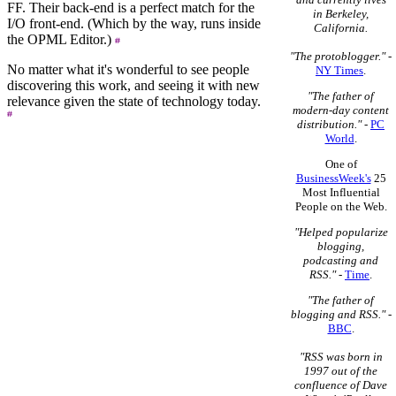
FF. Their back-end is a perfect match for the
in Berkeley,
I/O front-end. (Which by the way, runs inside
California.
the OPML Editor.)
"The protoblogger."
-
No matter what it's wonderful to see people
NY Times
.
discovering this work, and seeing it with new
"The father of
relevance given the state of technology today.
modern-day content
distribution."
-
PC
World
.
One of
BusinessWeek's
25
Most Influential
People on the Web.
"Helped popularize
blogging,
podcasting and
RSS."
-
Time
.
"The father of
blogging and RSS."
-
BBC
.
"RSS was born in
1997 out of the
confluence of Dave