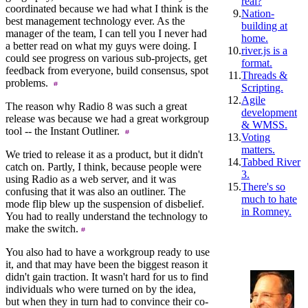
real?
coordinated because we had what I think is the
9.
Nation-
best management technology ever. As the
building at
manager of the team, I can tell you I never had
home.
a better read on what my guys were doing. I
10.
river.js is a
could see progress on various sub-projects, get
format.
feedback from everyone, build consensus, spot
11.
Threads &
problems.
Scripting.
12.
Agile
The reason why Radio 8 was such a great
development
release was because we had a great workgroup
& WMSS.
tool -- the Instant Outliner.
13.
Voting
matters.
We tried to release it as a product, but it didn't
14.
Tabbed River
catch on. Partly, I think, because people were
3.
using Radio as a web server, and it was
15.
There's so
confusing that it was also an outliner. The
much to hate
mode flip blew up the suspension of disbelief.
in Romney.
You had to really understand the technology to
make the switch.
You also had to have a workgroup ready to use
it, and that may have been the biggest reason it
didn't gain traction. It wasn't hard for us to find
individuals who were turned on by the idea,
but when they in turn had to convince their co-