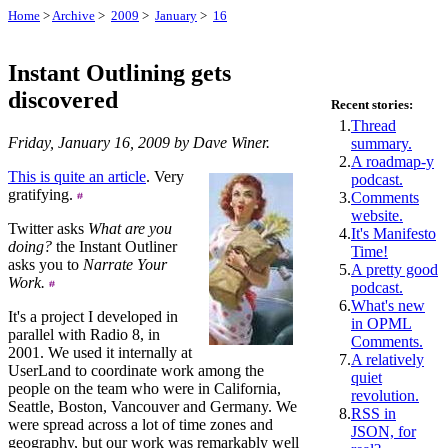
Home
>
Archive
>
2009
>
January
>
16
Instant Outlining gets
discovered
Recent stories:
1.
Thread
Friday, January 16, 2009 by Dave Winer.
summary.
2.
A roadmap-y
This is quite an article
. Very
podcast.
gratifying.
3.
Comments
website.
Twitter asks
What are you
4.
It's Manifesto
doing?
the Instant Outliner
Time!
asks you to
Narrate Your
5.
A pretty good
Work.
podcast.
6.
What's new
It's a project I developed in
in OPML
parallel with Radio 8, in
Comments.
2001. We used it internally at
7.
A relatively
UserLand to coordinate work among the
quiet
people on the team who were in California,
revolution.
Seattle, Boston, Vancouver and Germany. We
8.
RSS in
were spread across a lot of time zones and
JSON, for
geography, but our work was remarkably well