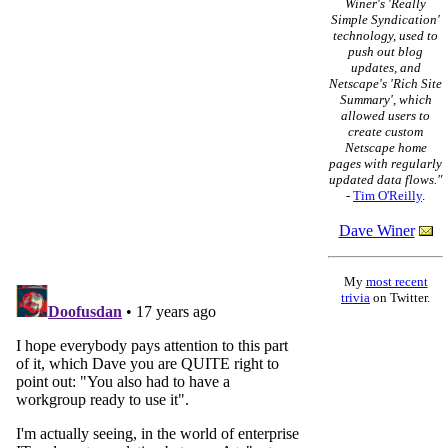
Winer's 'Really
Simple Syndication'
technology, used to
push out blog
updates, and
Netscape's 'Rich Site
Summary', which
allowed users to
create custom
Netscape home
pages with regularly
updated data flows."
-
Tim O'Reilly
.
Dave Winer
My
most recent
trivia
on Twitter.