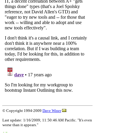
© Copyright 1994-2009
Dave Winer
.
Last update: 1/16/2009; 11:50:46 AM Pacific. "It's even
worse than it appears."