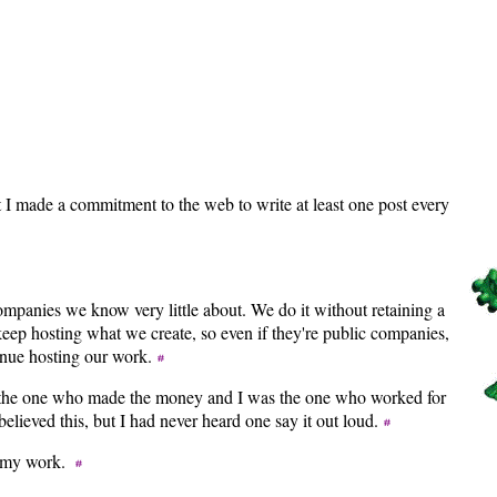
t I made a commitment to the web to write at least one post every
panies we know very little about. We do it without retaining a
eep hosting what we create, so even if they're public companies,
tinue hosting our work.
s the one who made the money and I was the one who worked for
believed this, but I had never heard one say it out loud.
nt my work.