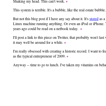
Shaking my head. This can't work.
This system is terrible. It's a bubble, like the real estate bubble
But not this blog post if I have any say about it. It's
stored
as a 
Linux machine running anything. Or even an iPod or iPhone. Tex
years ago could be read on a netbook today.
I'll post a link to this piece on Twitter, that probably won't las
it may well be around for a while.
I'm really obsessed with creating a historic record. I want to f
as the typical entrepreneur of 2009.
Anyway -- time to go to lunch. I've taken my vitamins on beha