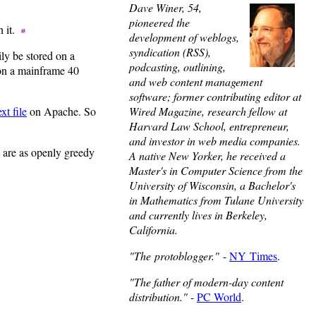
Dave Winer, 54,
pioneered the
th it.
development of weblogs,
syndication (RSS),
ily be stored on a
podcasting, outlining,
 on a mainframe 40
and web content management
software; former contributing editor at
Wired Magazine, research fellow at
ext file
on Apache. So
Harvard Law School, entrepreneur,
and investor in web media companies.
o are as openly greedy
A native New Yorker, he received a
Master's in Computer Science from the
University of Wisconsin, a Bachelor's
in Mathematics from Tulane University
and currently lives in Berkeley,
California.
"The protoblogger."
-
NY Times
.
"The father of modern-day content
distribution."
-
PC World
.