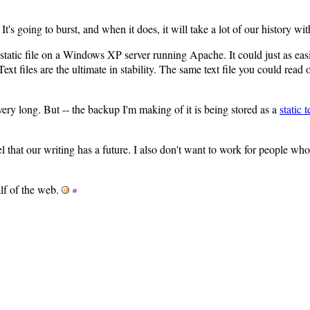
. It's going to burst, and when it does, it will take a lot of our history wi
static file on a Windows XP server running Apache. It could just as eas
t files are the ultimate in stability. The same text file you could read
t very long. But -- the backup I'm making of it is being stored as a
static t
eel that our writing has a future. I also don't want to work for people wh
lf of the web.