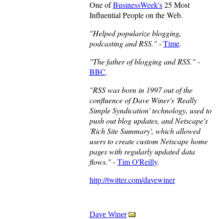
One of
BusinessWeek's
25 Most
Influential People on the Web.
"Helped popularize blogging,
podcasting and RSS."
-
Time
.
"The father of blogging and RSS."
-
BBC
.
"RSS was born in 1997 out of the
confluence of Dave Winer's 'Really
Simple Syndication' technology, used to
push out blog updates, and Netscape's
'Rich Site Summary', which allowed
users to create custom Netscape home
pages with regularly updated data
flows."
-
Tim O'Reilly
.
http://twitter.com/davewiner
Dave Winer