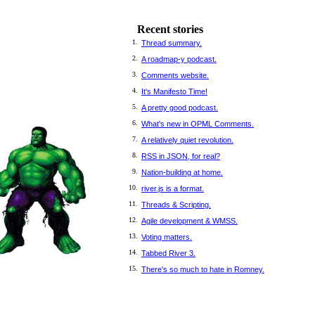
Recent stories
1.
Thread summary.
2.
A roadmap-y podcast.
3.
Comments website.
4.
It's Manifesto Time!
5.
A pretty good podcast.
6.
What's new in OPML Comments.
7.
A relatively quiet revolution.
8.
RSS in JSON, for real?
9.
Nation-building at home.
10.
river.js is a format.
11.
Threads & Scripting.
12.
Agile development & WMSS.
13.
Voting matters.
14.
Tabbed River 3.
15.
There's so much to hate in Romney.