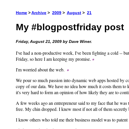
Home
>
Archive
>
2009
>
August
>
21
My #blogpostfriday post
Friday, August 21, 2009 by Dave Winer.
I've had a non-productive week, I've been fighting a cold -- bu
Friday, so here I am keeping my promise.
I'm worried about the web.
We pour so much passion into dynamic web apps hosted by com
copy of our data. We have no idea how much it costs them to k
it's very hard to form an opinion of how likely they are to con
A few weeks ago an entrepreneur said to my face that he wa
free. My chin dropped. I knew most if not all of them secretly 
I know others who told me their business model was to pate