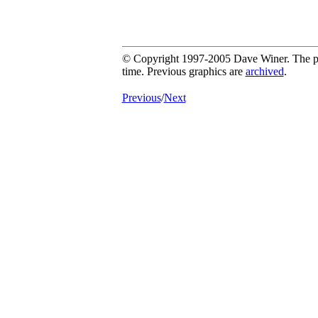
© Copyright 1997-2005 Dave Winer. The pic
time. Previous graphics are
archived
.
Previous
/
Next