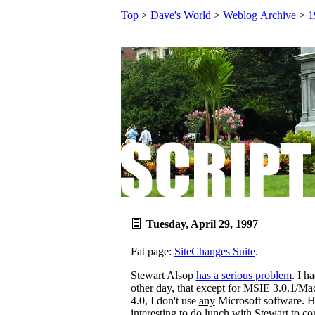
Top
>
Dave's World
>
Weblog Archive
>
1
Tuesday, April 29, 1997
Fat page:
SiteChanges Suite
.
Stewart Alsop
has a serious problem
. I h
other day, that except for MSIE 3.0.1/
4.0, I don't use
any
Microsoft software. 
interesting to do lunch with Stewart to c