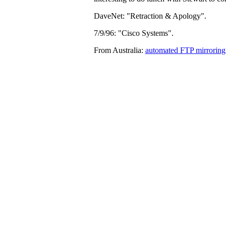
DaveNet: "Retraction & Apology".
7/9/96: "Cisco Systems".
From Australia:
automated FTP mirroring