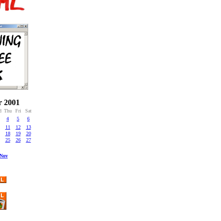
r 2001
d
Thu
Fri
Sat
4
5
6
11
12
13
18
19
20
25
26
27
Nov