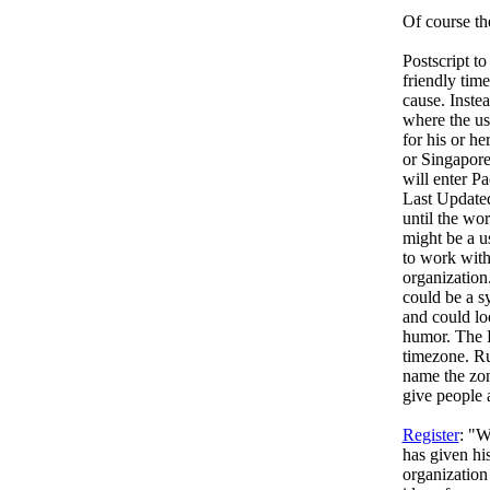
Of course th
Postscript to
friendly time
cause. Inste
where the us
for his or h
or Singapore
will enter P
Last Updated
until the wor
might be a u
to work with
organization
could be a s
and could lo
humor. The R
timezone. Ru
name the zon
give people a
Register
: "
has given hi
organization