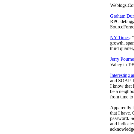
Weblogs.Co
Graham Dum
RPC debugge
SourceForge
NY Times
: 
growth, span
third quarte
Jerry Pourne
Valley in 19
Interesting ar
and SOAP. I'
I know that 
be a neighbor
from time to 
Apparently t
that I have.
password. So
and indicate
acknowledged