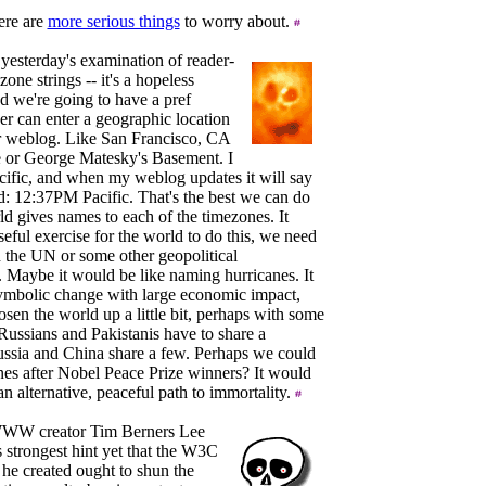
ere are
more serious things
to worry about.
 yesterday's examination of reader-
zone strings -- it's a hopeless
ad we're going to have a pref
er can enter a geographic location
er weblog. Like San Francisco, CA
 or George Matesky's Basement. I
acific, and when my weblog updates it will say
: 12:37PM Pacific. That's the best we can do
ld gives names to each of the timezones. It
seful exercise for the world to do this, we need
 the UN or some other geopolitical
. Maybe it would be like naming hurricanes. It
ymbolic change with large economic impact,
osen the world up a little bit, perhaps with some
ussians and Pakistanis have to share a
ssia and China share a few. Perhaps we could
es after Nobel Peace Prize winners? It would
n alternative, peaceful path to immortality.
WWW creator Tim Berners Lee
s strongest hint yet that the W3C
 he created ought to shun the