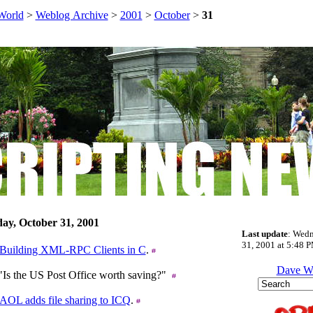
World
>
Weblog Archive
>
2001
>
October
>
31
ay, October 31, 2001
Last update
: Wedn
31, 2001 at 5:48 P
Building XML-RPC Clients in C
.
Dave W
 "Is the US Post Office worth saving?"
AOL adds file sharing to ICQ
.