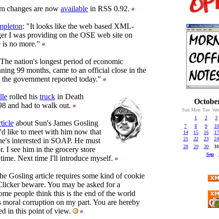
m changes are now
available
in RSS 0.92.
pleton
: "It looks like the web based XML-
r I was providing on the OSE web site on
 is no more."
"The nation's longest period of economic
ning 99 months, came to an official close in the
r, the government reported today."
lle
rolled his
truck
in Death
Octobe
98 and had to walk out.
Sun
Mon
Tue
We
1
2
3
ticle
about Sun's James Gosling
7
8
9
10
d like to meet with him now that
14
15
16
17
21
22
23
24
he's interested in SOAP. He must
28
29
30
31
. I see him in the grocery store
Sep
time. Next time I'll introduce myself.
he Gosling article requires some kind of cookie
 Clicker beware. You may be asked for a
me people think this is the end of the world
s moral corruption on my part. You are hereby
 in this point of view.