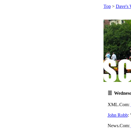
Top
>
Dave's 
Wednesd
XML.Com:
John Robb
:
News.Com: