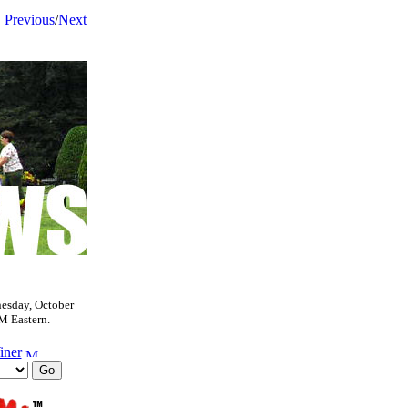
Previous
/
Next
esday, October
M Eastern.
iner