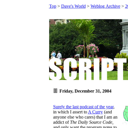
Top
>
Dave's World
>
Weblog Archive
>
2
Friday, December 31, 2004
Surely the last podcast of the year
,
in which I assert to
A Curry
(and
anyone else who cares) that I am an
addict of
The Daily Source Code,
and only want the program notes to