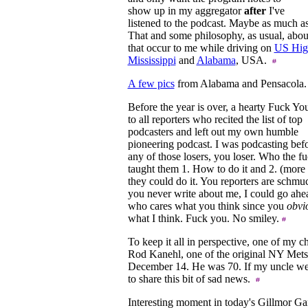
show up in my aggregator
after
I've
listened to the podcast. Maybe as much as
That and some philosophy, as usual, abo
that occur to me while driving on
US Hig
Mississippi
and
Alabama
, USA.
A few pics
from Alabama and Pensacola
Before the year is over, a hearty Fuck Yo
to all reporters who recited the list of top
podcasters and left out my own humble
pioneering podcast. I was podcasting bef
any of those losers, you loser. Who the f
taught them 1. How to do it and 2. (more
they could do it. You reporters are schmuc
you never write about me, I could go ahea
who cares what you think since you
obvi
what I think. Fuck you. No smiley.
To keep it all in perspective, one of my c
Rod Kanehl, one of the original NY Met
December 14. He was 70. If my uncle wer
to share this bit of sad news.
Interesting moment in today's Gillmor Gan