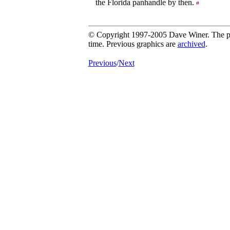
the Florida panhandle by then.
© Copyright 1997-2005 Dave Winer. The pic
time. Previous graphics are
archived
.
Previous
/
Next