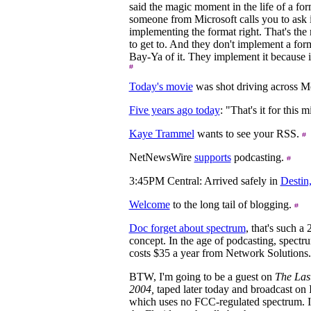
said the magic moment in the life of a fo
someone from Microsoft calls you to ask i
implementing the format right. That's th
to get to. And they don't implement a for
Bay-Ya of it. They implement it because it
Today's movie
was shot driving across M
Five years ago today
: "That's it for this
Kaye Trammel
wants to see your RSS.
NetNewsWire
supports
podcasting.
3:45PM Central: Arrived safely in
Destin
Welcome
to the long tail of blogging.
Doc forget about spectrum
, that's such a
concept. In the age of podcasting, spectru
costs $35 a year from Network Solutions
BTW, I'm going to be a guest on
The Las
2004,
taped later today and broadcast on
which uses no FCC-regulated spectrum. I'