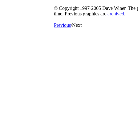
© Copyright 1997-2005 Dave Winer. The pic
time. Previous graphics are
archived
.
Previous
/Next