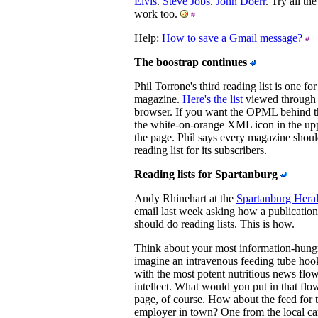
Elvis
.
Steve Jobs
.
John Doerr
. Try all th
work too.
Help:
How to save a Gmail message?
The boostrap continues
Phil Torrone's third reading list is one 
magazine.
Here's the list
viewed through 
browser. If you want the OPML behind th
the white-on-orange XML icon in the upp
the page. Phil says every magazine sho
reading list for its subscribers.
Reading lists for Spartanburg
Andy Rhinehart at the
Spartanburg Heral
email last week asking how a publication
should do reading lists. This is how.
Think about your most information-hung
imagine an intravenous feeding tube hook
with the most potent nutritious news flow
intellect. What would you put in that fl
page, of course. How about the feed for t
employer in town? One from the local ca