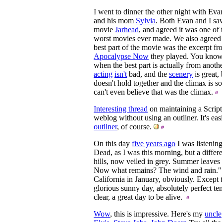
I went to dinner the other night with Eva
and his mom
Sylvia
. Both Evan and I sa
movie
Jarhead
, and agreed it was one of 
worst movies ever made. We also agreed
best part of the movie was the excerpt f
Apocalypse Now
they played. You know
when the best part is actually from anot
acting
isn't
bad, and the
scenery
is great, 
doesn't hold together and the climax is s
can't even believe that was the climax.
Interesting thread
on maintaining a Scrip
weblog without using an outliner. It's eas
outliner
, of course.
On this day
five years ago
I was listening
Dead, as I was this morning, but a differ
hills, now veiled in grey. Summer leave
Now what remains? The wind and rain." I
California in January, obviously. Except
glorious sunny day, absolutely perfect te
clear, a great day to be alive.
Wow
, this is impressive. Here's my
uncle