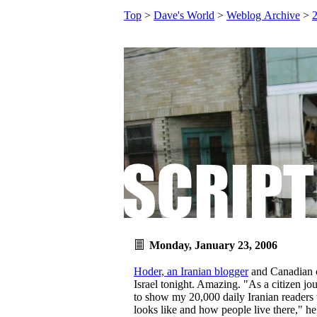
Top
>
Dave's World
>
Weblog Archive
>
Monday, January 23, 2006
Hoder, an Iranian blogger
and Canadian ci
Israel tonight. Amazing. "As a citizen jou
to show my 20,000 daily Iranian readers w
looks like and how people live there," he