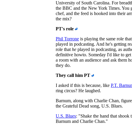
University of South Carolina. For breadth
the BBC and the New York Times. You ge
chef, and the feed is hooked into their a
the mix?
PT's role
Phil Torrone
is playing the same role tha
played in podcasting. And he's getting re
role that
he
played in podcasting, as author
definitive howto. Someday I'd like to get
a room with an audience and ask them h
they do.
They call him PT
I asked if this is because, like
P.T. Barnu
ring circus? He laughed.
Barnum, along with Charlie Chan, figure
the Grateful Dead song, U.S. Blues.
U.S. Blues
: "Shake the hand that shook t
Barnum and Charlie Chan."