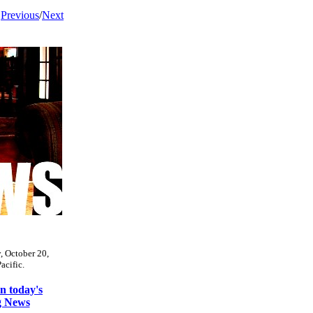
Previous
/
Next
y, October 20,
acific.
 today's
g News