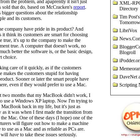
from the problem, and apaprently it isn't just
XML-RP
es sold that do, based on McCracken's
report
.
Directory
s bigger questions about the relationship
Tim Post's
le and its customers.
Tomorro
the company have pride in its product? And
LibriVox
 it think its customers are smart for choosing
News.Com
are true, it's up to the company to make the
ment true. A computer that doesn't work, no
BloggerCo
uch better the software is, or the basic design,
Blogroll
rt choice.
iPodder.or
king care of it quickly, as if the customers
Memeora
le makes the customers stupid for having
DaveNet a
roduct. Sooner or later the smart people have
ere, even if they would prefer to use a Mac.
Scripting 
st two months that my MacBook didn't work, I
to use a Windows XP laptop. Now I'm trying to
e MacBook back in my life, but it's just as
w as it was when I first made the transition from
the Mac. One of these days (I hope) one of the
urers will figure out how to make a machine
ce to use as a Mac and as reliable as PCs are.
 will
have
to take these issues seriously.