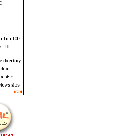
C
w
 Top 100
n III
g directory
ndum
rchive
News sites