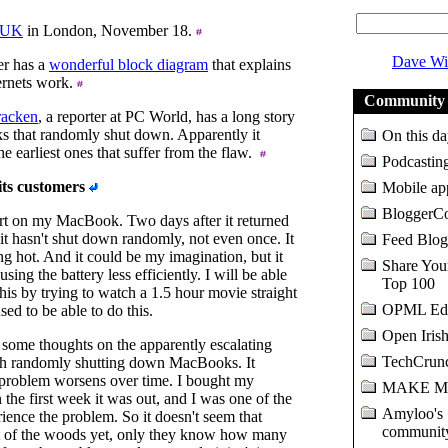
nUK
in London, November 18.
Dave Wi
r has a
wonderful block diagram
that explains
ernets work.
Community 
acken
, a reporter at PC World, has a long story
 that randomly shut down. Apparently it
On this da
the earliest ones that suffer from the flaw.
Podcasting
its customers
Mobile ap
BloggerC
ort on my MacBook. Two days after it returned
 it hasn't shut down randomly, not even once. It
Feed Blog
ning hot. And it could be my imagination, but it
Share Yo
sing the battery less efficiently. I will be able
Top 100
his by trying to watch a 1.5 hour movie straight
OPML Edi
sed to be able to do this.
Open Irish
some thoughts on the apparently escalating
TechCrunc
h randomly shutting down MacBooks. It
 problem worsens over time. I bought my
MAKE Ma
he first week it was out, and I was one of the
Amyloo's
erience the problem. So it doesn't seem that
community
t of the woods yet, only they know how many