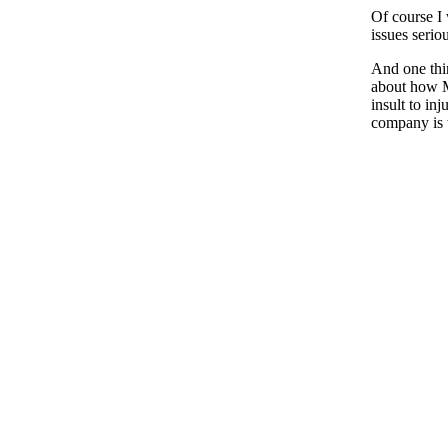
Of course I 
issues serio
And one thin
about how M
insult to in
company is 