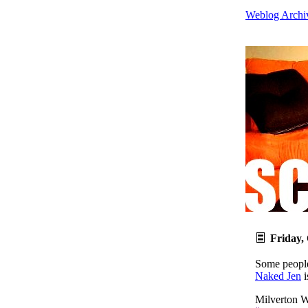
Weblog Archi
Friday,
Some people
Naked Jen
i
Milverton W