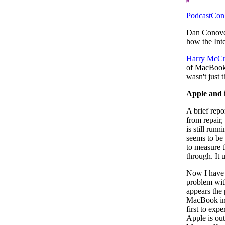
PodcastCo
Dan Conove
how the Int
Harry McCr
of MacBooks
wasn't just 
Apple and 
A brief rep
from repair,
is still run
seems to be u
to measure t
through. It u
Now I have 
problem wit
appears the
MacBook in t
first to exp
Apple is ou