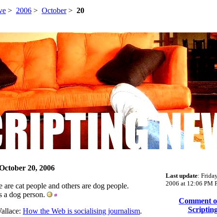
ve
>
2006
>
October
>
20
 October 20, 2006
Last update
: Frida
2006 at 12:06 PM P
 are cat people and others are dog people.
s a dog person.
Comment on
Scriptin
allace:
How the Web is socialising journalism
.