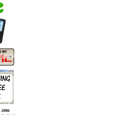
 2006
Thu
Fri
Sat