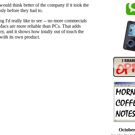
would think better of the company if it took the
usly before they had to.
g I'd really like to see -- no more commecials
acs are more reliable than PCs. That adds
jury, and it shows how totally out of touch the
with its own product.
October
Sun
Mon
Tue
Wed