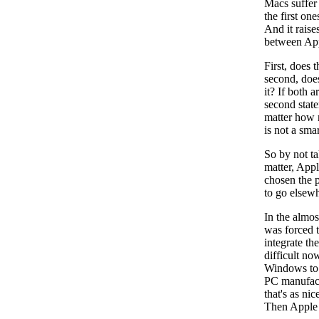
Macs suffer 
the first on
And it raise
between App
First, does 
second, does
it? If both 
second state
matter how m
is not a sma
So by not ta
matter, App
chosen the p
to go elsewh
In the almo
was forced 
integrate th
difficult no
Windows to 
PC manufact
that's as ni
Then Apple