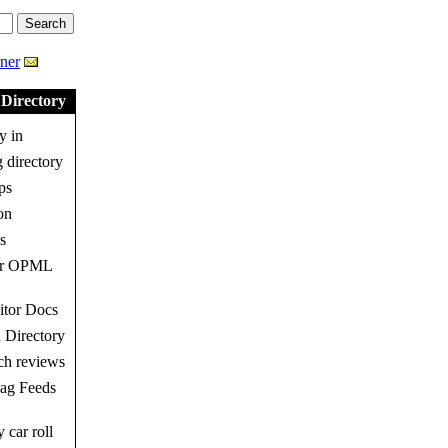
ner
Directory
y in
 directory
ps
on
s
ur OPML
tor Docs
 Directory
h reviews
g Feeds
 car roll