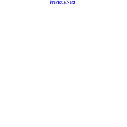
Previous
/
Next