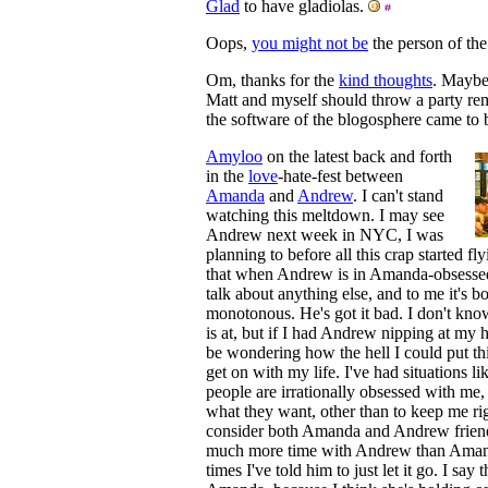
Glad
to have gladiolas.
Oops,
you might not be
the person of the 
Om, thanks for the
kind thoughts
. Maybe
Matt and myself should throw a party 
the software of the blogosphere came to
Amyloo
on the latest back and forth
in the
love
-hate-fest between
Amanda
and
Andrew
. I can't stand
watching this meltdown. I may see
Andrew next week in NYC, I was
planning to before all this crap started fl
that when Andrew is in Amanda-obsessed
talk about anything else, and to me it's bo
monotonous. He's got it bad. I don't k
is at, but if I had Andrew nipping at my h
be wondering how the hell I could put t
get on with my life. I've had situations li
people are irrationally obsessed with me, 
what they want, other than to keep me ri
consider both Amanda and Andrew friend
much more time with Andrew than Amand
times I've told him to just let it go. I say