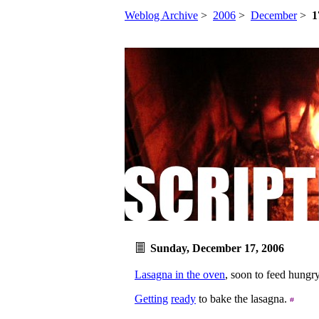
Weblog Archive
>
2006
>
December
>
1
Sunday, December 17, 2006
Lasagna in the oven
, soon to feed hungry
Getting
ready
to bake the lasagna.