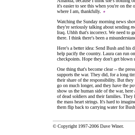
Amanda, because I think she's holding o
it's easier to see this when you're on the o
where I am, thankfully.
Watching the Sunday morning news shows
they're seriously talking about sending
m
Iraq. Uhhh that's incorrect. We need to ge
there. I think there's been a misundersta
Here's a better idea: Send Bush and his d
help pacify the country. Laura can run on
checkpoints. Hope they don't get blown
One thing that's become clear -- the pres
supports the war. They did, for a long ti
their share of the responsibility. But they
go on much longer, and they have the p
show us the human side of the war, here 
of dead soldiers and their families. The
the mass heart strings. It's hard to imagi
them flip back to carrying water for Bus
© Copyright 1997-2006 Dave Winer.