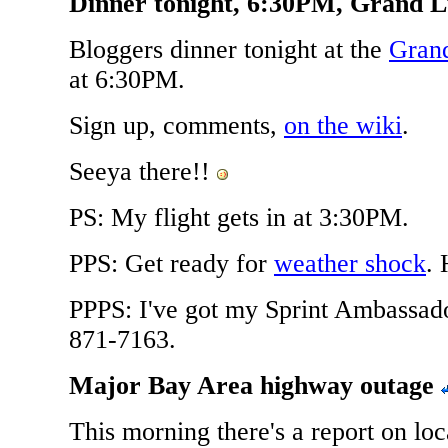
Dinner tonight, 6:30PM, Grand 
Bloggers dinner tonight at the
Gran
at 6:30PM.
Sign up, comments,
on the wiki
.
Seeya there!!
PS: My flight gets in at 3:30PM.
PPS: Get ready for
weather shock
. 
PPPS: I've got my Sprint Ambassad
871-7163.
Major Bay Area highway outage
This morning there's a report on loca