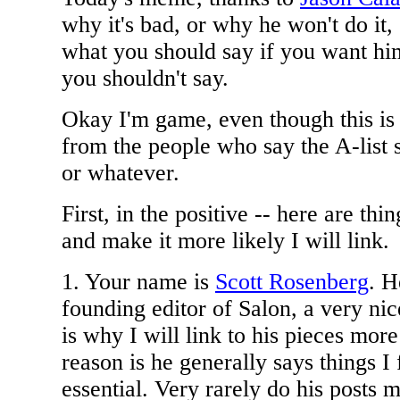
why it's bad, or why he won't do it, 
what you should say if you want him
you shouldn't say.
Okay I'm game, even though this is
from the people who say the A-list s
or whatever.
First, in the positive -- here are thi
and make it more likely I will link.
1. Your name is
Scott Rosenberg
. H
founding editor of Salon, a very nic
is why I will link to his pieces mor
reason is he generally says things I 
essential. Very rarely do his posts