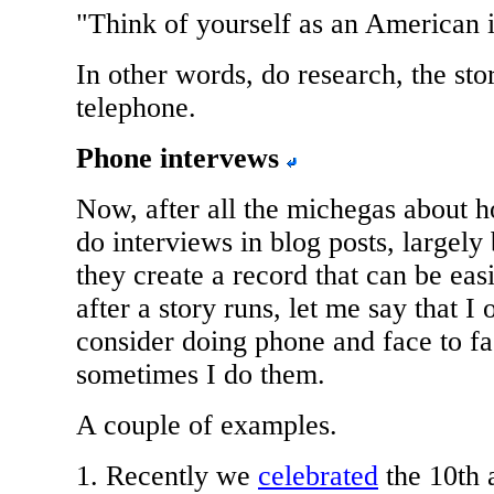
"Think of yourself as an American i
In other words, do research, the sto
telephone.
Phone intervews
Now, after all the michegas about h
do interviews in blog posts, largely
they create a record that can be easi
after a story runs, let me say that I 
consider doing phone and face to fa
sometimes I do them.
A couple of examples.
1. Recently we
celebrated
the 10th 