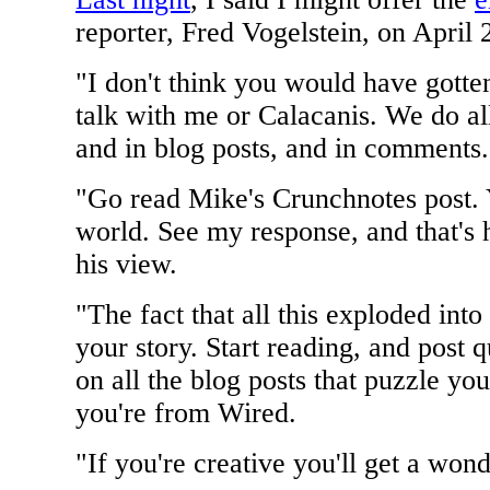
reporter, Fred Vogelstein, on April 
"I don't think you would have gott
talk with me or Calacanis. We do al
and in blog posts, and in comments.
"Go read Mike's Crunchnotes post. Y
world. See my response, and that's 
his view.
"The fact that all this exploded i
your story. Start reading, and post 
on all the blog posts that puzzle y
you're from Wired.
"If you're creative you'll get a wond