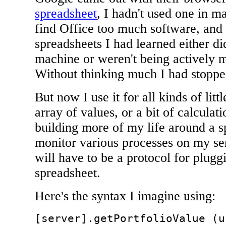
spreadsheet
, I hadn't used one in m
find Office too much software, and a
spreadsheets I had learned either di
machine or weren't being actively m
Without thinking much I had stoppe
But now I use it for all kinds of litt
array of values, or a bit of calculati
building more of my life around a sp
monitor various processes on my serv
will have to be a protocol for plugg
spreadsheet.
Here's the syntax I imagine using:
[server].getPortfolioValue (u