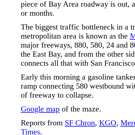
piece of Bay Area roadway is out, 
or months.
The biggest traffic bottleneck in a t
metropolitan area is known as the
M
major freeways, 880, 580, 24 and 8
the East Bay, and from the other si
connects all that with San Francisco
Early this morning a gasoline tanker
ramp connecting 580 westbound wit
of freeway to collapse.
Google map
of the maze.
Reports from
SF Chron
,
KGO
,
Mer
Times
.