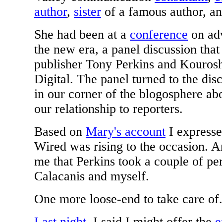
author
,
sister
of a famous author, an
She had been at a
conference
on adv
the new era, a panel discussion th
publisher Tony Perkins and Kouro
Digital. The panel turned to the di
in our corner of the blogosphere abo
our relationship to reporters.
Based on
Mary's account
I express
Wired was rising to the occasion. And
me that Perkins took a couple of pe
Calacanis and myself.
One more loose-end to take care of.
Last night
, I said I might offer the
e