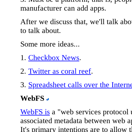
manufacturer can add apps.
After we discuss that, we'll talk a
to talk about.
Some more ideas...
1.
Checkbox News
.
2.
Twitter as coral reef
.
3.
Spreadsheet calls over the Intern
WebFS
WebFS is
a "web services protocol 
associated metadata between web ap
It's primary intentions are to allow 