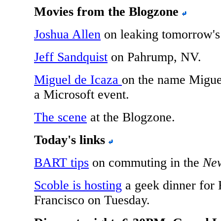
Movies from the Blogzone
Joshua Allen
on leaking tomorrow'
Jeff Sandquist
on Pahrump, NV.
Miguel de Icaza
on the name Miguel
a Microsoft event.
The scene
at the Blogzone.
Today's links
BART tips
on commuting in the
Ne
Scoble is hosting
a geek dinner for
Francisco on Tuesday.