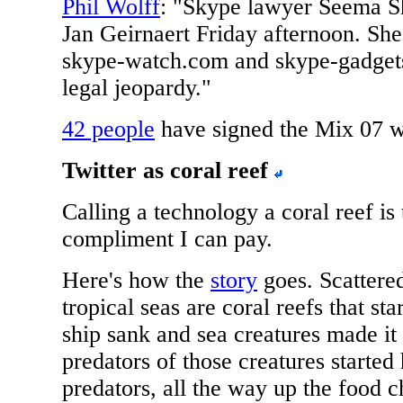
Phil Wolff
: "Skype lawyer Seema S
Jan Geirnaert Friday afternoon. She
skype-watch.com and skype-gadgets
legal jeopardy."
42 people
have signed the Mix 07 wi
Twitter as coral reef
Calling a technology a coral reef is 
compliment I can pay.
Here's how the
story
goes. Scattere
tropical seas are coral reefs that st
ship sank and sea creatures made it
predators of those creatures started
predators, all the way up the food ch