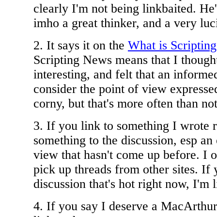
clearly I'm not being linkbaited. He'
imho a great thinker, and a very luc
2. It says it on the
What is Scriptin
Scripting News means that I thought
interesting, and felt that an inform
consider the point of view expressed
corny, but that's more often than not
3. If you link to something I wrote 
something to the discussion, esp an 
view that hasn't come up before. I of
pick up threads from other sites. If
discussion that's hot right now, I'm l
4. If you say I deserve a MacArthur 