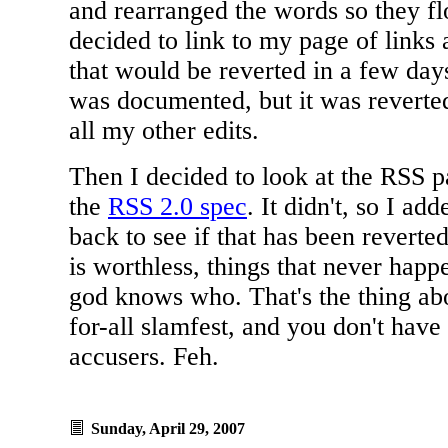
and rearranged the words so they fl
decided to link to my page of links
that would be reverted in a few days
was documented, but it was reverte
all my other edits.
Then I decided to look at the RSS pag
the
RSS 2.0 spec
. It didn't, so I ad
back to see if that has been revert
is worthless, things that never hap
god knows who. That's the thing abou
for-all slamfest, and you don't have
accusers. Feh.
Sunday, April 29, 2007