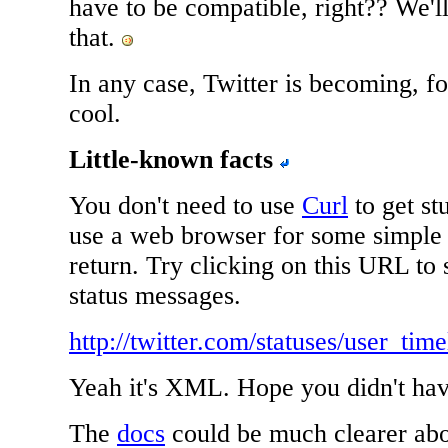
have to be compatible, right?? We'l
that.
In any case, Twitter is becoming, fo
cool.
Little-known facts
You don't need to use
Curl
to get st
use a web browser for some simple 
return. Try clicking on this URL to
status messages.
http://twitter.com/statuses/user_ti
Yeah it's XML. Hope you didn't hav
The
docs
could be much clearer abo