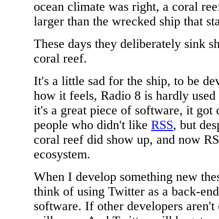
ocean climate was right, a coral re
larger than the wrecked ship that star
These days they deliberately sink s
coral reef.
It's a little sad for the ship, to be 
how it feels, Radio 8 is hardly used
it's a great piece of software, it go
people who didn't like
RSS
, but des
coral reef did show up, and now RS
ecosystem.
When I develop something new these
think of using Twitter as a back-en
software. If other developers aren't