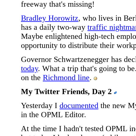
freeway that's missing!
Bradley Horowitz
, who lives in Be
has a daily two-way
traffic nightma
Maybe enlightened high-tech employ
opportunity to distribute their work
Governor Schwartzenegger has dec
today
. What a trip that's going to be.
on the
Richmond line
.
My Twitter Friends, Day 2
Yesterday I
documented
the new My 
in the OPML Editor.
At the time I hadn't tested OPML inc