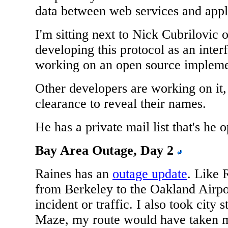
data between web services and appl
I'm sitting next to Nick Cubrilovic
developing this protocol as an interf
working on an open source implemen
Other developers are working on it,
clearance to reveal their names.
He has a private mail list that's he 
Bay Area Outage, Day 2
Raines has an
outage update
. Like 
from Berkeley to the Oakland Airpo
incident or traffic. I also took city 
Maze, my route would have taken m