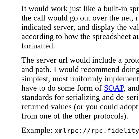
It would work just like a built-in s
the call would go out over the net, 
indicated server, and display the val
according to how the spreadsheet au
formatted.
The server url would include a prot
and path. I would recommend doin
simplest, most uniformly implement
have to do some form of
SOAP
, an
standards for serializing and de-seri
returned values (or you could adopt 
from one of the other protocols).
Example:
xmlrpc://rpc.fidelit