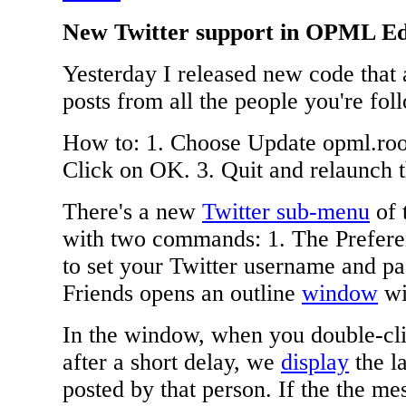
New Twitter support in OPML Ed
Yesterday I released new code that 
posts from all the people you're fol
How to: 1. Choose Update opml.root
Click on OK. 3. Quit and relaunch
There's a new
Twitter sub-menu
of 
with two commands: 1. The Prefer
to set your Twitter username and p
Friends opens an outline
window
wit
In the window, when you double-cli
after a short delay, we
display
the l
posted by that person. If the the m