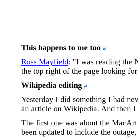
This happens to me too
Ross Mayfield
: "I was reading the
the top right of the page looking for
Wikipedia editing
Yesterday I did something I had nev
an article on Wikipedia. And then I 
The first one was about the MacArt
been updated to include the outage, 