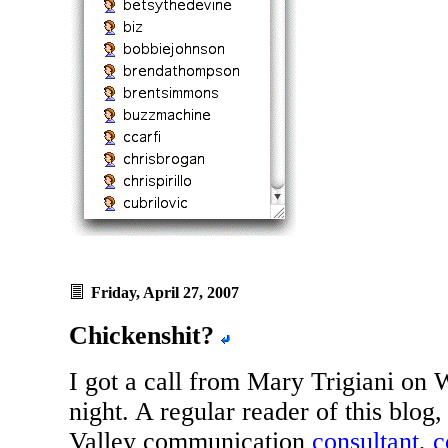
Friday, April 27, 2007
Chickenshit?
I got a call from Mary Trigiani on
night. A regular reader of this blog,
Valley communication
consultant
,
c