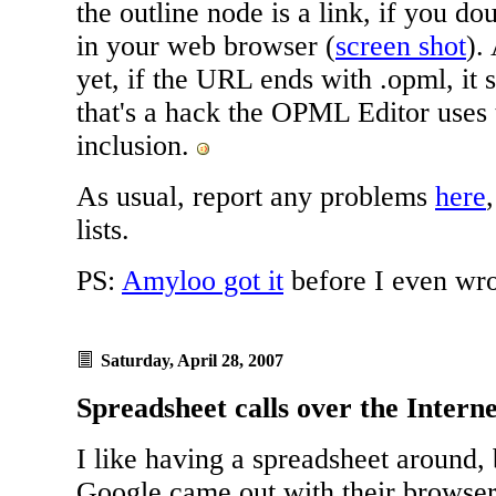
the outline node is a link, if you dou
in your web browser (
screen shot
).
yet, if the URL ends with .opml, it 
that's a hack the OPML Editor uses
inclusion.
As usual, report any problems
here
lists.
PS:
Amyloo got it
before I even wro
Saturday, April 28, 2007
Spreadsheet calls over the Intern
I like having a spreadsheet around, 
Google came out with their browse