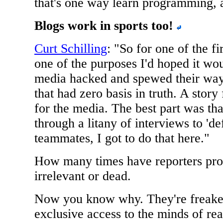
that's one way learn programming, 
Blogs work in sports too!
Curt Schilling
: "So for one of the fi
one of the purposes I'd hoped it wou
media hacked and spewed their way 
that had zero basis in truth. A story
for the media. The best part was that
through a litany of interviews to 'd
teammates, I got to do that here."
How many times have reporters pro
irrelevant or dead.
Now you know why. They're freaked
exclusive access to the minds of rea