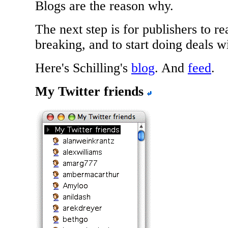
Blogs are the reason why.
The next step is for publishers to re
breaking, and to start doing deals w
Here's Schilling's
blog
. And
feed
.
My Twitter friends