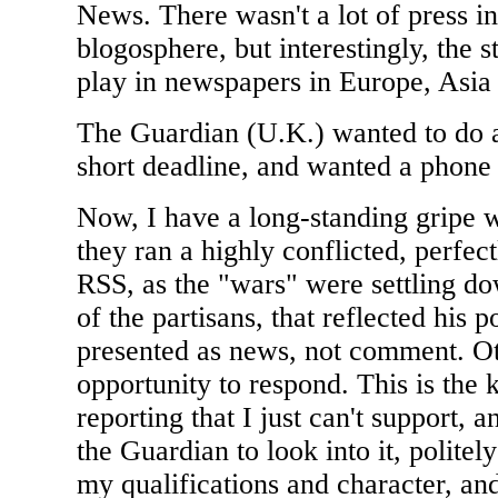
News. There wasn't a lot of press in
blogosphere, but interestingly, the s
play in newspapers in Europe, Asia
The Guardian (U.K.) wanted to do a 
short deadline, and wanted a phone 
Now, I have a long-standing gripe w
they ran a highly conflicted, perfect
RSS, as the "wars" were settling do
of the partisans, that reflected his 
presented as news, not comment. Ot
opportunity to respond. This is the 
reporting that I just can't support,
the Guardian to look into it, politel
my qualifications and character, and