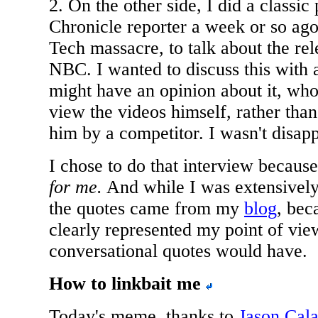
2. On the other side, I did a classi
Chronicle reporter a week or so ago,
Tech massacre, to talk about the rel
NBC. I wanted to discuss this with a
might have an opinion about it, who
view the videos himself, rather than
him by a competitor. I wasn't disap
I chose to do that interview becaus
for me.
And while I was extensively
the quotes came from my
blog
, bec
clearly represented my point of vie
conversational quotes would have.
How to linkbait me
Today's meme, thanks to
Jason Cala