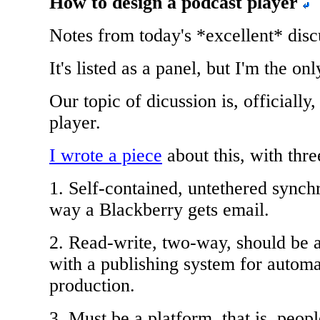
How to design a podcast player
Notes from today's *excellent* disc
It's listed as a panel, but I'm the onl
Our topic of dicussion is, officiall
player.
I wrote a piece
about this, with thre
1. Self-contained, untethered sync
way a Blackberry gets email.
2. Read-write, two-way, should be 
with a publishing system for automa
production.
3. Must be a platform, that is, peopl