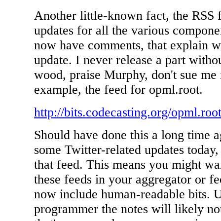
Another little-known fact, the RSS 
updates for all the various compon
now have comments, that explain w
update. I never release a part witho
wood, praise Murphy, don't sue me if
example, the feed for opml.root.
http://bits.codecasting.org/opml.roo
Should have done this a long time a
some Twitter-related updates today,
that feed. This means you might wan
these feeds in your aggregator or f
now include human-readable bits. U
programmer the notes will likely n