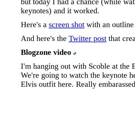
but today I had a chance (while wa
keynotes) and it worked.
Here's a
screen shot
with an outline
And here's the
Twitter post
that crea
Blogzone video
I'm hanging out with Scoble at the 
We're going to watch the keynote he
Elvis outfit here. Really embarassed