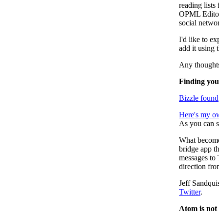
reading lists
OPML Editor.
social netwo
I'd like to ex
add it using t
Any thought
Finding you
Bizzle found
Here's my o
As you can s
What becomes
bridge app th
messages to T
direction fr
Jeff Sandqui
Twitter
.
Atom is not 