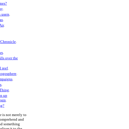
ones?
ay
.
 users
.
as
.
Air
.
 Chronicle
.
ws
.
lls over the
l reef
.
logosphere
.
ampaigns
.
s
.
 Thing
.
en up
gain
.
ng?
r is not merely to
 comprehend and
end something
liver it to the