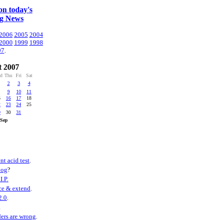
n today's
ng News
2006
2005
2004
2000
1999
1998
97
.
 2007
d
Thu
Fri
Sat
2
3
4
9
10
11
5
16
17
18
2
23
24
25
9
30
31
ep
nt acid test
.
log
?
I.P.
ce & extend
.
2.0
.
.
ers are wrong
.