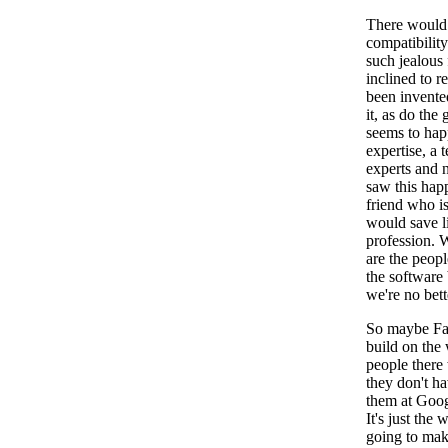
There would 
compatibility
such jealous 
inclined to r
been invente
it, as do the
seems to hap
expertise, a 
experts and n
saw this happ
friend who is
would save li
profession. 
are the peopl
the software 
we're no bett
So maybe Fac
build on the 
people there
they don't h
them at Goog
It's just the
going to mak