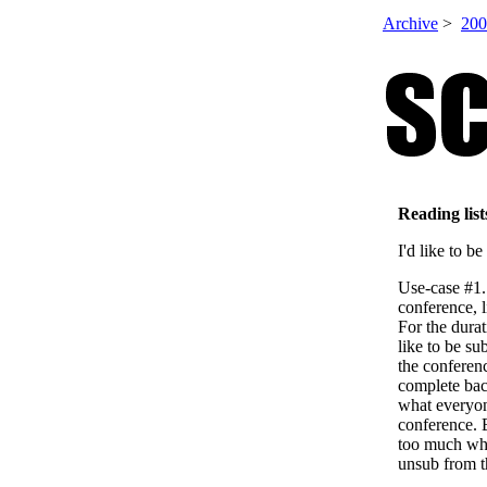
Archive
>
200
Reading list
I'd like to b
Use-case #1.
conference, 
For the durat
like to be su
the conferen
complete bac
what everyon
conference. 
too much whe
unsub from th