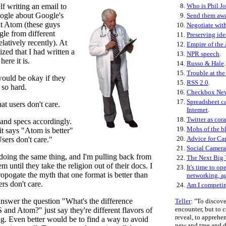
f writing an email to
8.
Who is Phil J
oogle about Google's
9.
Send them aw
ut Atom (these guys
10.
Negotiate with
le from different
11.
Preserving ide
latively recently). At
12.
Empire of the 
lized that I had written a
13.
NPR speech
.
here it is.
14.
Russo & Hale
.
15.
Trouble at the
ould be okay if they
15.
RSS 2.0
.
t so hard.
16.
Checkbox Ne
17.
Spreadsheet ca
t users don't care.
Internet
.
18.
Twitter as cora
 and specs accordingly.
19.
Mobs of the b
t says "Atom is better"
20.
Advice for C
ers don't care."
21.
Social Camera
doing the same thing, and I'm pulling back from
22.
The Next Big
m until they take the religion out of their docs. I
23.
It's time to op
opogate the myth that one format is better than
networking, a
ers don't care.
24.
Am I competi
answer the question "What's the difference
Teller
: "To discove
encounter, but to
and Atom?" just say they're different flavors of
reveal, to appreh
ng. Even better would be to find a way to avoid
new and true and de