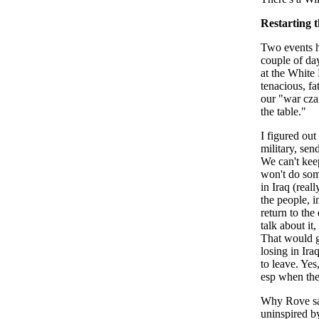
Restarting t
Two events h
couple of da
at the White
tenacious, fa
our "war cza
the table."
I figured out
military, sen
We can't kee
won't do some
in Iraq (real
the people, i
return to the 
talk about it,
That would ge
losing in Ira
to leave. Yes
esp when the 
Why Rove sai
uninspired by