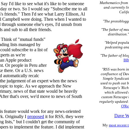
Mathematics from 
Say I'd like to see what it's like to be someone
and currently li
 day or two. So I would say "Subscribe me to all
Califo
's friends." Then I'd see what Larry Ellison, Al
l Campbell were doing. Then when I wanted to
"The protoblogge
d through someone else's eyes, I'd unsub from
s and sub to all their friends.
"The father of mo
distribution."
 Think of "mutual funds"
"Helped popula
eading lists managed by
podcasting and
 could subscribe to a list of
perts as we're
"The father of bl
an Apple product
BB
. Or people in Peru after
"RSS was born in
ke there. Or a U.S. news
confluence of Dav
ld automatically recalc
Simple Syndicati
 the judgement of an expert when the news
used to push out 
 topic to topic. As we approach the New
Netscape's 'Rich
imary, news of that state would be heavily
which allowed u
 After that's over, we'd move to news of South
custom Netscape 
regularly updated 
O'Rei
is feature would work for any news-oriented
Dave W
rk. Originally I
proposed
it for RSS, they were
ng lists," but I couldn't get the community of
My
most recent t
opers to implement the feature. I did implement