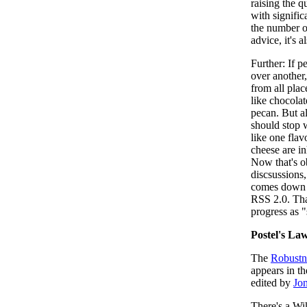
raising the q
with signific
the number o
advice, it's a
Further: If p
over another,
from all place
like chocolat
pecan. But a
should stop w
like one fla
cheese are i
Now that's o
discsussions,
comes down t
RSS 2.0. Tha
progress as 
Postel's La
The
Robustne
appears in t
edited by
Jon
There's a Wi