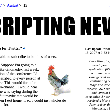
7
>
August
>
15
s for Twitter?
Last update
: Wed
15, 2007 at 9:52 P
e able to subscribe to bundles of users.
Dave Winer, 52,
 Suppose I'm going to a
development 
like Gnomedex last week.
syndication (RS
outlining, an
ion of the conference I'd
management sof
bscribed to every person at
contributing e
ce. This would form the
Magazine, rese
k-channel. I would hear
Harvard Law Schoo
e was saying during the
and investor 
But maybe that would be
companies. A nati
n I got home, if so, I could just wholesale
received a Maste
e lot.
Science from th
Wisconsin, a 