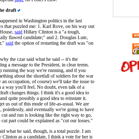
he draft
appened in Washington politics in the last
ys that puzzled me: 1. Karl Rove, on his way out
 House,
said
Hillary Clinton is a "a tough,
tally flawed candidate;" and 2. Douglas Lute,
r,"
said
the option of restarting the draft was "on
 why the czar said what he said -- it's the
ding a message to the President, in clear terms.
p running the way we're running, and if you
thing about the shortfall of soldiers for the war
ly an occupation, of course) we'll take the issue to
n a way you'll feel. No doubt, even talk of a
draft changes things. I think it's a good idea to
 and quite possibly a good idea to reinstate it.
t us out of this mode of life-as-usual. We are
q, pointlessly, and eventually we're going to have
, cut and run is looking like the right way to go,
cut part could be explained as "cut our losses."
d what he said, though, is a total puzzle. I am
 Clinton as a candidate, I think a vote for her is