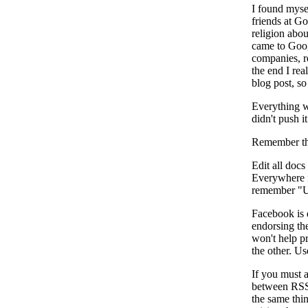
I found mysel
friends at G
religion abo
came to Goog
companies, re
the end I rea
blog post, so 
Everything w
didn't push i
Remember tha
Edit all docs
Everywhere i
remember "Us
Facebook is 
endorsing the
won't help pr
the other. Us
If you must 
between RSS 
the same thi