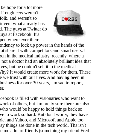
be hope for a lot more
 if engineers weren't
folk, and weren't so
einvent what already has
d. The guys at Twitter do
 guys at Facebook. It's
pen where ever there is
tendency to lock up power in the hands of the
ot share it with competitors and smart users. I
en in the medical industry, recently, where a
 not a doctor had an absolutely brilliant idea that
ves, but he couldn't sell it to the medical
Why? It would create more work for them. These
e we trust with our lives. And having been in
business for over 30 years, I'm sad to report,
er.
ebook is filled with visionaries who want to
work of others, but I'm pretty sure there are also
 who would be happy to hold things back so
ave to work so hard. But don't worry, they have
le, and Yahoo, and Microsoft and Apple too.
 way things are done in the tech world. Ths isn't
e me a lot of friends (something my friend Fred