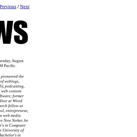
Previous
/
Next
nesday, August
M Pacific.
 pioneered the
of weblogs,
S), podcasting,
d web content
tware; former
ditor at Wired
arch fellow at
l, entrepreneur,
in web media
ve New Yorker, he
r's in Computer
e University of
Bachelor's in