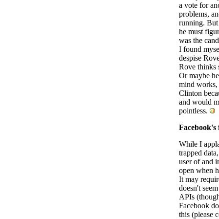
a vote for an
problems, an
running. But 
he must figur
was the candi
I found mysel
despise Rove
Rove thinks 
Or maybe he'
mind works, a
Clinton beca
and would muc
pointless.
Facebook's f
While I appla
trapped data,
user of and i
open when he
It may requir
doesn't seem 
APIs (though i
Facebook doe
this (please 