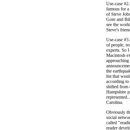
Use-case #2. 
famous for a
of Steve Jobs
Gore and Bil
see the worl
Steve's friend
Use-case #3.
of people, r
experts. So I
Macintosh ex
approaching 
announcement
the earthqua
list that wou
according to
shifted from
Hampshire pr
represented.
Carolina.
Obviously th
social netwo
called "readi
reader devel