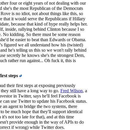
other four or eight years of not dealing with our
d she's the most Republican of the Democrats
Rove is no idiot, not about things like this, so
e that it would serve the Republicans if Hillary
date, because that kind of hype really helps her.
f, inside, rallying behind Clinton because I so
. No kidding. So there must be some reason
she'd be easier to beat than Edwards or Obama.
s figured we all understand how his (twisted)
nd he's telling us this so we won't rally behind
use secretly he knows she's the strongest Dem,
h rather run against... Oh fuck it, this is
irst steps
ud their first steps at exposing previously
 they still have a long way to go.
Fred Wilson
, a
nvestor in Twitter, says he'll feel Facebook is
 can use Twitter to update his Facebook status.
e an agent to bridge the two systems, there
to be much hope that they'll support identical
t's not too late for that), and at this time
sn't provide enough in the way of APIs to do
correct if wrong) while Twitter does.