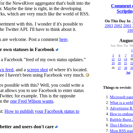
 for the NewsRiver aggregator that's built into the
Comment o
 Maybe the time is right, in the developing
Scripti
rks, which are very much like the world of RSS.
On This Day In
:
periment with this. I wonder if it's possible to
2003
2002
2001
he Twitter API. I'll have to think about it.
19
s are welcome. Post a comment
here
.
August
Sun
Mon
Tue
We
r own statuses in Facebook
1
5
6
7
8
a Facebook "feed of my own status updates."
12
13
14
1
19
20
21
2
26
27
28
2
wn feed
, and a
screen shot
of where it's located.
Jul
S
ee I haven't been using Facebook very much.
 possible with this? Well, you could write a
Things to revisit:
at allows you to use Facebook to enter status
witter, for example. This is the opposite
1.
Microsoft pate
om the
one Fred Wilson wants
.
2.
What is a web
3.
Advertising R.
st:
How to publish your Facebook status to
4.
How to embra
5.
Bubble Burst 
6.
This I Believe
better and users don't care
7.
Most RSS read