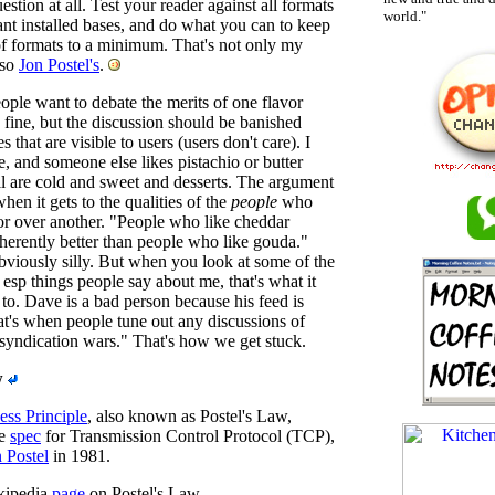
uestion at all. Test your reader against all formats
world."
ant installed bases, and do what you can to keep
f formats to a minimum. That's not only my
lso
Jon Postel's
.
eople want to debate the merits of one flavor
 fine, but the discussion should be banished
s that are visible to users (users don't care). I
e, and someone else likes pistachio or butter
ll are cold and sweet and desserts. The argument
hen it gets to the qualities of the
people
who
vor over another. "People who like cheddar
nherently better than people who like gouda."
bviously silly. But when you look at some of the
 esp things people say about me, that's what it
o. Dave is a bad person because his feed is
t's when people tune out any discussions of
"syndication wars." That's how we get stuck.
w
ss Principle
, also known as Postel's Law,
he
spec
for Transmission Control Protocol (TCP),
 Postel
in 1981.
kipedia
page
on Postel's Law.