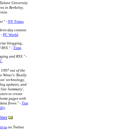
Tulane University
ves in Berkeley,
rnia.
r."
-
NY Times
.
dern-day content
-
PC World
.
rize blogging,
 RSS."
-
Time
.
ogging and RSS."
-
C
.
 1997 out of the
e Winer's 'Really
on' technology,
blog updates, and
 Site Summary',
sers to create
home pages with
data flows."
-
Tim
lly
.
iner
rivia
on Twitter.