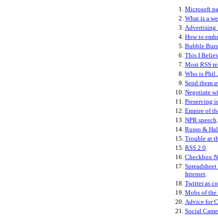
1.
Microsoft pa
2.
What is a w
3.
Advertising 
4.
How to embr
5.
Bubble Burs
6.
This I Belie
7.
Most RSS re
8.
Who is Phil 
9.
Send them 
10.
Negotiate wi
11.
Preserving i
12.
Empire of th
13.
NPR speech
.
14.
Russo & Hal
15.
Trouble at t
15.
RSS 2.0
.
16.
Checkbox N
17.
Spreadsheet 
Internet
.
18.
Twitter as co
19.
Mobs of the
20.
Advice for 
21.
Social Came