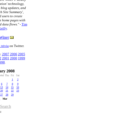
tion' technology,
t blog updates, and
ch Site Summary',
 users to create
e home pages with
d data flows."
-
Tim
eilly
.
Winer
 trivia
on Twitter.
n
:
2007
2006
2005
2
2001
2000
1999
998
.
ary 2008
Wed
Thu
Fri
Sat
1
2
6
7
8
9
13
14
15
16
20
21
22
23
27
28
29
n
Mar
 Search
: