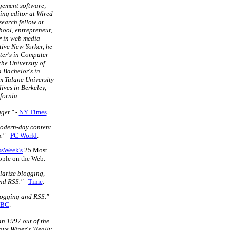
gement software;
ing editor at Wired
search fellow at
ool, entrepreneur,
r in web media
tive New Yorker, he
ter's in Computer
the University of
a Bachelor's in
m Tulane University
lives in Berkeley,
fornia.
ger."
-
NY Times
.
modern-day content
."
-
PC World
.
ssWeek's
25 Most
eople on the Web.
larize blogging,
nd RSS."
-
Time
.
logging and RSS."
-
BC
.
in 1997 out of the
ave Winer's 'Really