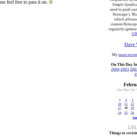
ease feel free to pass it on.
Simple Syndica
used to push ou
Netscape's 'Ri
which allowed
custom Netscap
regularly update
O'R
Dave 
My
most recent
On This Day I
2004
2003
200
1
Febru
Sun
Mon
Tue
3
4
5
10
11
12
17
18
19
24
25
26
Ja
Lijit
Things to revisit