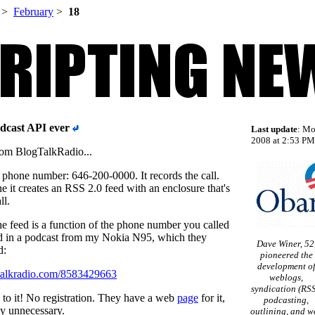
>
February
>
18
odcast API ever
Last update
: Mo
2008 at 2:53 PM 
rom BlogTalkRadio...
al phone number: 646-200-0000. It records the call.
 it creates an RSS 2.0 feed with an enclosure that's
ll.
he feed is a function of the phone number you called
led in a podcast from my Nokia N95, which they
Dave Winer, 52
d:
pioneered the
development o
ogtalkradio.com/8583429663
weblogs,
syndication (RSS
is to it! No registration. They have a web
page
for it,
podcasting,
ly unnecessary.
outlining, and w