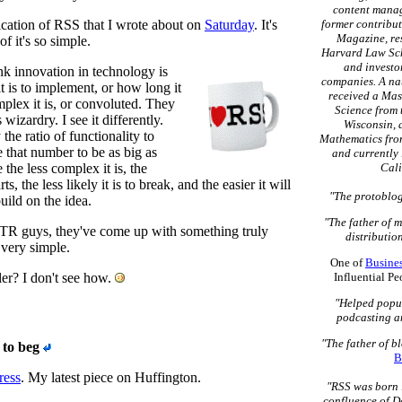
content mana
lication of RSS that I wrote about on
Saturday
. It's
former contribut
Magazine, re
of it's so simple.
Harvard Law Sch
and investo
k innovation in technology is
companies. A na
t is to implement, or how long it
received a Mas
plex it is, or convoluted. They
Science from 
wizardry. I see it differently.
Wisconsin, 
the ratio of functionality to
Mathematics fro
e that number to be as big as
and currently 
 the less complex it is, the
Cali
, the less likely it is to break, and the easier it will
"The protoblog
build on the idea.
"The father of 
BTR guys, they've come up with something truly
distribution
o very simple.
One of
Busine
ler? I don't see how.
Influential P
"Helped popu
podcasting a
"The father of b
 to beg
B
ress
. My latest piece on Huffington.
"RSS was born 
confluence of D