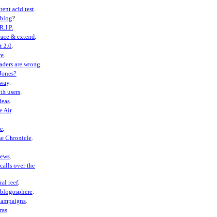
tent acid test
.
eblog
?
R.I.P.
ace & extend
.
t 2.0
.
ve
.
aders are wrong
.
Jones?
away
.
th users
.
deas
.
e Air
.
e
.
he Chronicle
.
ews
.
calls over the
ral reef
.
 blogosphere
.
Campaigns
.
ras
.