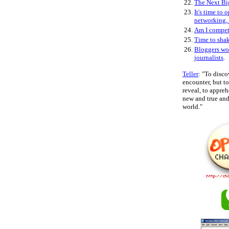
22.
The Next Bi
23.
It's time to 
networking,
24.
Am I compe
25.
Time to sha
26.
Bloggers wo
journalists
.
Teller
: "To disco
encounter, but 
reveal, to appre
new and true and 
world."