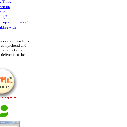
g Thing
.
open up
 again
.
ting?
ke up conferences?
rking with
ver is not merely to
to comprehend and
hend something
deliver it to the