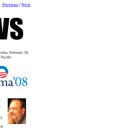
Previous
/
Next
nday, February 18,
Pacific.
,
f
),
eb