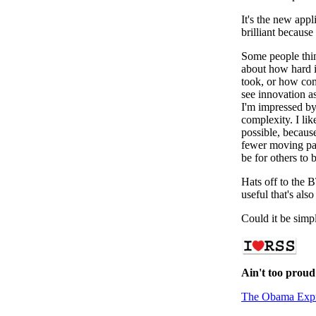
It's the new app
brilliant because 
Some people thin
about how hard i
took, or how com
see innovation as 
I'm impressed by 
complexity. I lik
possible, because
fewer moving parts
be for others to 
Hats off to the 
useful that's als
Could it be simp
Ain't too proud
The Obama Exp