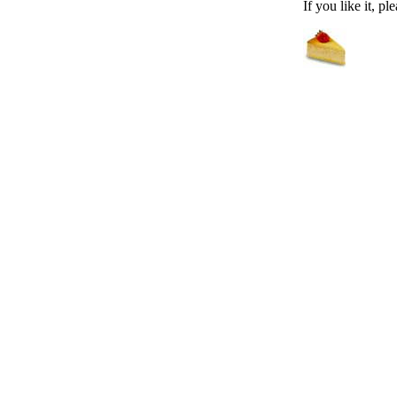
If you like it, pl