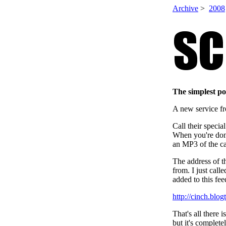
Archive
>
2008
The simplest p
A new service f
Call their speci
When you're done
an MP3 of the ca
The address of t
from. I just cal
added to this fee
http://cinch.bl
That's all there 
but it's complete