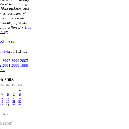
tion' technology,
t blog updates, and
ch Site Summary',
 users to create
e home pages with
d data flows."
-
Tim
eilly
.
Winer
 trivia
on Twitter.
n
:
2007
2006
2005
2
2001
2000
1999
998
.
h 2008
Wed
Thu
Fri
Sat
1
5
6
7
8
12
13
14
15
19
20
21
22
26
27
28
29
b
Apr
 Search
: