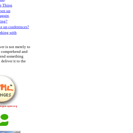
g Thing
.
open up
 again
.
ting?
ke up conferences?
rking with
ver is not merely to
to comprehend and
hend something
deliver it to the