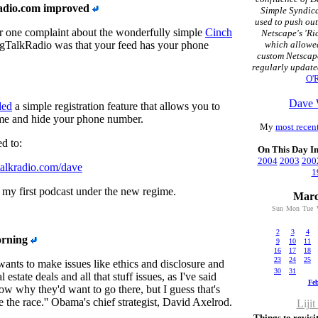
radio.com improved
Simple Syndica
used to push ou
 one complaint about the wonderfully simple
Cinch
Netscape's 'Ri
TalkRadio was that your feed has your phone
which allowed
custom Netscap
regularly update
O'R
Dave 
ded
a simple registration feature that allows you to
ame and hide your phone number.
My
most recent
d to:
On This Day I
2004
2003
200
gtalkradio.com/dave
1
 my first podcast under the new regime.
Marc
Sun
Mon
Tue
2
3
4
orning
9
10
11
16
17
18
23
24
25
 wants to make issues like ethics and disclosure and
30
31
 estate deals and all that stuff issues, as I've said
Fe
ow why they'd want to go there, but I guess that's
e the race.'' Obama's chief strategist, David Axelrod.
Lijit
Things to revisit