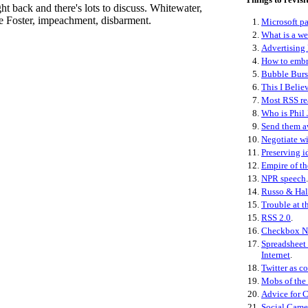
ht back and there's lots to discuss. Whitewater,
e Foster, impeachment, disbarment.
1.
Microsoft pa
2.
What is a w
3.
Advertising 
4.
How to embr
5.
Bubble Burs
6.
This I Belie
7.
Most RSS re
8.
Who is Phil 
9.
Send them 
10.
Negotiate wi
11.
Preserving i
12.
Empire of th
13.
NPR speech
.
14.
Russo & Hal
15.
Trouble at t
15.
RSS 2.0
.
16.
Checkbox N
17.
Spreadsheet 
Internet
.
18.
Twitter as co
19.
Mobs of the
20.
Advice for 
21.
Social Came