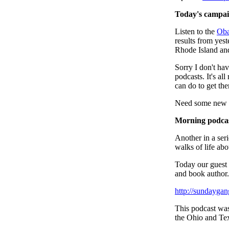
Today's campaig
Listen to the
Ob
results from yest
Rhode Island an
Sorry I don't hav
podcasts. It's all
can do to get th
Need some new to
Morning podca
Another in a seri
walks of life abo
Today our guest
and book author.
http://sundayga
This podcast wa
the Ohio and Tex