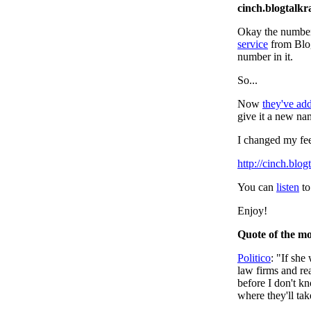
cinch.blogtalk
Okay the number
service
from Blog
number in it.
So...
Now
they've ad
give it a new n
I changed my fee
http://cinch.blo
You can
listen
to
Enjoy!
Quote of the m
Politico
: "If she
law firms and real
before I don't kn
where they'll tak