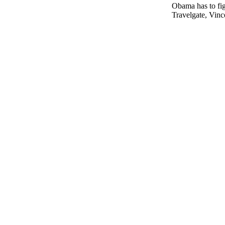
Obama has to fig
Travelgate, Vinc