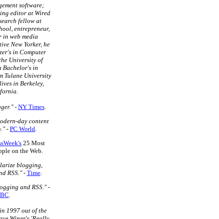
gement software;
ing editor at Wired
search fellow at
ool, entrepreneur,
r in web media
tive New Yorker, he
ter's in Computer
the University of
a Bachelor's in
m Tulane University
lives in Berkeley,
fornia.
ger."
-
NY Times
.
modern-day content
."
-
PC World
.
ssWeek's
25 Most
eople on the Web.
larize blogging,
nd RSS."
-
Time
.
logging and RSS."
-
BC
.
in 1997 out of the
ave Winer's 'Really