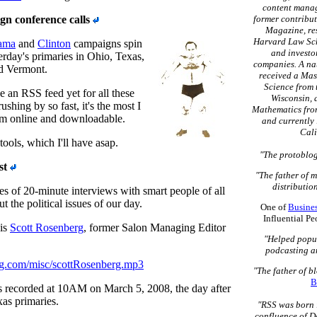
content mana
n conference calls
former contribut
Magazine, re
Harvard Law Sch
ama
and
Clinton
campaigns spin
and investo
erday's primaries in Ohio, Texas,
companies. A na
d Vermont.
received a Mas
Science from 
e an RSS feed yet for all these
Wisconsin, 
 rushing by so fast, it's the most I
Mathematics fro
em online and downloadable.
and currently 
Cali
ols, which I'll have asap.
"The protoblog
st
"The father of 
distribution
es of 20-minute interviews with smart people of all
ut the political issues of our day.
One of
Busine
Influential P
 is
Scott Rosenberg
, former Salon Managing Editor
"Helped popu
podcasting a
ng.com/misc/scottRosenberg.mp3
"The father of b
B
s recorded at 10AM on March 5, 2008, the day after
as primaries.
"RSS was born 
confluence of D