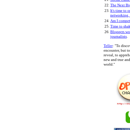
22.
The Next Bi
23.
It's time to 
networking,
24.
Am I compe
25.
Time to sha
26.
Bloggers wo
journalists
.
Teller
: "To disco
encounter, but 
reveal, to appre
new and true and 
world."