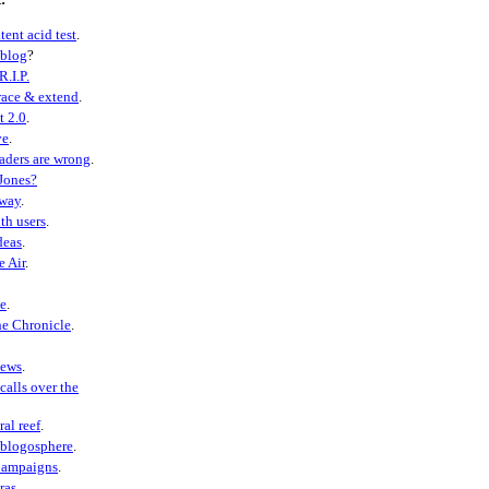
tent acid test
.
eblog
?
R.I.P.
ace & extend
.
t 2.0
.
ve
.
aders are wrong
.
Jones?
away
.
th users
.
deas
.
e Air
.
e
.
he Chronicle
.
ews
.
calls over the
ral reef
.
 blogosphere
.
Campaigns
.
ras
.