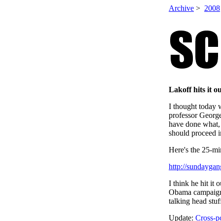
Archive
>
2008
Lakoff hits it o
I thought today 
professor Georg
have done what,
should proceed i
Here's the 25-mi
http://sundayga
I think he hit it
Obama campaign. 
talking head s
Update:
Cross-p