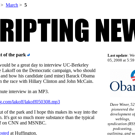
>
March
>
5
ut of the park
Last update
: We
05, 2008 at 5:59
would be a great day to interview UC-Berkeley
e Lakoff on the Democratic campaign, who should
 and how his candidate (and mine) Barack Obama
n the race with Hillary Clinton and John McCain.
nute interview in an MP3.
ng.com/lakoff/lakoff050308.mp3
Dave Winer, 52
pioneered the
 out of the park and I hope this makes its way into the
development o
It's got so much more substance than the typical
weblogs,
tuff on CNN and MSNBC.
syndication (RSS
podcasting,
osted
at Huffington.
outlining, and w