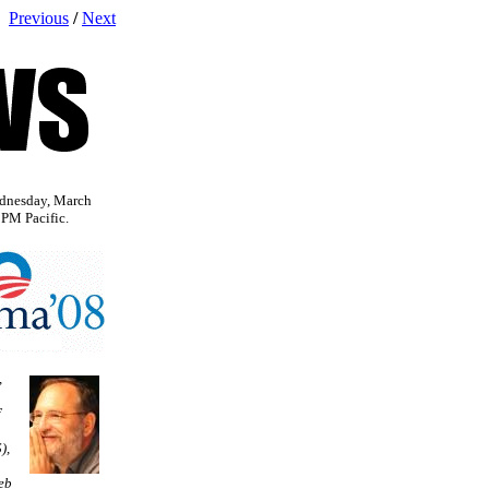
Previous
/
Next
dnesday, March
 PM Pacific.
,
f
),
eb