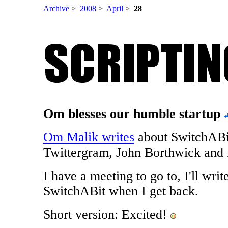
Archive
>
2008
>
April
>
28
Om blesses our humble startup
Om Malik writes
about SwitchABi
Twittergram, John Borthwick and 
I have a meeting to go to, I'll writ
SwitchABit when I get back.
Short version: Excited!