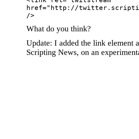
href="http://twitter.script
/>
What do you think?
Update: I added the link element a
Scripting News, on an experimenta