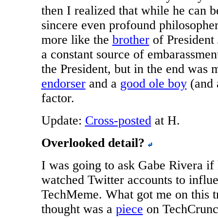
then I realized that while he can b
sincere even profound philosophe
more like the
brother
of President
a constant source of embarassment
the President, but in the end was
endorser
and a
good ole boy
(and
factor.
Update:
Cross-posted
at H.
Overlooked detail?
I was going to ask Gabe Rivera if
watched Twitter accounts to influ
TechMeme. What got me on this tr
thought was a
piece
on TechCrun