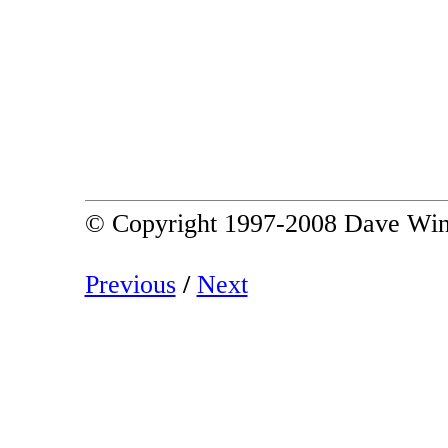
© Copyright 1997-2008 Dave Win
Previous
/
Next