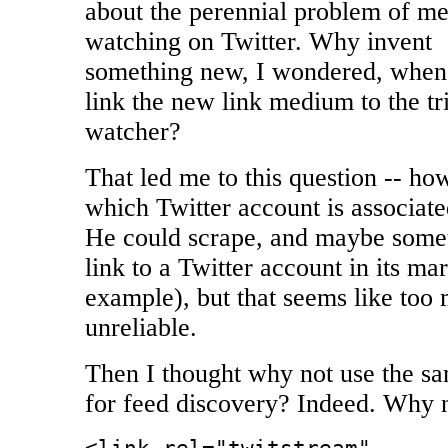
about the perennial problem of m
watching on Twitter. Why invent
something new, I wondered, when a
link the new link medium to the t
watcher?
That led me to this question -- 
which Twitter account is associate
He could scrape, and maybe some
link to a Twitter account in its ma
example), but that seems like too 
unreliable.
Then I thought why not use the 
for feed discovery? Indeed. Why 
<link rel="twitstream"