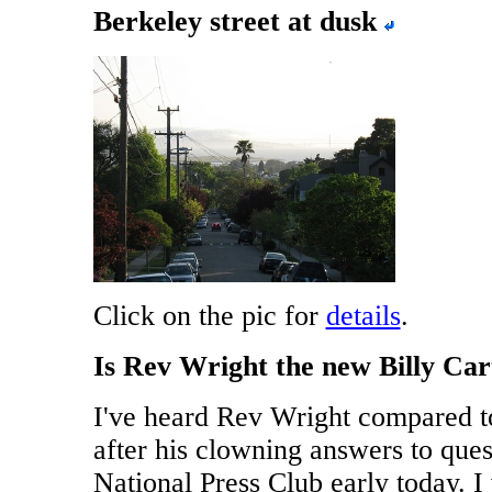
Berkeley street at dusk
Click on the pic for
details
.
Is Rev Wright the new Billy Car
I've heard Rev Wright compared t
after his clowning answers to ques
National Press Club early today. 