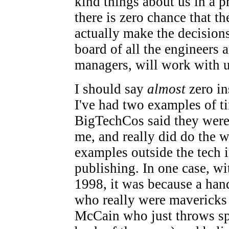
kind things about us in a pr
there is zero chance that t
actually make the decisions
board of all the engineers a
managers, will work with u
I should say
almost
zero in
I've had two examples of 
BigTechCos said they wer
me, and really did do the w
examples outside the tech i
publishing. In one case, 
1998, it was because a han
who really were mavericks
McCain who just throws spi