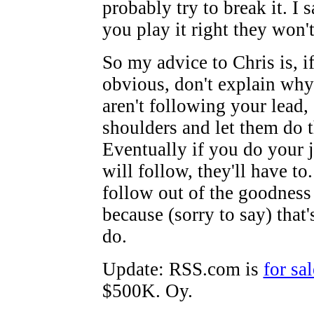
probably try to break it. I s
you play it right they won't
So my advice to Chris is, if 
obvious, don't explain wh
aren't following your lead,
shoulders and let them do t
Eventually if you do your j
will follow, they'll have to
follow out of the goodness 
because (sorry to say) that
do.
Update: RSS.com is
for sal
$500K. Oy.