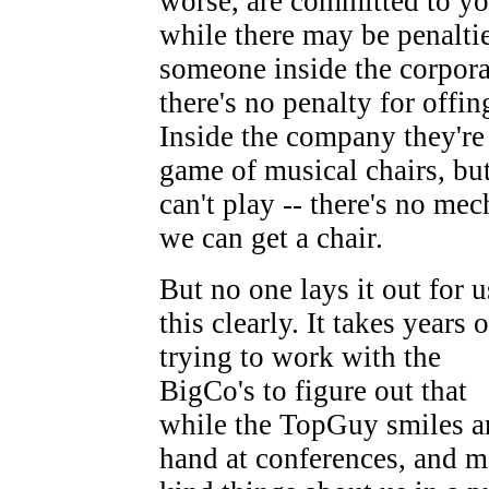
worse, are committed to yo
while there may be penaltie
someone inside the corpora
there's no penalty for offin
Inside the company they're
game of musical chairs, bu
can't play -- there's no m
we can get a chair.
But no one lays it out for u
this clearly. It takes years o
trying to work with the
BigCo's to figure out that
while the TopGuy smiles a
hand at conferences, and 