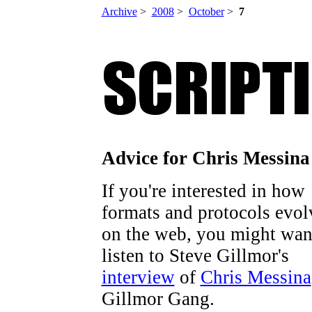
Archive
>
2008
>
October
>
7
Advice for Chris Messina
If you're interested in how
formats and protocols evol
on the web, you might wan
listen to Steve Gillmor's
interview
of
Chris Messina
Gillmor Gang.