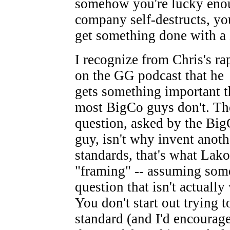
somehow you're lucky enou
company self-destructs, yo
get something done with a
I recognize from Chris's ra
on the GG podcast that he
gets something important t
most BigCo guys don't. Th
question, asked by the Bi
guy, isn't why invent anot
standards, that's what Lakof
"framing" -- assuming some
question that isn't actually
You don't start out trying t
standard (and I'd encourage