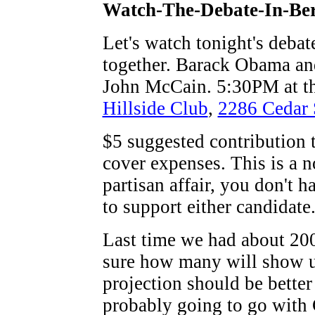
Watch-The-Debate-In-Ber
Let's watch tonight's debat
together. Barack Obama an
John McCain. 5:30PM at t
Hillside Club
,
2286 Cedar 
$5 suggested contribution 
cover expenses. This is a n
partisan affair, you don't h
to support either candidate
Last time we had about 200
sure how many will show u
projection should be better
probably going to go with