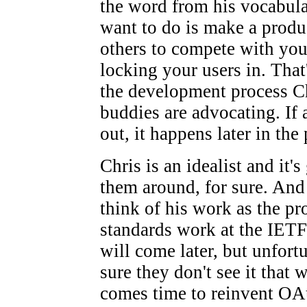
the word from his vocabula
want to do is make a produ
others to compete with you,
locking your users in. That'
the development process Ch
buddies are advocating. If 
out, it happens later in the
Chris is an idealist and it'
them around, for sure. And 
think of his work as the p
standards work at the IET
will come later, but unfortu
sure they don't see it that 
comes time to reinvent OAu