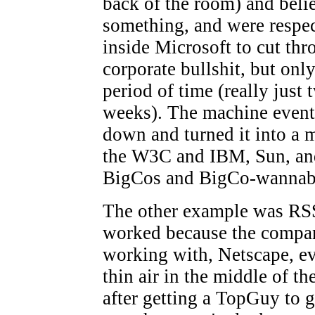
back of the room) and beli
something, and were respe
inside Microsoft to cut thr
corporate bullshit, but only
period of time (really just 
weeks). The machine event
down and turned it into a 
the W3C and IBM, Sun, an
BigCos and BigCo-wannab
The other example was RS
worked because the compa
working with, Netscape, ev
thin air in the middle of the
after getting a TopGuy to go