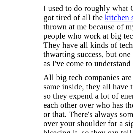
I used to do roughly what C
got tired of all the
kitchen 
thrown at me because of m
people who work at big te
They have all kinds of tech
thwarting success, but one
as I've come to understand i
All big tech companies are 
same inside, they all have
so they expend a lot of ene
each other over who has the
or that. There's always so
over your shoulder for a si
blowing it, so they can tel