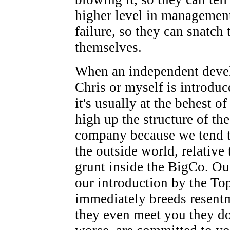
higher level in managemen
failure, so they can snatch 
themselves.
When an independent devel
Chris or myself is introduc
it's usually at the behest 
high up the structure of the
company because we tend to
the outside world, relative 
grunt inside the BigCo. Our
our introduction by the T
immediately breeds resentm
they even meet you they don