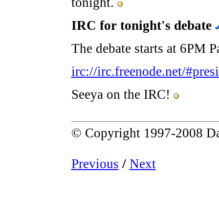
tonight.
IRC for tonight's debate
The debate starts at 6PM Pa
irc://irc.freenode.net/#pre
Seeya on the IRC!
© Copyright 1997-2008 Da
Previous
/
Next