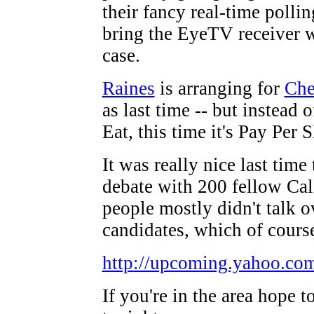
their fancy real-time polling
bring the EyeTV receiver w
case.
Raines
is arranging for
Che
as last time -- but instead 
Eat, this time it's Pay Per S
It was really nice last time
debate with 200 fellow Cal
people mostly didn't talk o
candidates, which of course
http://upcoming.yahoo.co
If you're in the area hope t