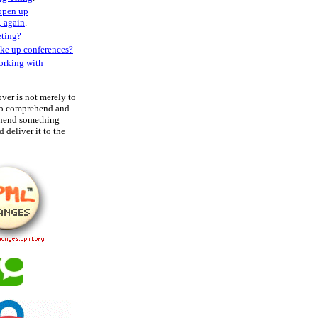
 open up
, again
.
ting?
ke up conferences?
orking with
over is not merely to
 to comprehend and
ehend something
 deliver it to the