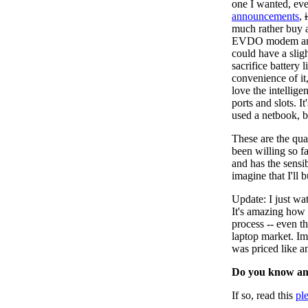
one I wanted, even
announcements
,
much rather buy 
EVDO modem and a
could have a slig
sacrifice battery l
convenience of it,
love the intellige
ports and slots. 
used a netbook, b
These are the qua
been willing so fa
and has the sensib
imagine that I'll
Update: I just w
It's amazing how 
process -- even t
laptop market. I
was priced like a
Do you know an
If so, read this
pl