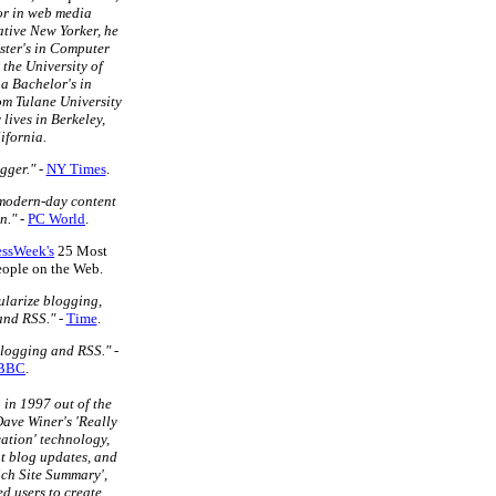
or in web media
tive New Yorker, he
ster's in Computer
 the University of
a Bachelor's in
m Tulane University
 lives in Berkeley,
ifornia.
gger."
-
NY Times
.
 modern-day content
n."
-
PC World
.
essWeek's
25 Most
People on the Web.
larize blogging,
and RSS."
-
Time
.
blogging and RSS."
-
BBC
.
in 1997 out of the
ave Winer's 'Really
ation' technology,
t blog updates, and
ich Site Summary',
d users to create