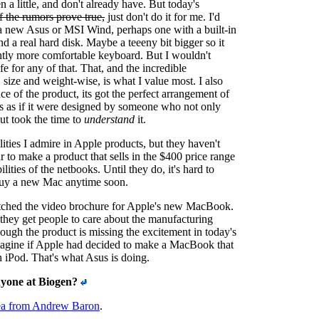
 a little, and don't already have. But today's
if the rumors prove true,
just don't do it for me. I'd
a new Asus or MSI Wind, perhaps one with a built-in
 real hard disk. Maybe a teeeny bit bigger so it
htly more comfortable keyboard. But I wouldn't
ife for any of that. That, and the incredible
 size and weight-wise, is what I value most. I also
nce of the product, its got the perfect arrangement of
It's as if it were designed by someone who not only
ut took the time to
understand
it.
lities I admire in Apple products, but they haven't
r to make a product that sells in the $400 price range
ilities of the netbooks. Until they do, it's hard to
 buy a new Mac anytime soon.
atched the video brochure for Apple's new MacBook.
they get people to care about the manufacturing
hough the product is missing the excitement in today's
magine if Apple had decided to make a MacBook that
n iPod. That's what Asus is doing.
yone at Biogen?
ea from Andrew Baron
.