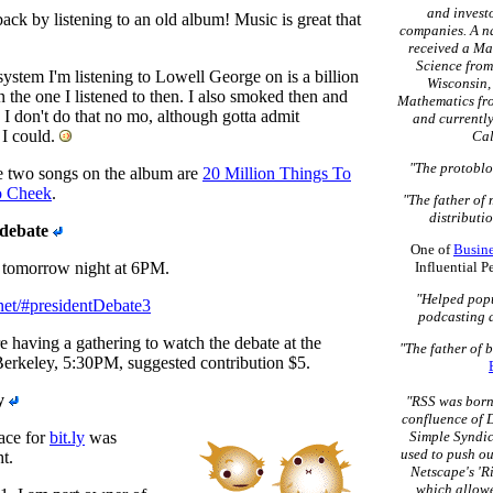
and invest
back by listening to an old album! Music is great that
companies. A na
received a Ma
Science from
stem I'm listening to Lowell George on is a billion
Wisconsin, 
n the one I listened to then. I also smoked then and
Mathematics fro
. I don't do that no mo, although gotta admit
and currently
 I could.
Cal
"The protoblo
te two songs on the album are
20 Million Things To
o Cheek
.
"The father of
distributio
 debate
One of
Busin
s tomorrow night at 6PM.
Influential 
"Helped popu
e.net/#presidentDebate3
podcasting 
 having a gathering to watch the debate at the
"The father of 
Berkeley, 5:30PM, suggested contribution $5.
y
"RSS was born 
confluence of D
ace for
bit.ly
was
Simple Syndic
used to push ou
t.
Netscape's 'R
which allowe