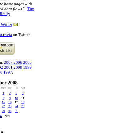
pe home pages with
ed data flows."
-
Tim
Reilly
.
 Winer
t trivia
on Twitter.
n
:
2007
2006
2005
02
2001
2000
1999
98
1997
.
ber 2008
Wed
Thu
Fri
Sat
1
2
3
4
8
9
10
11
15
16
17
18
22
23
24
25
29
30
31
ep
Nov
t: