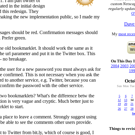
1. I am part owner of
custom Netsca
pated in the initial design
regularly updat
d this redesign. They
O'
making the new implementation public, so I made my
Dave
ssages should be red. Confirmation messages should
My
most recen
. Prefer green.
 the old bookmarklet. It should work the same as it
he url parameter and put it in the Twitter box. This
-- no breakage.
On This Day I
2004
2003
20
the user for a new password you must always ask for
19
e confirmed. This is not necessary when you ask the
rd to another service, e.g. Twitter, because you can
Octo
confirm the password with the other service.
Sun
Mon
Tue
two bookmarklets? What's the difference betw the
5
6
7
12
13
14
ion is very vague and cryptic. Much better just to
19
20
21
let to start.
26
27
28
S
a place to leave a comment. Strongly suggest using
 be able to see the comments other users provide.
Things to revisi
t to Twitter from bit.ly, which of course is good, I