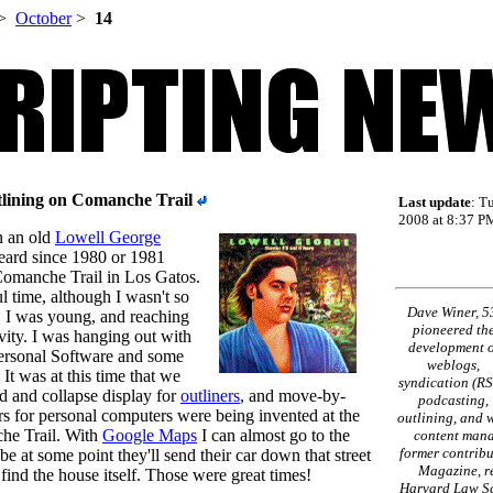
>
October
>
14
tlining on Comanche Trail
Last update
: T
2008 at 8:37 PM
n an old
Lowell George
eard since 1980 or 1981
Comanche Trail in Los Gatos.
l time, although I wasn't so
Dave Winer, 5
n. I was young, and reaching
pioneered th
vity. I was hanging out with
development o
Personal Software and some
weblogs,
It was at this time that we
syndication (RS
d and collapse display for
outliners
, and move-by-
podcasting,
ers for personal computers were being invented at the
outlining, and 
he Trail. With
Google Maps
I can almost go to the
content mana
former contribu
e at some point they'll send their car down that street
Magazine, re
o find the house itself. Those were great times!
Harvard Law Sc