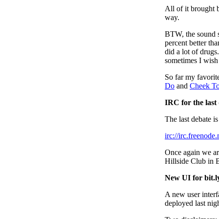
All of it brought 
way.
BTW, the sound sy
percent better tha
did a lot of drugs
sometimes I wish
So far my favori
Do
and
Cheek T
IRC for the last
The last debate i
irc://irc.freenod
Once again we are
Hillside Club in 
New UI for bit.l
A new user interf
deployed last nigh