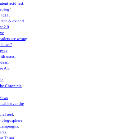
atent acid test
.
weblog
?
 R.I.P.
race & extend
.
st 2.0
.
eve
.
eaders are wrong
.
 Jones?
away
.
ith users
.
ideas
.
he Air
.
h
.
le
.
the Chronicle
.
News
.
 calls over the
oral reef
.
e blogosphere
.
 Campaigns
.
eras
.
ig Thing
.