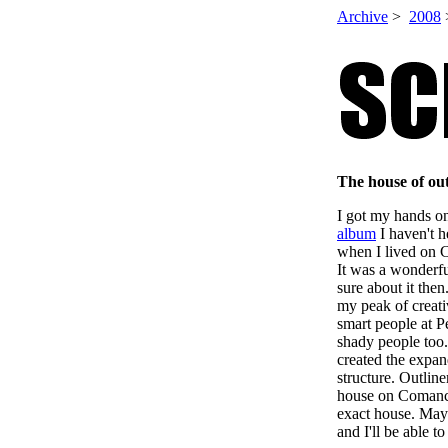
Archive
>
2008
The house of ou
I got my hands o
album
I haven't h
when I lived on 
It was a wonderfu
sure about it the
my peak of creati
smart people at 
shady people too. 
created the expan
structure. Outlin
house on Comanc
exact house. Mayb
and I'll be able t