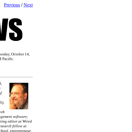
Previous
/
Next
uesday, October 14,
 Pacific.
3,
e
f
S),
web
gement software;
ting editor at Wired
search fellow at
hool, entrepreneur,