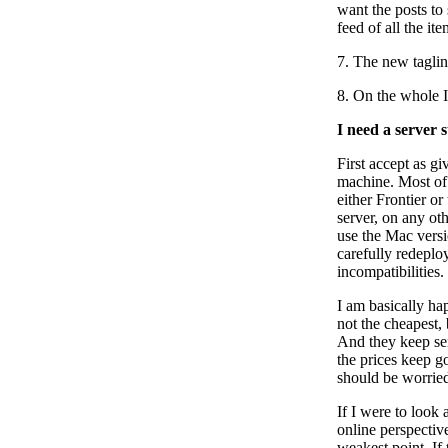
want the posts to
feed of all the ite
7. The new tagli
8. On the whole 
I need a server 
First accept as g
machine. Most of 
either Frontier o
server, on any ot
use the Mac versio
carefully redeplo
incompatibilities.
I am basically hap
not the cheapest, 
And they keep sen
the prices keep g
should be worrie
If I were to look 
online perspective
weakest point. If 