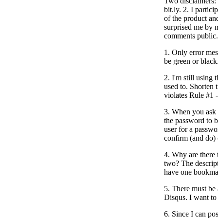
Two disclaimers: 
bit.ly. 2. I partici
of the product an
surprised me by 
comments public.
1. Only error me
be green or black
2. I'm still using
used to. Shorten t
violates Rule #1 
3. When you ask 
the password to b
user for a passwo
confirm (and do) 
4. Why are there 
two? The descript
have one bookmark
5. There must be 
Disqus. I want to
6. Since I can pos