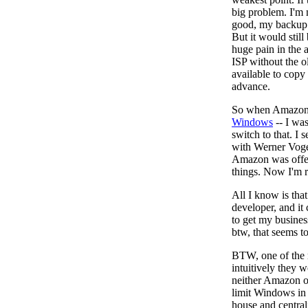
big problem. I'm
good, my backup 
But it would still
huge pain in the a
ISP without the o
available to copy 
advance.
So when Amazon a
Windows
-- I was
switch to that. I 
with Werner Voge
Amazon was offer
things. Now I'm r
All I know is that
developer, and it 
to get my busines
btw, that seems t
BTW, one of the 
intuitively they 
neither Amazon or
limit Windows in 
house and central