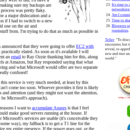
23.
It's time to
 making sure my backups are
networking
process was pretty flaky.
24.
Am I compe
 be a major dislocation and a
25.
Time to sha
ss if I had to switch to a new
ld one on the air and
26.
Bloggers w
journalists
.
stuff from. I'm trying to do that as much as possible in
Teller
: "To disc
encounter, but
nnounced that they were going to offer
EC2 with
reveal, to appr
 practically elated. As soon as it's available I will
new and true and
sent an
email
to Ray Ozzie thanking him for this, along
world."
ls at Amazon, but Ray responded saying that what
ing and what Microsoft would offer are two separate
eally confused!
 this service is very much needed, at least by this
can't come too soon. Whoever provides it first is likely
s and attention (and they might not want the attention,
o be Microsoft's approach).
reasons I want to
accumulate Asuses
is that I feel
would make good servers running at the house. If
 Microsoft's services are usable (it's conceivable they
some way), my fallback is to get a T1 line for the
ize my entire presence. If the power goes out, or the