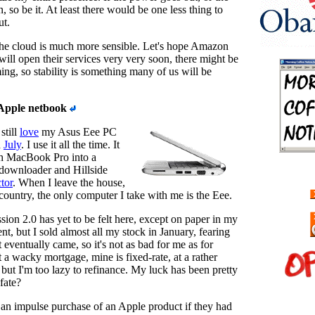
 so be it. At least there would be one less thing to
ut.
the cloud is much more sensible. Let's hope Amazon
will open their services very very soon, there might be
ng, so stability is something many of us will be
Apple netbook
still
love
my Asus Eee PC
n
July
. I use it all the time. It
h MacBook Pro into a
 downloader and Hillside
tor
. When I leave the house,
 country, the only computer I take with me is the Eee.
ion 2.0 has yet to be felt here, except on paper in my
nt, but I sold almost all my stock in January, fearing
 eventually came, so it's not as bad for me as for
et a wacky mortgage, mine is fixed-rate, at a rather
 but I'm too lazy to refinance. My luck has been pretty
fate?
an impulse purchase of an Apple product if they had