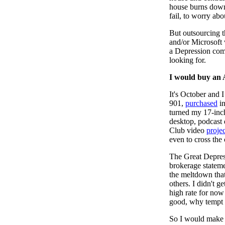
house burns down,
fail, to worry abo
But outsourcing 
and/or Microsoft 
a Depression comi
looking for.
I would buy an 
It's October and I 
901,
purchased
i
turned my 17-inc
desktop, podcast
Club video
projec
even to cross the
The Great Depress
brokerage stateme
the meltdown that
others. I didn't g
high rate for now
good, why tempt 
So I would make 