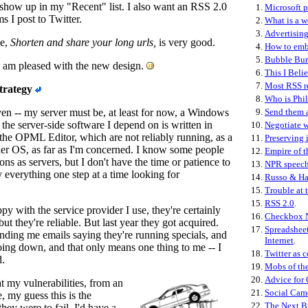
 show up in my "Recent" list. I also want an RSS 2.0
1.
Microsoft p
ms I post to Twitter.
2.
What is a 
3.
Advertising
ne,
Shorten and share your long urls,
is very good.
4.
How to emb
5.
Bubble Bur
I am pleased with the new design.
6.
This I Beli
7.
Most RSS r
strategy
8.
Who is Phil
iven -- my server must be, at least for now, a Windows
9.
Send them 
the server-side software I depend on is written in
10.
Negotiate w
r the OPML Editor, which are not reliably running, as a
11.
Preserving 
her OS, as far as I'm concerned. I know some people
12.
Empire of t
ns as servers, but I don't have the time or patience to
13.
NPR speec
y everything one step at a time looking for
14.
Russo & Ha
15.
Trouble at 
15.
RSS 2.0
.
py with the service provider I use, they're certainly
16.
Checkbox 
but they're reliable. But last year they got acquired.
17.
Spreadsheet
ding me emails saying they're running specials, and
Internet
.
oing down, and that only means one thing to me -- I
18.
Twitter as c
d.
19.
Mobs of th
20.
Advice for
at my vulnerabilities, from an
21.
Social Cam
, my guess this is the
22.
The Next B
they were to fail, I'd have a