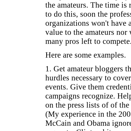
the amateurs. The time is 
to do this, soon the profe
organizations won't have 
value to the amateurs nor 
many pros left to compete
Here are some examples.
1. Get amateur bloggers t
hurdles necessary to cover
events. Give them credenti
campaigns recognize. Hel
on the press lists of of th
(My experience in the 2008
McCain and Obama ignore