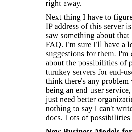
right away.
Next thing I have to figure
IP address of this server is
saw something about that 
FAQ. I'm sure I'll have a l
suggestions for them. I'm 
about the possibilities of
turnkey servers for end-use
think there's any problem 
being an end-user service,
just need better organizati
nothing to say I can't wri
docs. Lots of possibilities
New Business Models fo