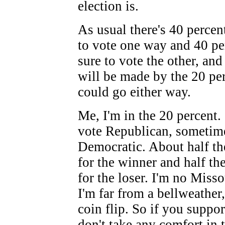
election is.
As usual there's 40 percen
to vote one way and 40 pe
sure to vote the other, and
will be made by the 20 pe
could go either way.
Me, I'm in the 20 percent
vote Republican, sometim
Democratic. About half th
for the winner and half the
for the loser. I'm no Misso
I'm far from a bellweather
coin flip. So if you suppo
don't take any comfort in t