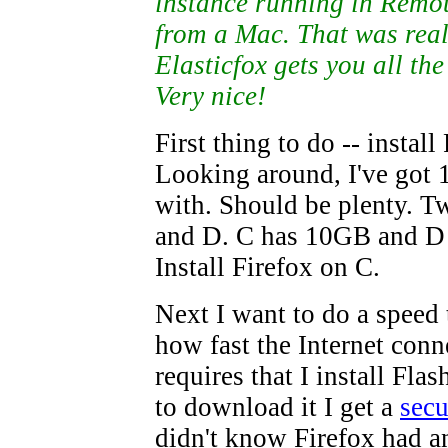
instance running in Remo
from a Mac. That was real
Elasticfox gets you all the
Very nice!
First thing to do -- install
Looking around, I've got
with. Should be plenty. T
and D. C has 10GB and D
Install Firefox on C.
Next I want to do a speed t
how fast the Internet conn
requires that I install Fla
to download it I get a
secu
didn't know Firefox had a