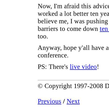
Now, I'm afraid this advi
worked a lot better ten yea
believe me, I was pushing 
barriers to come down
ten
too.
Anyway, hope y'all have a
conference.
PS: There's
live video
!
© Copyright 1997-2008 D
Previous
/
Next