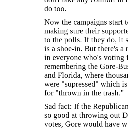
do too.
Now the campaigns start t
making sure their supporte
to the polls. If they do, i
is a shoe-in. But there's 
in everyone who's voting
remembering the Gore-Bus
and Florida, where thousa
were "supressed" which is
for "thrown in the trash."
Sad fact: If the Republica
so good at throwing out 
votes, Gore would have w