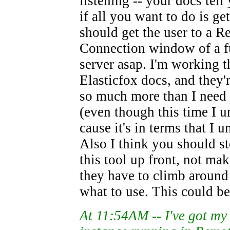
listening -- your docs tel
if all you want to do is ge
should get the user to a 
Connection window of a f
server asap. I'm working 
Elasticfox docs, and they'
so much more than I need
(even though this time I u
cause it's in terms that I u
Also I think you should st
this tool up front, not mak
they have to climb around 
what to use. This could be 
At 11:54AM -- I've got m