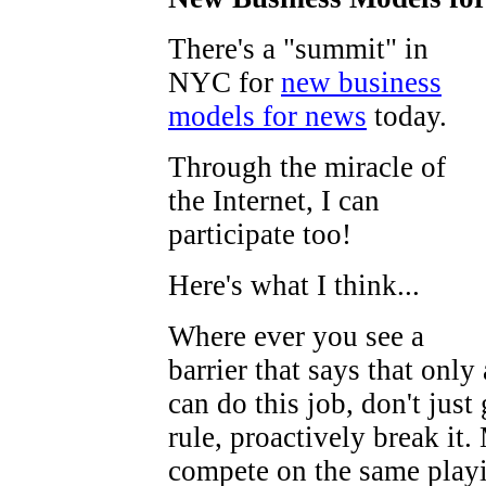
There's a "summit" in
NYC for
new business
models for news
today.
Through the miracle of
the Internet, I can
participate too!
Here's what I think...
Where ever you see a
barrier that says that only
can do this job, don't just 
rule, proactively break it
compete on the same playi