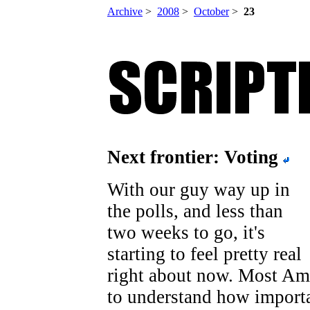
Archive
>
2008
>
October
>
23
Next frontier: Voting
With our guy way up in
the polls, and less than
two weeks to go, it's
starting to feel pretty real
right about now. Most Am
to understand how importa