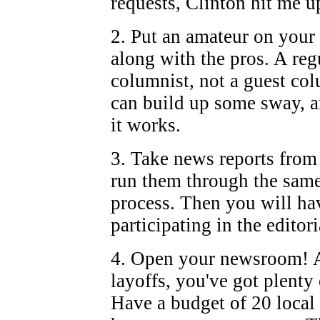
requests, Clinton hit me u
2. Put an amateur on your
along with the pros. A reg
columnist, not a guest co
can build up some sway, 
it works.
3. Take news reports from
run them through the same
process. Then you will ha
participating in the editori
4. Open your newsroom! A
layoffs, you've got plenty 
Have a budget of 20 local