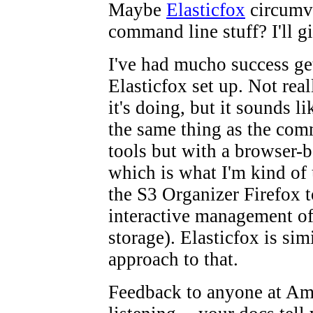
Maybe
Elasticfox
circumve
command line stuff? I'll gi
I've had mucho success ge
Elasticfox set up. Not rea
it's doing, but it sounds li
the same thing as the com
tools but with a browser-
which is what I'm kind of 
the S3 Organizer Firefox t
interactive management o
storage). Elasticfox is simi
approach to that.
Feedback to anyone at A