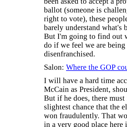
been asked to accept a pro
ballot (someone is challe
right to vote), these people
barely understand what's 
But I'm going to find out
do if we feel we are being
disenfranchised.
Salon:
Where the GOP coul
I will have a hard time ac
McCain as President, shou
But if he does, there must
slightest chance that the e
won fraudulently. That wo
in a very good place here 