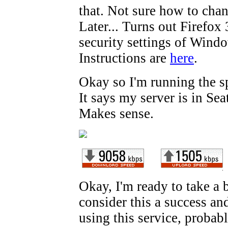
that. Not sure how to chan
Later... Turns out Firefox 
security settings of Wind
Instructions are
here
.
Okay so I'm running the s
It says my server is in Sea
Makes sense.
Okay, I'm ready to take a 
consider this a success and 
using this service, probabl