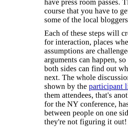
have press room passes. T
course that you have to g
some of the local bloggers
Each of these steps will c
for interaction, places wh
assumptions are challenge
arguments can happen, so
both sides can find out w
next. The whole discussion
shown by the
participant l
them attendees, that's ano
for the NY conference, ha
between people on one si
they're not figuring it out