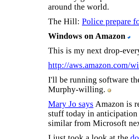
around the world.
The Hill:
Police prepare f
Windows on Amazon
This is my next drop-every
http://aws.amazon.com/w
I'll be running software th
Murphy-willing.
Mary Jo says
Amazon is re
stuff today in anticipatio
similar from Microsoft ne
I just took a look at the
do