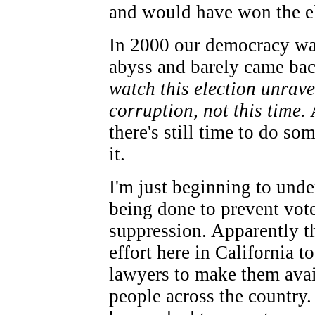
and would have won the el
In 2000 our democracy wa
abyss and barely came ba
watch this election unrave
corruption, not this time.
A
there's still time to do so
it.
I'm just beginning to unde
being done to prevent vot
suppression. Apparently th
effort here in California t
lawyers to make them avai
people across the country.