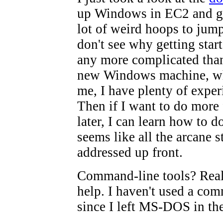
up Windows in EC2 and gee
lot of weird hoops to jump
don't see why getting star
any more complicated than
new Windows machine, wh
me, I have plenty of exper
Then if I want to do more 
later, I can learn how to do 
seems like all the arcane s
addressed up front.
Command-line tools? Real
help. I haven't used a co
since I left MS-DOS in the