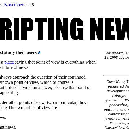
>
November
>
25
t study their users
Last update
: T
25, 2008 at 2:5
e a
piece
saying that point of view is everything when
e future of news.
lways approach the question of their continued
Dave Winer, 5
eir own point of view, which of course is
pioneered th
ut it doesn't yield an answer, because that point of
development o
sappearing.
weblogs,
syndication (RS
ider other points of view, two in particular, they
podcasting,
ere.The two points of view are:
outlining, and 
content mana
ews.
former contribu
Magazine, re
ant news.
Harvard Law Sc