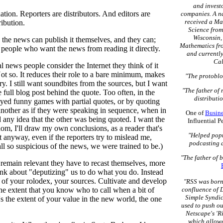
and invest
tion. Reporters are distributors. And editors are
companies. A na
received a Ma
tribution.
Science from
Wisconsin, 
h the news can publish it themselves, and they can;
Mathematics fro
e people who want the news from reading it directly.
and currently
Cal
 news people consider the Internet they think of it
ot so. It reduces their role to a bare minimum, makes
"The protoblo
y. I still want soundbites from the sources, but I want
"The father of
e full blog post behind the quote. Too often, in the
distributio
layed funny games with partial quotes, or by quoting
another as if they were speaking in sequence, when in
One of
Busin
d any idea that the other was being quoted. I want the
Influential 
dom, I'll draw my own conclusions, as a reader that's
"Helped popu
 it anyway, even if the reporters try to mislead me,
podcasting 
all so suspicious of the news, we were trained to be.)
"The father of 
o remain relevant they have to recast themselves, more
nk about "deputizing" us to do what you do. Instead
e of your rolodex, your sources. Cultivate and develop
"RSS was born 
the extent that you know who to call when a bit of
confluence of D
Simple Syndic
's the extent of your value in the new world, the one
used to push ou
Netscape's 'R
which allowe