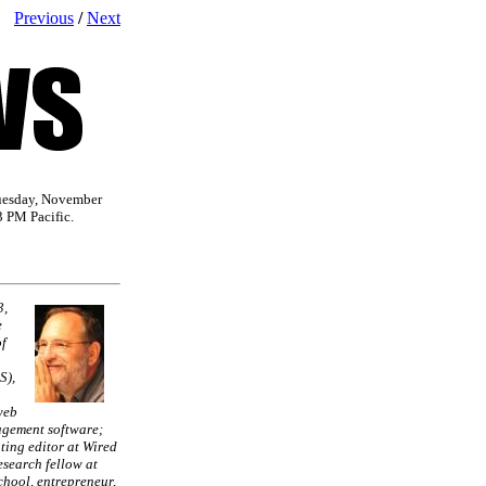
Previous
/
Next
uesday, November
3 PM Pacific.
3,
e
f
S),
web
gement software;
ting editor at Wired
search fellow at
hool, entrepreneur,