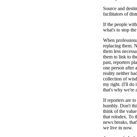
Source and destina
facilitators of dis
If the people wit
what's to stop th
When professional
replacing them. N
them less necessar
them to link to th
past, reporters p
one person after 
reality neither ha
collection of wis
my right. (I'll do
that's why we're 
If reporters are t
humbly. Don't thi
think of the valu
that rolodex. To 
news breaks, that
we live in now.