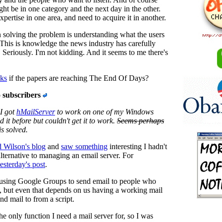
t be in one category and the next day in the other.
pertise in one area, and need to acquire it in another.
in solving the problem is understanding what the users
This is knowledge the news industry has carefully
 Seriously. I'm not kidding. And it seems to me there's
sks
if the papers are reaching The End Of Days?
 subscribers
I got
hMailServer
to work on one of my Windows
ed it before but couldn't get it to work.
Seems perhaps
s solved.
d Wilson's blog
and
saw something
interesting I hadn't
alternative to managing an email server. For
esterday's post
.
using Google Groups to send email to people who
, but even that depends on us having a working mail
end mail to from a script.
the only function I need a mail server for, so I was