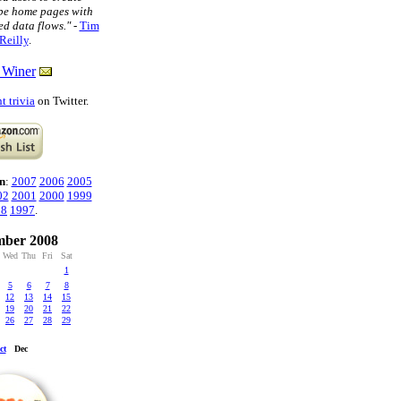
pe home pages with
ed data flows."
-
Tim
Reilly
.
 Winer
t trivia
on Twitter.
n
:
2007
2006
2005
02
2001
2000
1999
98
1997
.
ber 2008
Wed
Thu
Fri
Sat
1
5
6
7
8
12
13
14
15
19
20
21
22
26
27
28
29
ct
Dec