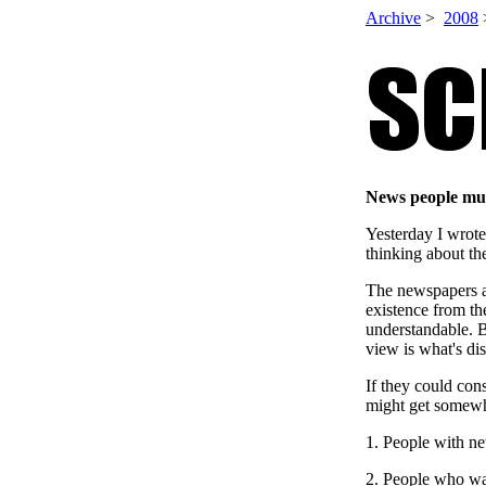
Archive
>
2008
News people mus
Yesterday I wrot
thinking about th
The newspapers a
existence from th
understandable. B
view is what's di
If they could cons
might get somewh
1. People with n
2. People who w