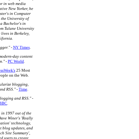
or in web media
tive New Yorker, he
ster's in Computer
 the University of
a Bachelor's in
m Tulane University
 lives in Berkeley,
ifornia.
gger."
-
NY Times
.
 modern-day content
n."
-
PC World
.
essWeek's
25 Most
People on the Web.
larize blogging,
and RSS."
-
Time
.
blogging and RSS."
-
BBC
.
in 1997 out of the
ave Winer's 'Really
ation' technology,
t blog updates, and
ich Site Summary',
d users to create