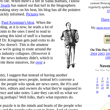
n cite. When there's a fire in Santa Barbara, I know
custom Netsca
Searls
has staked out that turf in the blogosphere.
regularly updat
aking story on his beat, his blog has all the pointers
O'
quickly informed.
Pictures
too.
Dave
.
Paul Krugman's blog
. When the
ng, as it is now, he reads a lot of
My
most recen
ints to the ones I need to read to
aring this kind of stuff is a human
if Dr. Krugman gets paid extra to do
Doc doesn't. This is the amateur
ow we're going to route around the
On This Day I
s industry collapses. (However it
2004
2003
20
 the news industry didn't, which is
19
rite these missives, for
over
a
Novem
Sun
Mon
Tue
try, I suggest that instead of having another
2
3
4
sion among news people, instead let's convene a
9
10
11
 the people who speak are news users, the #1s and
16
17
18
rters, editors and owners do what they're supposed to
23
24
25
30
ience and take notes. Later they can tell us what we
O
ng perhaps? Well folks, that's what reporters do.
he puzzle is in the minds and hearts of the people who
ory and the people who want to listen. And of course