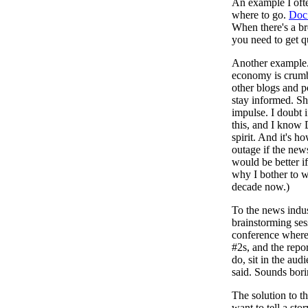
An example I ofte
where to go.
Doc 
When there's a bre
you need to get 
Another example
economy is crumbli
other blogs and po
stay informed. Sh
impulse. I doubt 
this, and I know 
spirit. And it's h
outage if the new
would be better if
why I bother to w
decade now.)
To the news indus
brainstorming ses
conference where
#2s, and the repo
do, sit in the aud
said. Sounds bori
The solution to t
want to tell a st