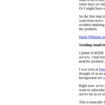
some days we migh
Or I might have ex
So the first step 
want from news. 
avoided attaining.
the problem.
Hank Williams a
Sending email to
Update 8:40AM. 
servers. I had tri
as if
the problem i
I was over at
Fre
thought of as an 
background see
y
Right now we're 
want to subscribe
server for us to s
This is basically 