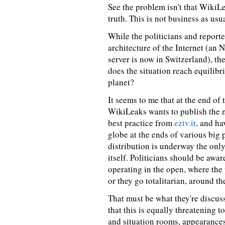
See the problem isn't that WikiLea
truth. This is not business as usua
While the politicians and reporte
architecture of the Internet (an N
server is now in Switzerland), t
does the situation reach equilibr
planet?
It seems to me that at the end of 
WikiLeaks wants to publish the ne
best practice from
eztv.it
, and ha
globe at the ends of various big 
distribution is underway the only
itself. Politicians should be awar
operating in the open, where the 
or they go totalitarian, around th
That must be what they're discus
that this is equally threatening 
and situation rooms, appearance