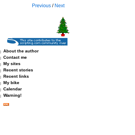
Previous
/
Next
About the author
Contact me
My sites
Recent stories
Recent links
My bike
Calendar
Warning!