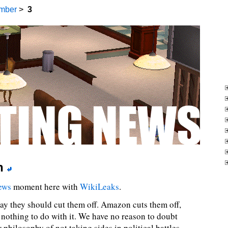
mber
>
3
n
ews
moment here with
WikiLeaks
.
ay they should cut them off. Amazon cuts them off,
nothing to do with it. We have no reason to doubt
 philosophy of not taking sides in political battles.