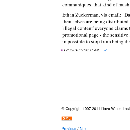
communiques, that kind of mush 
Ethan Zuckerman, via email: "Dave
themselves are being distributed a
'illegal content' everyone claims 
promotional page - the sensitive s
impossible to stop from being dis
12/3/2010; 9:56:37 AM.
62
.
© Copyright 1997-2011 Dave Winer. Last b
Previous
/
Next