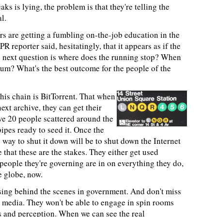
ks is lying, the problem is that they're telling the
l.
rs are getting a fumbling on-the-job education in the
PR reporter said, hesitatingly, that it appears as if the
he next question is where does the running stop? When
ium? What's the best outcome for the people of the
this chain is BitTorrent. That when
xt archive, they can get their
ve 20 people scattered around the
pipes ready to seed it. Once the
 way to shut it down will be to shut down the Internet
e that these are the stakes. They either get used
people they're governing are in on everything they do,
e globe, now.
sing behind the scenes in government. And don't miss
to media. They won't be able to engage in spin rooms
s and perception. When we can see the real