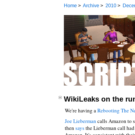
Home
>
Archive
>
2010
>
Dece
WikiLeaks on the ru
We're having a
Rebooting The N
Joe Lieberman
calls Amazon to s
then
says
the Lieberman call had 
Amazon. It's consistent with their