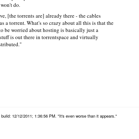
won't do.
, [the torrents are] already there - the cables
s a torrent. What's so crazy about all this is that the
to be worried about hosting is basically just a
tuff is out there in torrentspace and virtually
tributed."
uild: 12/12/2011; 1:36:56 PM. "It's even worse than it appears."