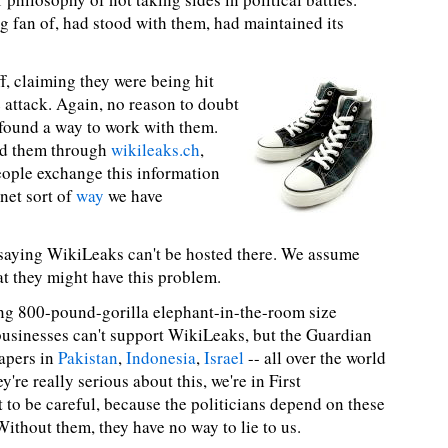
g fan of, had stood with them, had maintained its
f, claiming they were being hit
 attack. Again, no reason to doubt
 found a way to work with them.
nd them through
wikileaks.ch
,
eople exchange this information
-net sort of
way
we have
saying WikiLeaks can't be hosted there. We assume
at they might have this problem.
ring 800-pound-gorilla elephant-in-the-room size
 businesses can't support WikiLeaks, but the Guardian
apers in
Pakistan
,
Indonesia
,
Israel
-- all over the world
ey're really serious about this, we're in First
to be careful, because the politicians depend on these
Without them, they have no way to lie to us.