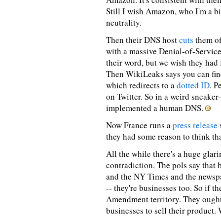
Still I wish Amazon, who I'm a bi
neutrality.
Then their DNS host
cuts
them of
with a massive Denial-of-Service
their word, but we wish they had
Then WikiLeaks says you can fi
which redirects to a
dotted ID
. P
on Twitter. So in a weird sneaker
implemented a human DNS.
Now France runs a
press release
they had some reason to think th
All the while there's a huge gla
contradiction. The pols say that
and the NY Times and the newsp
-- they're businesses too. So if th
Amendment territory. They ought 
businesses to sell their product. 