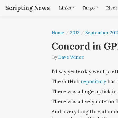
Scripting News
Links
Fargo
Rive
Home
/
2013
/
September 201
Concord in GP
By
Dave Winer
.
I'd say yesterday went prett
The GitHub
repository
has 1
There was a huge uptick in
There was a lively not-too 
And a very long thread und