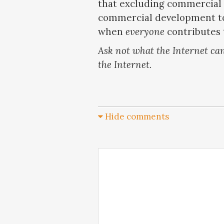
that excluding commercial 
commercial development to
when
everyone
contributes 
Ask not what the Internet can
the Internet.
Hide comments