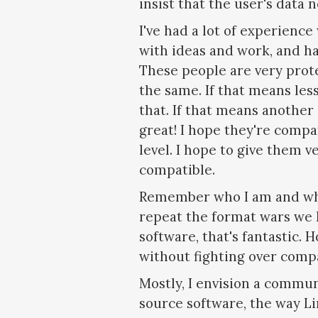
insist that the user's data 
I've had a lot of experien
with ideas and work, and ha
These people are very prot
the same. If that means les
that. If that means another 
great! I hope they're compa
level. I hope to give them v
compatible.
Remember who I am and what
repeat the format wars we 
software, that's fantastic. 
without fighting over compa
Mostly, I envision a commun
source software, the way Li