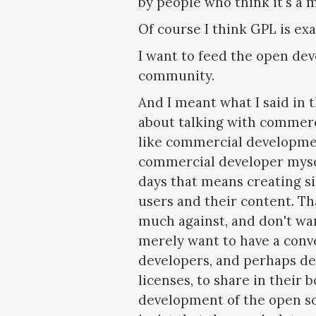
by people who think it's a 
Of course I think GPL is exa
I want to feed the open de
community.
And I meant what I said in 
about talking with commerc
like commercial developmen
commercial developer myse
days that means creating si
users and their content. Th
much against, and don't wan
merely want to have a conv
developers, and perhaps d
licenses, to share in their
development of the open so