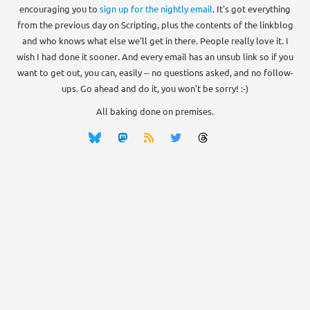
encouraging you to
sign up for the nightly email
. It's got everything
from the previous day on Scripting, plus the contents of the linkblog
and who knows what else we'll get in there. People really love it. I
wish I had done it sooner. And every email has an unsub link so if you
want to get out, you can, easily -- no questions asked, and no follow-
ups. Go ahead and do it, you won't be sorry! :-)
All baking done on premises.