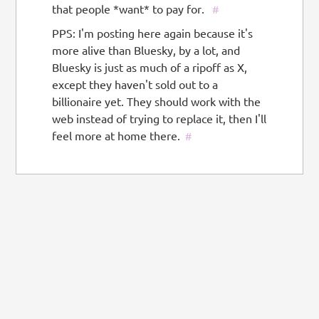
that people *want* to pay for.
#
PPS: I'm posting here again because it's
more alive than Bluesky, by a lot, and
Bluesky is just as much of a ripoff as X,
except they haven't sold out to a
billionaire yet. They should work with the
web instead of trying to replace it, then I'll
feel more at home there.
#