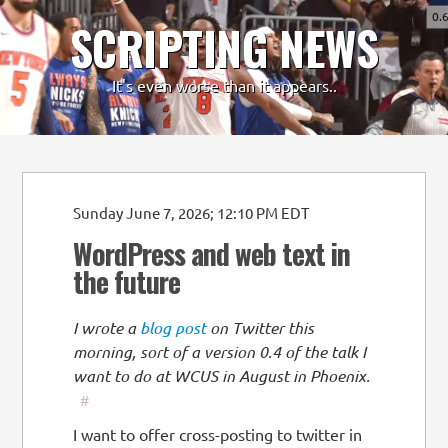
0.
SCRIPTING NEWS
-
+
It's even worse than it appears..
Sunday June 7, 2026; 12:10 PM EDT
WordPress and web text in
the future
I wrote a
blog post
on Twitter this
morning, sort of a version 0.4 of the talk I
want to do at WCUS in August in Phoenix.
#
I want to offer cross-posting to twitter in