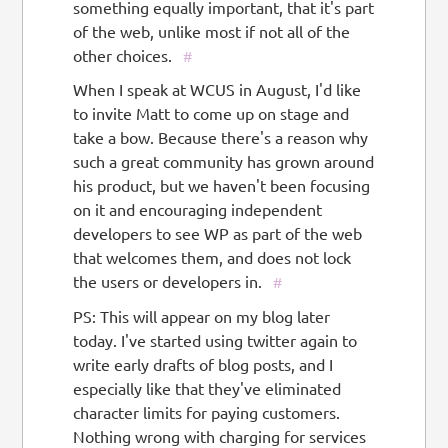
something equally important, that it's part
of the web, unlike most if not all of the
other choices.
#
When I speak at WCUS in August, I'd like
to invite Matt to come up on stage and
take a bow. Because there's a reason why
such a great community has grown around
his product, but we haven't been focusing
on it and encouraging independent
developers to see WP as part of the web
that welcomes them, and does not lock
the users or developers in.
#
PS: This will appear on my blog later
today. I've started using twitter again to
write early drafts of blog posts, and I
especially like that they've eliminated
character limits for paying customers.
Nothing wrong with charging for services