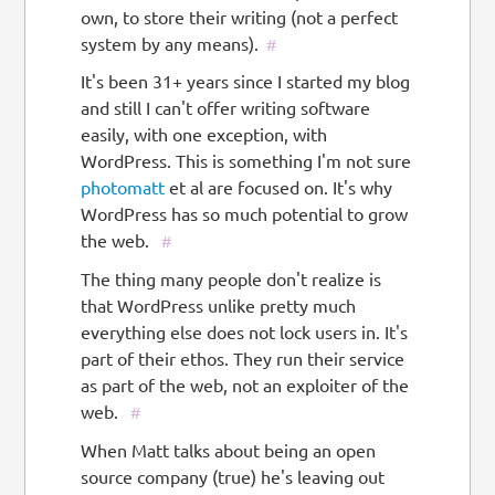
own, to store their writing (not a perfect
system by any means).
#
It's been 31+ years since I started my blog
and still I can't offer writing software
easily, with one exception, with
WordPress. This is something I'm not sure
photomatt
et al are focused on. It's why
WordPress has so much potential to grow
the web.
#
The thing many people don't realize is
that WordPress unlike pretty much
everything else does not lock users in. It's
part of their ethos. They run their service
as part of the web, not an exploiter of the
web.
#
When Matt talks about being an open
source company (true) he's leaving out