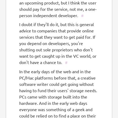
an upcoming product, but I think the user
should pay for the service, not me, a one-
person independent developer.
#
I doubt if they'll do it, but this is general
advice to companies that provide online
services that they want to get paid for. If
you depend on developers, you're
shutting out sole proprietors who don't
want to get caught up in the VC world, or
don't have a chance to.
#
In the early days of the web and in the
PC/Mac platforms before that, a creative
software writer could get going without
having to fund their users' storage needs.
PCs came with storage built into the
hardware. And in the early web days
everyone was something of a geek and
could be relied on to find a place on their