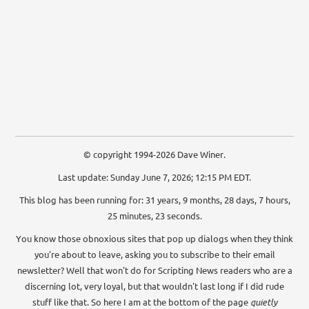
© copyright 1994-2026 Dave Winer.
Last update: Sunday June 7, 2026; 12:15 PM EDT.
This blog has been running for: 31 years, 9 months, 28 days, 7 hours,
25 minutes, 23 seconds.
You know those obnoxious sites that pop up dialogs when they think
you're about to leave, asking you to subscribe to their email
newsletter? Well that won't do for Scripting News readers who are a
discerning lot, very loyal, but that wouldn't last long if I did rude
stuff like that. So here I am at the bottom of the page
quietly