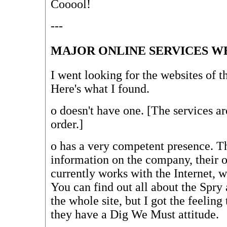
Cooool!
---
MAJOR ONLINE SERVICES W
I went looking for the websites of t
Here's what I found.
o
doesn't have one. [The services ar
order.]
o
has a very competent presence. The
information on the company, their o
currently works with the Internet, 
You can find out all about the Spry a
the whole site, but I got the feeling t
they have a Dig We Must attitude.