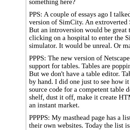
something here?
PPS: A couple of essays ago I talk
version of SimCity. An extroverted
But an introversion would be great 
clicking on a hospital to enter the 
simulator. It would be unreal. Or m
PPPS: The new version of Netscape,
support for tables. Tables are poppi
But we don't have a table editor. Tab
by hand. I did one just to see how i
source code for a competent table d
shelf, dust it off, make it create H
an instant market.
PPPPS: My masthead page has a list
their own websites. Today the list is