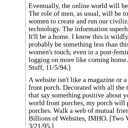
Eventually, the online world will
The role of men, as usual, will be to
women to create and run our civiliz
technology. The information superh
It'll be a home. I know this is wildl
probably be something less than thi
women's touch, even in a post-femi
logging on more like coming home
Stuff, 11/5/94.]
A website isn't like a magazine or a 
front porch. Decorated with all the 
that say something positive about y
world front porches, my porch will 
porches. Walk a web of mutual frien
Billions of Websites, IMHO. [Two
3/21/95.]