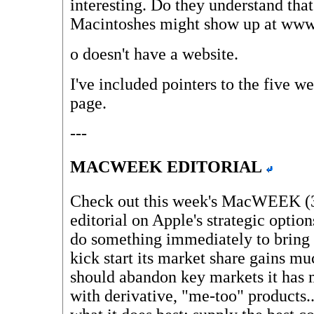
interesting. Do they understand tha
Macintoshes might show up at www
o
doesn't have a website.
I've included pointers to the five w
page.
---
MACWEEK EDITORIAL
Check out this week's MacWEEK (3/
editorial on Apple's strategic optio
do something immediately to bring
kick start its market share gains m
should abandon key markets it has 
with derivative, "me-too" products.