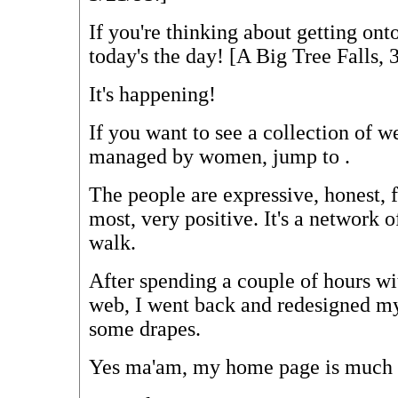
If you're thinking about getting on
today's the day! [A Big Tree Falls, 
It's happening!
If you want to see a collection of w
managed by women, jump to
.
The people are expressive, honest, f
most, very positive. It's a network 
walk.
After spending a couple of hours w
web, I went back and redesigned m
some drapes.
Yes ma'am, my home page is much