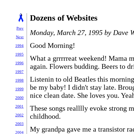
Dozens of Websites
Prev
Monday, March 27, 1995 by Dave W
Next
Good Morning!
1994
1995
What a grrrrreat weekend! Mama mia
1996
again. Flowers budding. Beers to dr
1997
Listenin to old Beatles this morning
1998
be my baby! I didn't stay late. Bro
1999
nice clean date. She loves you. Yea
2000
2001
These songs realllly evoke strong 
childhood.
2002
2003
My grandpa gave me a transistor ra
2004