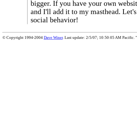
bigger. If you have your own websit
and I'll add it to my masthead. Let'
social behavior!
© Copyright 1994-2004
Dave Winer
. Last update: 2/5/07; 10:50:05 AM Pacific. "