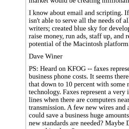
market would be creating millionair
I know about email and scripting. If
isn't able to serve all the needs of a
writers; created blue sky for develo
raise money, run ads, staff up, and 
potential of the Macintosh platform
Dave Winer
PS: Heard on KFOG -- faxes represe
business phone costs. It seems there
that down to 10 percent with some
technology. Faxes represent a very 
lines when there are computers near
transmission. A few new wires and 
could save a business huge amount
new standards are needed? Maybe D