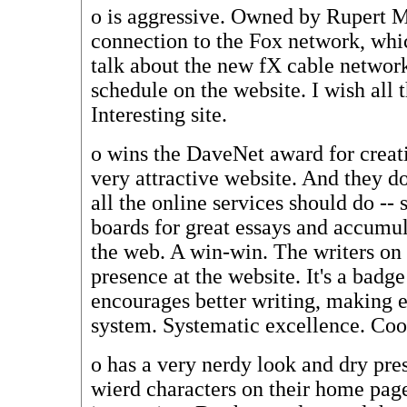
o
is aggressive. Owned by Rupert M
connection to the Fox network, whi
talk about the new fX cable networ
schedule on the website. I wish all t
Interesting site.
o
wins the DaveNet award for creati
very attractive website. And they d
all the online services should do --
boards for great essays and accumul
the web. A win-win. The writers on
presence at the website. It's a badge
encourages better writing, making e
system. Systematic excellence. Coo
o
has a very nerdy look and dry pre
wierd characters on their home page!