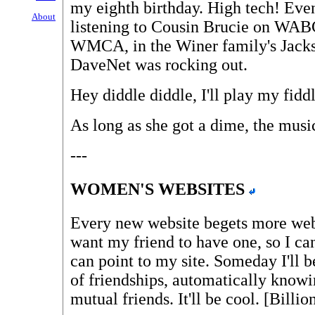
my eighth birthday. High tech! Eve
About
listening to Cousin Brucie on WABC
WMCA, in the Winer family's Jacks
DaveNet was rocking out.
Hey diddle diddle, I'll play my fiddl
As long as she got a dime, the music
---
WOMEN'S WEBSITES
Every new website begets more websi
want my friend to have one, so I can
can point to my site. Someday I'll 
of friendships, automatically knowi
mutual friends. It'll be cool. [Billi