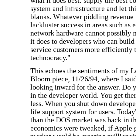
what it does best: supply the best c
system and infrastructure and let thir
blanks. Whatever piddling revenue 
lackluster success in areas such as 
network hardware cannot possibly 
it does to developers who can build
service customers more efficiently 
technocracy."
This echoes the sentiments of my 
Bloom piece, 11/26/94, where I sai
looking inward for the answer. Do 
in the developer world. You get ther
less. When you shut down developers
life support system for users. Toda
than the DOS market was back in th
economics were tweaked, if Apple g