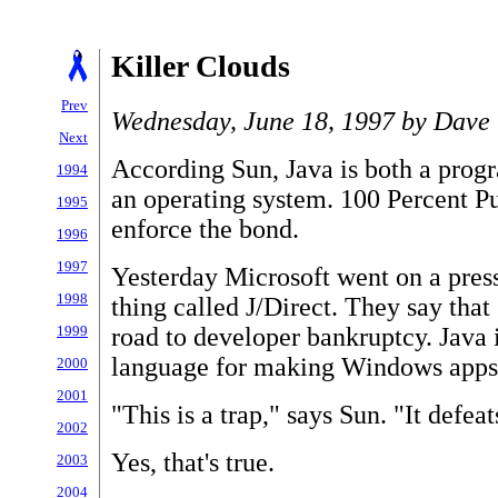
Killer Clouds
Prev
Wednesday, June 18, 1997 by Dave 
Next
According Sun, Java is both a pro
1994
an operating system. 100 Percent Pur
1995
enforce the bond.
1996
1997
Yesterday Microsoft went on a press
1998
thing called J/Direct. They say that
road to developer bankruptcy. Java 
1999
language for making Windows apps
2000
2001
"This is a trap," says Sun. "It defea
2002
Yes, that's true.
2003
2004