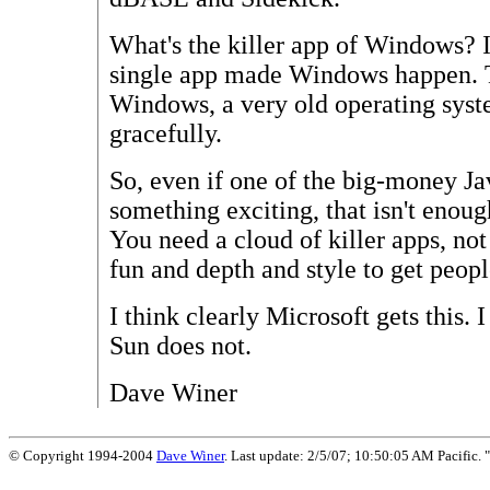
What's the killer app of Windows? I 
single app made Windows happen. T
Windows, a very old operating syst
gracefully.
So, even if one of the big-money J
something exciting, that isn't enou
You need a cloud of killer apps, not
fun and depth and style to get peopl
I think clearly Microsoft gets this. I
Sun does not.
Dave Winer
© Copyright 1994-2004
Dave Winer
. Last update: 2/5/07; 10:50:05 AM Pacific. "