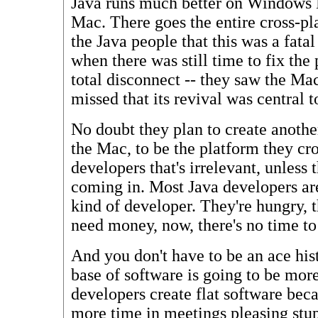
Java runs much better on Windows N
Mac. There goes the entire cross-p
the Java people that this was a fatal
when there was still time to fix th
total disconnect -- they saw the Mac
missed that its revival was central t
No doubt they plan to create anothe
the Mac, to be the platform they cro
developers that's irrelevant, unless
coming in. Most Java developers are
kind of developer. They're hungry,
need money, now, there's no time to
And you don't have to be an ace his
base of software is going to be more
developers create flat software bec
more time in meetings pleasing stup