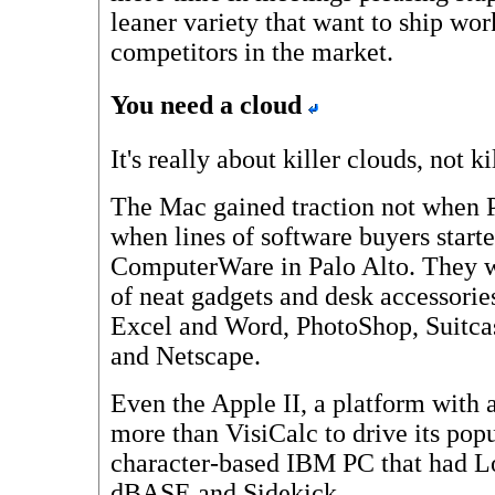
leaner variety that want to ship wor
competitors in the market.
You need a cloud
It's really about killer clouds, not ki
The Mac gained traction not when 
when lines of software buyers start
ComputerWare in Palo Alto. They w
of neat gadgets and desk accessories,
Excel and Word, PhotoShop, Suitc
and Netscape.
Even the Apple II, a platform with a
more than VisiCalc to drive its pop
character-based IBM PC that had Lo
dBASE and Sidekick.