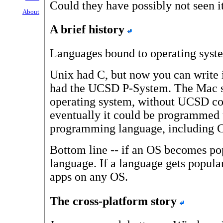
Could they have possibly not seen 
About
A brief history
Languages bound to operating syste
Unix had C, but now you can write 
had the UCSD P-System. The Mac sta
operating system, without UCSD com
eventually it could be programmed 
programming language, including C
Bottom line -- if an OS becomes pop
language. If a language gets popula
apps on any OS.
The cross-platform story