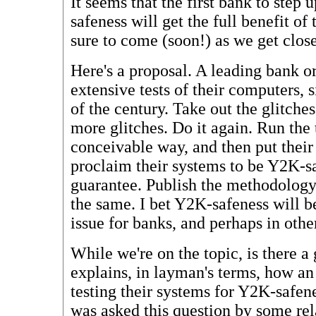
It seems that the first bank to step
safeness will get the full benefit of 
sure to come (soon!) as we get close
Here's a proposal. A leading bank o
extensive tests of their computers,
of the century. Take out the glitches
more glitches. Do it again. Run the 
conceivable way, and then put their 
proclaim their systems to be Y2K-s
guarantee. Publish the methodology
the same. I bet Y2K-safeness will 
issue for banks, and perhaps in other
While we're on the topic, is there a
explains, in layman's terms, how an
testing their systems for Y2K-safe
was asked this question by some rel