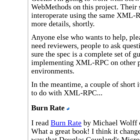
WebMethods on this project. Their 
interoperate using the same XML-R
more details, shortly.
Anyone else who wants to help, ple
need reviewers, people to ask ques
sure the spec is a complete set of gu
implementing XML-RPC on other pl
environments.
In the meantime, a couple of short 
to do with XML-RPC...
Burn Rate
I read
Burn Rate
by Michael Wolff o
What a great book! I think it chang
way that Douglas Coupland's Micros