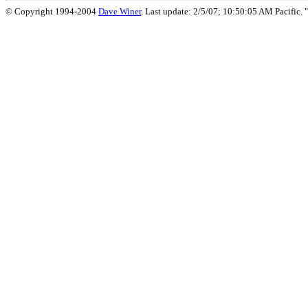
© Copyright 1994-2004
Dave Winer
. Last update: 2/5/07; 10:50:05 AM Pacific. "