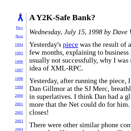
A Y2K-Safe Bank?
Prev
Wednesday, July 15, 1998 by Dave 
Next
Yesterday's
piece
was the result of 
1994
few months, explaining to business 
1995
usually not successfully, why I was 
1996
idea of XML-RPC.
1997
1998
Yesterday, after running the piece, 
Dan Gillmor at the SJ Merc, breathl
1999
in superlatives. I think Dan had a 
2000
more that the Net could do for him. 
2001
closes!
2002
2003
There were other similar phone con
2004