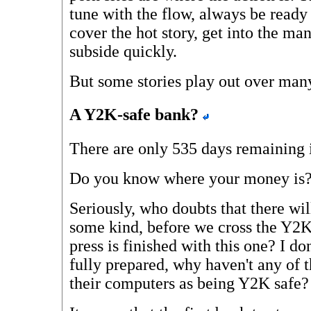
tune with the flow, always be ready
cover the hot story, get into the man
subside quickly.
But some stories play out over many
A Y2K-safe bank?
There are only 535 days remaining 
Do you know where your money is
Seriously, who doubts that there will
some kind, before we cross the Y2K
press is finished with this one? I do
fully prepared, why haven't any of 
their computers as being Y2K safe?