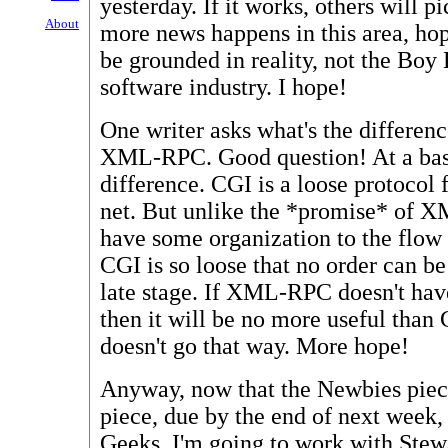
yesterday. If it works, others will pi
About
more news happens in this area, hope
be grounded in reality, not the Boy
software industry. I hope!
One writer asks what's the differe
XML-RPC. Good question! At a basic
difference. CGI is a loose protocol
net. But unlike the *promise* of 
have some organization to the flow o
CGI is so loose that no order can be
late stage. If XML-RPC doesn't have
then it will be no more useful than 
doesn't go that way. More hope!
Anyway, now that the Newbies piec
piece, due by the end of next week
Geeks. I'm going to work with Stew