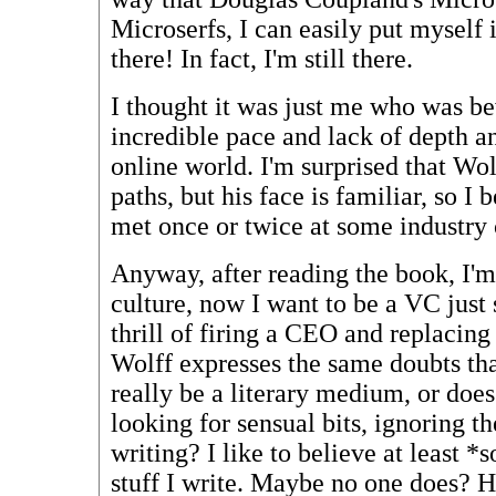
Microserfs, I can easily put myself 
there! In fact, I'm still there.
I thought it was just me who was b
incredible pace and lack of depth a
online world. I'm surprised that Wol
paths, but his face is familiar, so I
met once or twice at some industry
Anyway, after reading the book, I'm
culture, now I want to be a VC just 
thrill of firing a CEO and replacin
Wolff expresses the same doubts tha
really be a literary medium, or doe
looking for sensual bits, ignoring th
writing? I like to believe at least 
stuff I write. Maybe no one does?