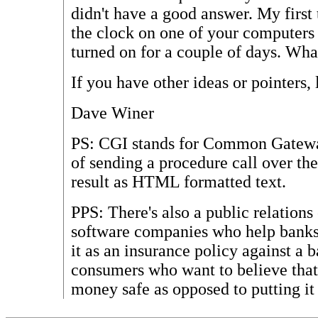
didn't have a good answer. My first
the clock on one of your computers 
turned on for a couple of days. Wh
If you have other ideas or pointers,
Dave Winer
PS: CGI stands for Common Gateway
of sending a procedure call over the
result as HTML formatted text.
PPS: There's also a public relations
software companies who help banks
it as an insurance policy against a
consumers who want to believe that
money safe as opposed to putting it 