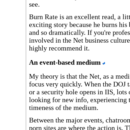
see.
Burn Rate is an excellent read, a litt
exciting story because he burns his
and so dramatically. If you're profe
involved in the Net business culture,
highly recommend it.
An event-based medium
My theory is that the Net, as a med
focus very quickly. When the DOJ t
or a security hole opens in IIS, lots
looking for new info, experiencing th
timeness of the medium.
Between the major events, chatroo
porn sites are where the action is. T