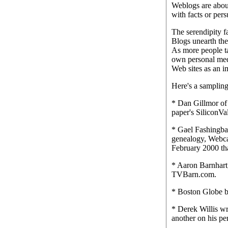
Weblogs are about
with facts or pers
The serendipity f
Blogs unearth the
As more people t
own personal medi
Web sites as an im
Here's a sampling
* Dan Gillmor of
paper's SiliconVa
* Gael Fashingbau
genealogy, Webcam
February 2000 tha
* Aaron Barnhart,
TVBarn.com.
* Boston Globe b
* Derek Willis wr
another on his per