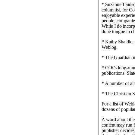
* Suzanne Lainson
columnist, for Co
enjoyable experie
people, companies
While I do incorp
done tongue in c
* Kathy Shaidle, 
Weblog.
* The Guardian i
* OJR's long-runn
publications. Sla
* A number of alt
* The Christian S
For a list of Web
dozens of popular 
A word about the 
content may run f
publisher decides