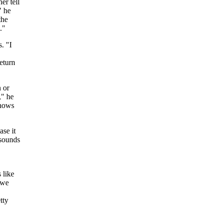
er tell
" he
the
."
. "I
return
n or
," he
knows
se it
 sounds
 like
 we
tty