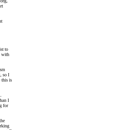
.org,
rt
nt
st to
 with
ism
, so I
this is
.
han I
g for
the
rking