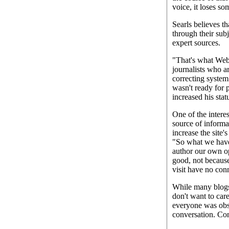
voice, it loses so
Searls believes t
through their subj
expert sources.
"That's what Webl
journalists who a
correcting system
wasn't ready for 
increased his stat
One of the intere
source of informa
increase the site'
"So what we have 
author our own op
good, not because
visit have no conn
While many blogs g
don't want to car
everyone was obses
conversation. Con