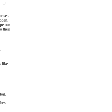
t up
rises.
idden.
ape our
o their
e
 like
log.
shes