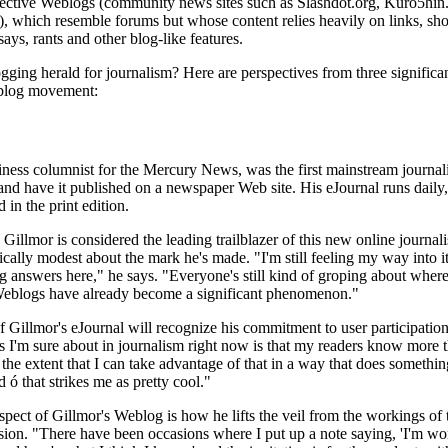
ollective Weblogs (community news sites such as Slashdot.org, Kuro5hin
, which resemble forums but whose content relies heavily on links, sho
ays, rants and other blog-like features.
ing herald for journalism? Here are perspectives from three significa
eblog movement:
ness columnist for the Mercury News, was the first mainstream journali
nd have it published on a newspaper Web site. His eJournal runs daily,
 in the print edition.
Gillmor is considered the leading trailblazer of this new online journal
ically modest about the mark he's made. "I'm still feeling my way into it
g answers here," he says. "Everyone's still kind of groping about where 
 Weblogs have already become a significant phenomenon."
f Gillmor's eJournal will recognize his commitment to user participation
s I'm sure about in journalism right now is that my readers know more t
 the extent that I can take advantage of that in a way that does somethin
 ó that strikes me as pretty cool."
spect of Gillmor's Weblog is how he lifts the veil from the workings of 
sion. "There have been occasions where I put up a note saying, 'I'm wo