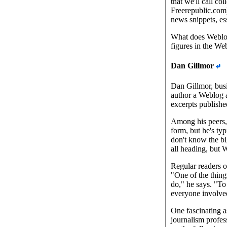
that we'll call c
Freerepublic.com)
news snippets, ess
What does Weblogg
figures in the W
Dan Gillmor
Dan Gillmor, busi
author a Weblog a
excerpts published
Among his peers, 
form, but he's typ
don't know the bi
all heading, but
Regular readers o
"One of the thing
do," he says. "To
everyone involved
One fascinating a
journalism profes