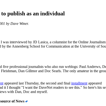
to publish as an individual
2001 by Dave Winer.
I was interviewed by JD Lasica, a columnist for the Online Journalism
 by the Annenberg School for Communication at the University of So
d five professional journalists who also run weblogs: Paul Andrews, D
Fleishman, Dan Gillmor and Doc Searls. The only amateur in the gro
ent
appeared last Thursday, the second and final
installment
appeared
ad it I thought "I want the DaveNet readers to see this." So here's his s
views with Dan, Doc and myself.
 source of News