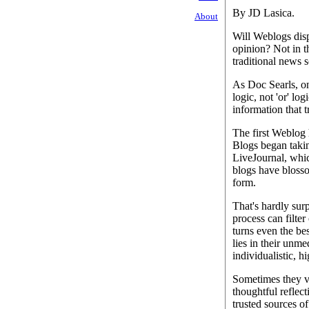
By JD Lasica.
About
Will Weblogs disp
opinion? Not in t
traditional news 
As Doc Searls, on
logic, not 'or' lo
information that t
The first Weblog 
Blogs began takin
LiveJournal, whic
blogs have blosso
form.
That's hardly sur
process can filter
turns even the bes
lies in their unme
individualistic, h
Sometimes they v
thoughtful reflec
trusted sources of