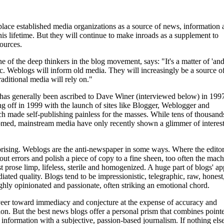
lace established media organizations as a source of news, information 
his lifetime. But they will continue to make inroads as a supplement to
sources.
e of the deep thinkers in the blog movement, says: "It's a matter of 'and
gic. Weblogs will inform old media. They will increasingly be a source o
raditional media will rely on."
has generally been ascribed to Dave Winer (interviewed below) in 199
g off in 1999 with the launch of sites like Blogger, Weblogger and
h made self-publishing painless for the masses. While tens of thousand
med, mainstream media have only recently shown a glimmer of interest
prising. Weblogs are the anti-newspaper in some ways. Where the editor
 out errors and polish a piece of copy to a fine sheen, too often the mac
t prose limp, lifeless, sterile and homogenized. A huge part of blogs' ap
diated quality. Blogs tend to be impressionistic, telegraphic, raw, honest
ighly opinionated and passionate, often striking an emotional chord.
eer toward immediacy and conjecture at the expense of accuracy and
tion. But the best news blogs offer a personal prism that combines pointe
 information with a subjective, passion-based journalism. If nothing else