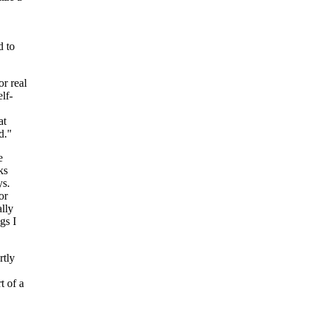
d to
r real
lf-
at
d."
e
ks
ys.
or
lly
gs I
rtly
t of a