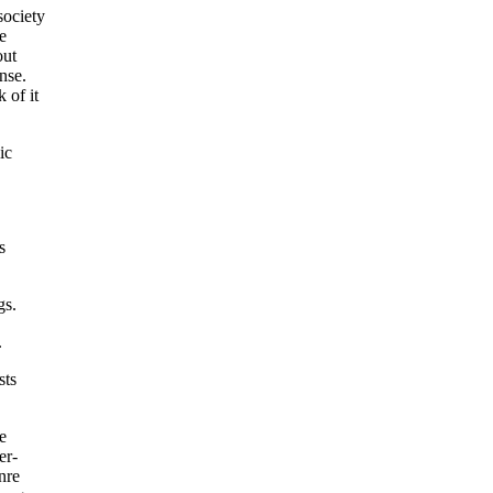
society
e
out
nse.
 of it
ic
s
gs.
.
sts
e
er-
nre