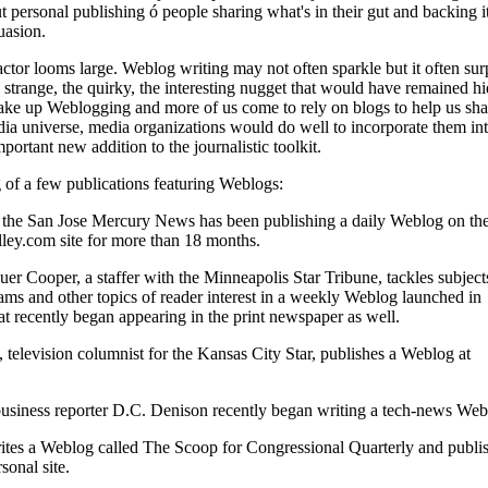
 personal publishing ó people sharing what's in their gut and backing i
uasion.
actor looms large. Weblog writing may not often sparkle but it often surp
 strange, the quirky, the interesting nugget that would have remained h
ake up Weblogging and more of us come to rely on blogs to help us sh
a universe, media organizations would do well to incorporate them int
portant new addition to the journalistic toolkit.
 of a few publications featuring Weblogs:
 the San Jose Mercury News has been publishing a daily Weblog on th
lley.com site for more than 18 months.
er Cooper, a staffer with the Minneapolis Star Tribune, tackles subjects
s and other topics of reader interest in a weekly Weblog launched in
t recently began appearing in the print newspaper as well.
 television columnist for the Kansas City Star, publishes a Weblog at
usiness reporter D.C. Denison recently began writing a tech-news Web
ites a Weblog called The Scoop for Congressional Quarterly and publi
sonal site.