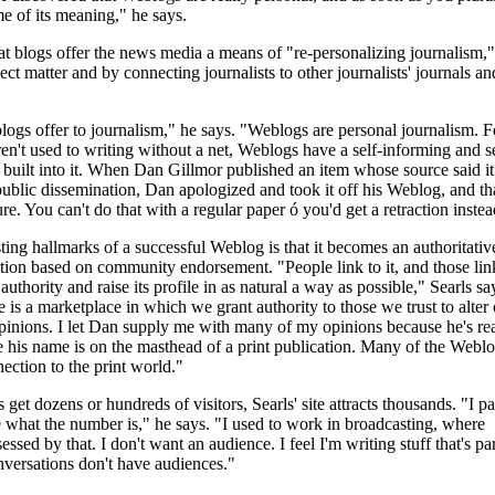
me of its meaning," he says.
hat blogs offer the news media a means of "re-personalizing journalism,"
ect matter and by connecting journalists to other journalists' journals an
ogs offer to journalism," he says. "Weblogs are personal journalism. Fo
ren't used to writing without a net, Weblogs have a self-informing and se
 built into it. When Dan Gillmor published an item whose source said it
public dissemination, Dan apologized and took it off his Weblog, and th
ure. You can't do that with a regular paper ó you'd get a retraction instea
sting hallmarks of a successful Weblog is that it becomes an authoritativ
tion based on community endorsement. "People link to it, and those lin
s authority and raise its profile in as natural a way as possible," Searls sa
is a marketplace in which we grant authority to those we trust to alter 
inions. I let Dan supply me with many of my opinions because he's rea
 his name is on the masthead of a print publication. Many of the Weblo
ection to the print world."
et dozens or hundreds of visitors, Searls' site attracts thousands. "I pa
e what the number is," he says. "I used to work in broadcasting, where
sed by that. I don't want an audience. I feel I'm writing stuff that's par
versations don't have audiences."