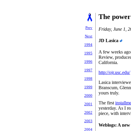
The power 
Prev
Friday, June 1, 
Next
JD Lasica
1994
A few weeks ago 
1995
Review, produced
1996
California.
1997
http://ojr.usc.edu/
1998
Lasica interviewe
1999
Branscum, Glenn 
yours truly.
2000
The first
installm
2001
yesterday. As I re
2002
piece, with inter
2003
Weblogs: A new
2004