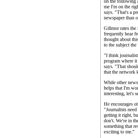
on the following a
me I'm on the righ
says. "That's a p
newspaper than on
Gillmor rates the 
frequently hear f
thought about this
to the subject the
"I think journalis
program where it 
says. "That shou
that the network 
While other newsp
helps that I'm wo
interesting, let's
He encourages oth
"Journalists need
getting it right, 
don't. We're in t
something that re
exciting to me."