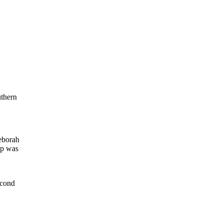
uthern
eborah
up was
econd