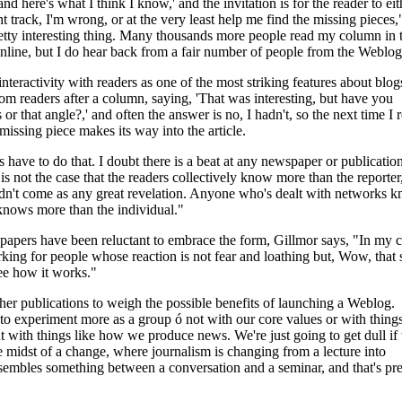
nd here's what I think I know,' and the invitation is for the reader to eith
t track, I'm wrong, or at the very least help me find the missing pieces,
retty interesting thing. Many thousands more people read my column in 
line, but I do hear back from a fair number of people from the Weblog
interactivity with readers as one of the most striking features about blogs
rom readers after a column, saying, 'That was interesting, but have you
 or that angle?,' and often the answer is no, I hadn't, so the next time I 
 missing piece makes its way into the article.
ts have to do that. I doubt there is a beat at any newspaper or publicatio
is not the case that the readers collectively know more than the reporter
ldn't come as any great revelation. Anyone who's dealt with networks 
knows more than the individual."
apers have been reluctant to embrace the form, Gillmor says, "In my ca
rking for people whose reaction is not fear and loathing but, Wow, that
 see how it works."
er publications to weigh the possible benefits of launching a Weblog.
 to experiment more as a group ó not with our core values or with things
but with things like how we produce news. We're just going to get dull if
he midst of a change, where journalism is changing from a lecture into
sembles something between a conversation and a seminar, and that's pre