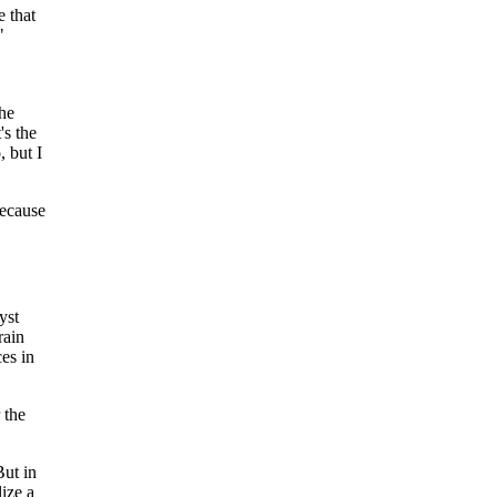
e that
"
he
's the
 but I
because
yst
rain
es in
 the
But in
lize a