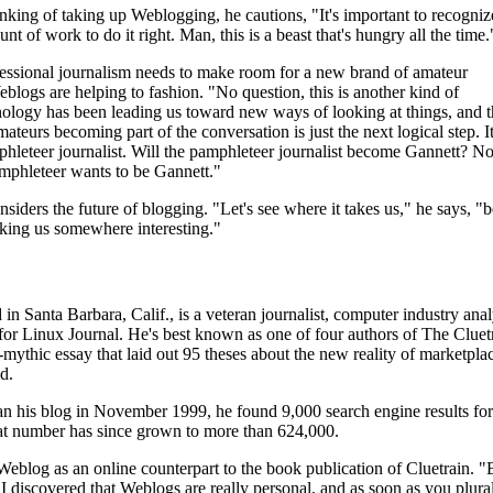
inking of taking up Weblogging, he cautions, "It's important to recogniz
ount of work to do it right. Man, this is a beast that's hungry all the time.
fessional journalism needs to make room for a new brand of amateur
eblogs are helping to fashion. "No question, this is another kind of
ology has been leading us toward new ways of looking at things, and t
mateurs becoming part of the conversation is just the next logical step. It
hleteer journalist. Will the pamphleteer journalist become Gannett? No,
amphleteer wants to be Gannett."
siders the future of blogging. "Let's see where it takes us," he says, "
 taking us somewhere interesting."
in Santa Barbara, Calif., is a veteran journalist, computer industry anal
 for Linux Journal. He's best known as one of four authors of The Cluet
-mythic essay that laid out 95 theses about the new reality of marketplac
d.
n his blog in November 1999, he found 9,000 search engine results for
t number has since grown to more than 624,000.
eblog as an online counterpart to the book publication of Cluetrain. "
 I discovered that Weblogs are really personal, and as soon as you plura