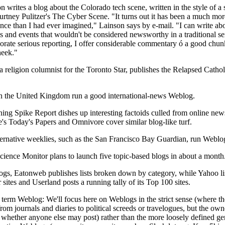
 writes a blog about the Colorado tech scene, written in the style of a 
urtney Pulitzer's The Cyber Scene. "It turns out it has been a much mor
nce than I had ever imagined," Lainson says by e-mail. "I can write ab
 and events that wouldn't be considered newsworthy in a traditional se
orate serious reporting, I offer considerable commentary ó a good chunk
heek."
a religion columnist for the Toronto Star, publishes the Relapsed Cathol
n the United Kingdom run a good international-news Weblog.
ing Spike Report dishes up interesting factoids culled from online new
te's Today's Papers and Omnivore cover similar blog-like turf.
ernative weeklies, such as the San Francisco Bay Guardian, run Weblo
cience Monitor plans to launch five topic-based blogs in about a month
logs, Eatonweb publishes lists broken down by category, while Yahoo li
sites and Userland posts a running tally of its Top 100 sites.
term Weblog: We'll focus here on Weblogs in the strict sense (where th
rom journals and diaries to political screeds or travelogues, but the own
 whether anyone else may post) rather than the more loosely defined ge