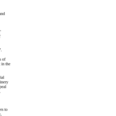
and
'
f
7.
s of
 in the
ial
hinery
peal
,
rs to
,