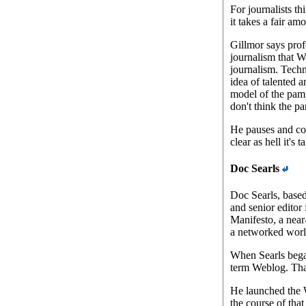
For journalists th
it takes a fair am
Gillmor says pro
journalism that W
journalism. Techn
idea of talented a
model of the pamp
don't think the p
He pauses and con
clear as hell it's
Doc Searls
Doc Searls, based 
and senior editor
Manifesto, a near
a networked worl
When Searls bega
term Weblog. Tha
He launched the W
the course of that