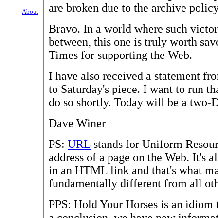
are broken due to the archive poli
About
Bravo. In a world where such victor
between, this one is truly worth sav
Times for supporting the Web.
I have also received a statement f
to Saturday's piece. I want to run th
do so shortly. Today will be a two-
Dave Winer
PS:
URL
stands for Uniform Resourc
address of a page on the Web. It's al
in an HTML link and that's what m
fundamentally different from all ot
PPS: Hold Your Horses is an idiom t
a conclusion, we have new informatio