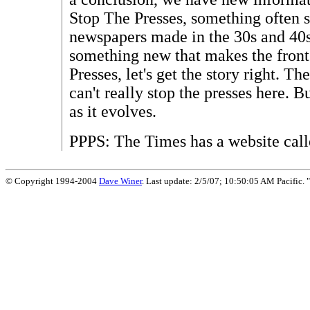
Stop The Presses, something often 
newspapers made in the 30s and 40s
something new that makes the fron
Presses, let's get the story right. T
can't really stop the presses here. B
as it evolves.
PPPS: The Times has a website cal
© Copyright 1994-2004
Dave Winer
. Last update: 2/5/07; 10:50:05 AM Pacific. "