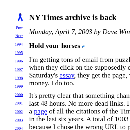
NY Times archive is back
Prev
Monday, April 7, 2003 by Dave Win
Next
Hold your horses
1994
1995
I'm getting tons of email from puzz
1996
when they click on the supposedly
1997
Saturday's
essay
, they get the page,
1998
money. I do too.
1999
It's pretty clear that something cha
2000
last 48 hours. No more dead links. 
2001
a
page
of all the citations of the T
2002
in the last six years. A total of 100
2003
because I chose the wrong URL to p
2004