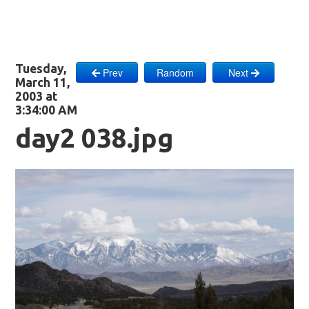
Tuesday,
Prev
Random
Next
March 11,
2003 at
3:34:00 AM
day2 038.jpg