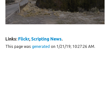
Links:
Flickr
,
Scripting News
.
This page was
generated
on 1/21/19; 10:27:26 AM.