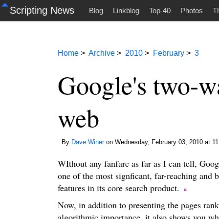
Scripting News
Blog
Linkblog
Top-40
Photos
T
Home
>
Archive
>
2010
>
February
>
3
Google's two-wa
web
By
Dave Winer
on Wednesday, February 03, 2010 at 11
WIthout any fanfare as far as I can tell, Goog
one of the most signficant, far-reaching and 
features in its core search product.
Now, in addition to presenting the pages rank
algorithmic importance, it also shows you w