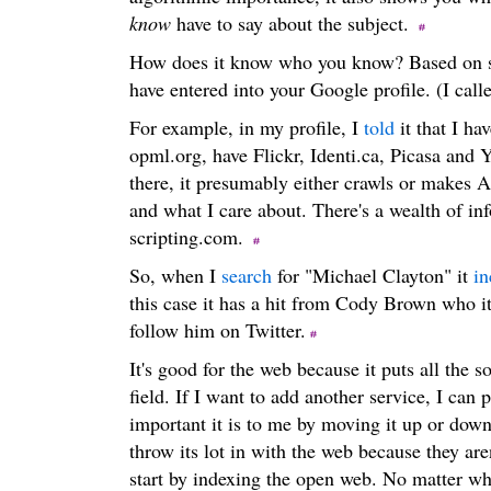
know
have to say about the subject.
How does it know who you know? Based on s
have entered into your Google profile. (I call
For example, in my profile, I
told
it that I ha
opml.org, have Flickr, Identi.ca, Picasa an
there, it presumably either crawls or makes A
and what I care about. There's a wealth of in
scripting.com.
So, when I
search
for "Michael Clayton" it
in
this case it has a hit from Cody Brown who i
follow him on Twitter.
It's good for the web because it puts all the 
field. If I want to add another service, I can p
important it is to me by moving it up or down 
throw its lot in with the web because they are
start by indexing the open web. No matter wha