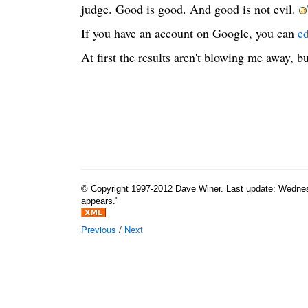
judge. Good is good. And good is not evil.
If you have an account on Google, you can
ed
At first the results aren't blowing me away, bu
© Copyright 1997-2012 Dave Winer. Last update: Wednesda
appears."
Previous
/
Next