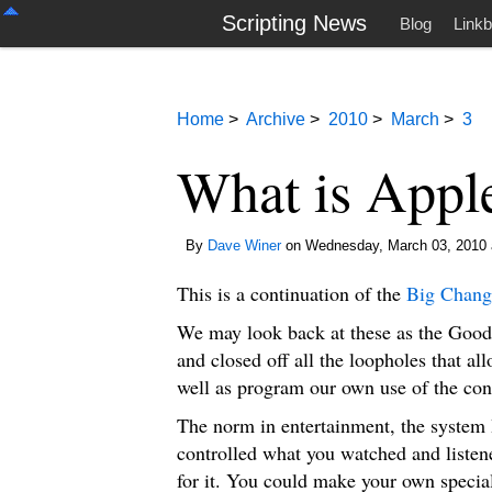
Scripting News
Blog
Linkb
Home
>
Archive
>
2010
>
March
>
3
What is Apple
By
Dave Winer
on Wednesday, March 03, 2010 
This is a continuation of the
Big Chang
We may look back at these as the Goo
and closed off all the loopholes that al
well as program our own use of the cont
The norm in entertainment, the system I
controlled what you watched and liste
for it. You could make your own specia