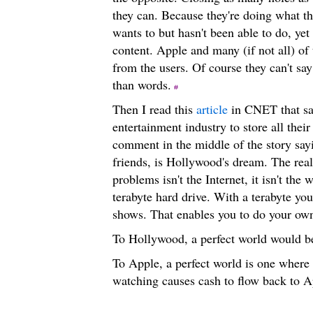
they can. Because they're doing what t
wants to but hasn't been able to do, ye
content. Apple and many (if not all) of
from the users. Of course they can't say
than words.
Then I read this
article
in CNET that say
entertainment industry to store all thei
comment in the middle of the story sayi
friends, is Hollywood's dream. The real
problems isn't the Internet, it isn't the
terabyte hard drive. With a terabyte y
shows. That enables you to do your o
To Hollywood, a perfect world would b
To Apple, a perfect world is one where 
watching causes cash to flow back to A