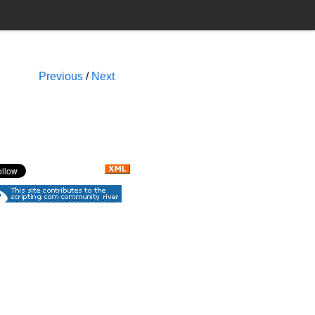
Previous
/
Next