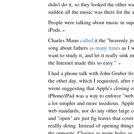
didn't do it, so they looked the other w
sudden all the music was there for the
People were talking about music in sup
iPods.
Charles Mann
called
it the "heavenly ju
song about fathers
as many times
as I w
want to study it, and let it really sink
the Internet made this so easy."
I had a phone talk with John Gruber fr
the other day, which I requested, after
wrote suggesting that Apple's closing of
iPhone/iPad was a way to enforce "web s
a lot simpler and more insidious. Apple
web standards, nor do any other large 
and "open" are just fig leaves that cove
reallly doing. Instead of opening things
the opposite. Closing as many holes as 