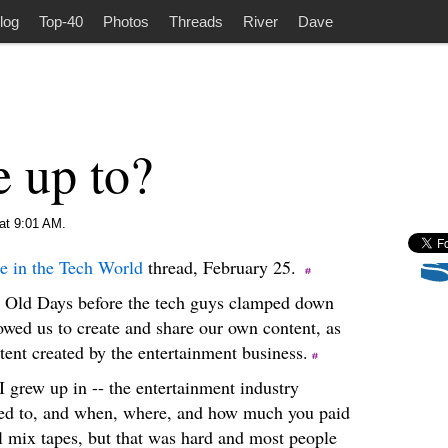
log
Top-40
Photos
Threads
River
Dave
 up to?
at 9:01 AM.
e in the Tech World
thread, February 25.
d Old Days before the tech guys clamped down
lowed us to create and share our own content, as
ent created by the entertainment business.
 grew up in -- the entertainment industry
ned to, and when, where, and how much you paid
l mix tapes, but that was hard and most people