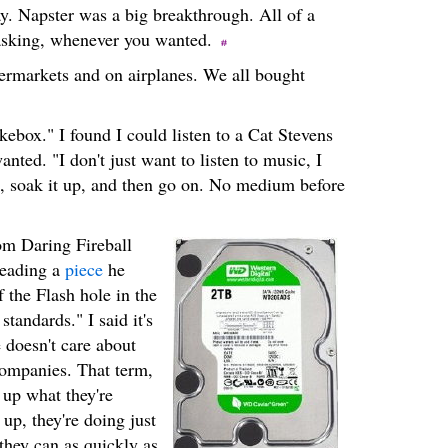
ay. Napster was a big breakthrough. All of a
 asking, whenever you wanted.
ermarkets and on airplanes. We all bought
kebox." I found I could listen to a Cat Stevens
anted. "I don't just want to listen to music, I
 in, soak it up, and then go on. No medium before
om Daring Fireball
 reading a
piece
he
 the Flash hole in the
tandards." I said it's
 doesn't care about
companies. That term,
r up what they're
 up, they're doing just
they can as quickly as