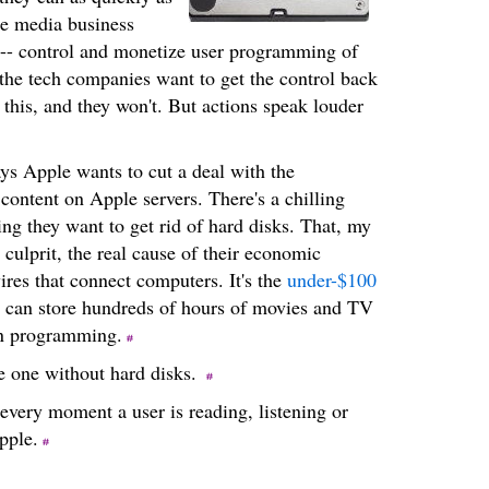
he media business
t -- control and monetize user programming of
 the tech companies want to get the control back
 this, and they won't. But actions speak louder
s Apple wants to cut a deal with the
r content on Apple servers. There's a chilling
ng they want to get rid of hard disks. That, my
 culprit, the real cause of their economic
 wires that connect computers. It's the
under-$100
ou can store hundreds of hours of movies and TV
wn programming.
e one without hard disks.
every moment a user is reading, listening or
pple.