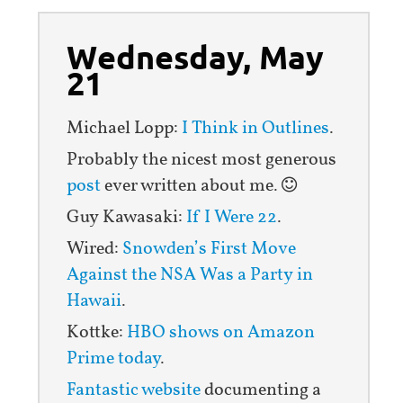
Wednesday, May
21
Michael Lopp:
I Think in Outlines
.
Probably the nicest most generous
post
ever written about me.
Guy Kawasaki:
If I Were 22
.
Wired:
Snowden’s First Move
Against the NSA Was a Party in
Hawaii
.
Kottke:
HBO shows on Amazon
Prime today
.
Fantastic website
documenting a