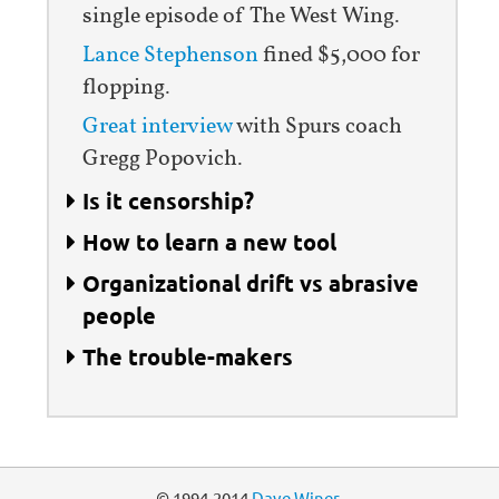
single episode of The West Wing.
Lance Stephenson
fined $5,000 for
flopping.
Great interview
with Spurs coach
Gregg Popovich.
Is it censorship?
How to learn a new tool
Organizational drift vs abrasive
people
The trouble-makers
© 1994-2014
Dave Winer
.